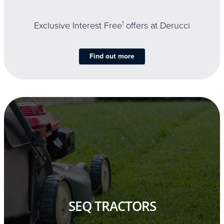
Exclusive Interest Free
1
offers at Derucci
Find out more
SEQ TRACTORS