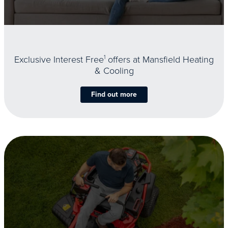
Exclusive Interest Free
1
offers at Mansfield Heating
& Cooling
Find out more