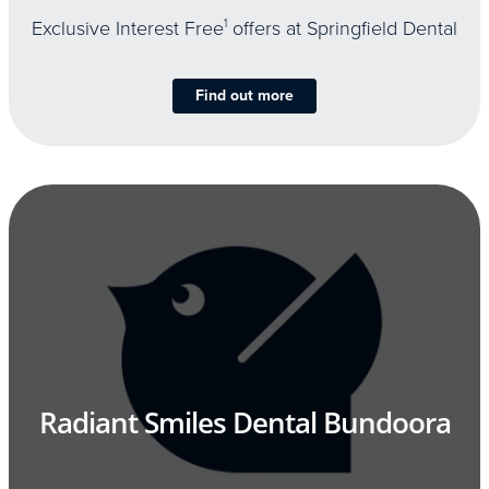
Exclusive Interest Free
1
offers at Springfield Dental
Find out more
Radiant Smiles Dental Bundoora