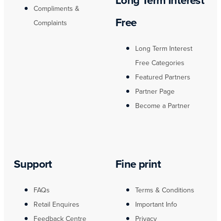
Long Term Interest
Compliments &
Free
Complaints
Long Term Interest
Free Categories
Featured Partners
Partner Page
Become a Partner
Support
Fine print
FAQs
Terms & Conditions
Retail Enquires
Important Info
Feedback Centre
Privacy