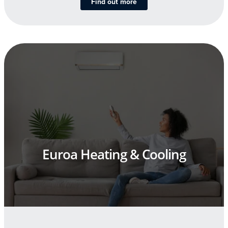
Find out more
Euroa Heating & Cooling