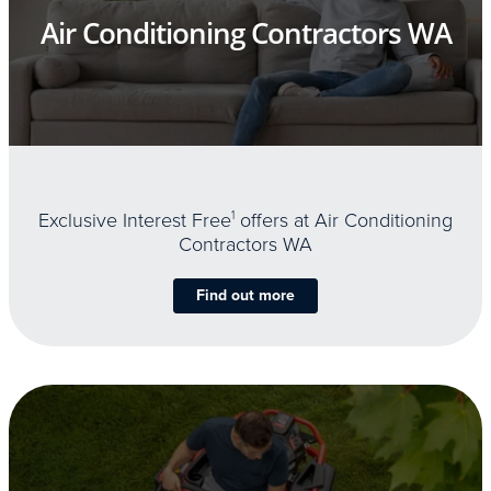
Air Conditioning Contractors WA
Exclusive Interest Free
1
offers at Air Conditioning
Contractors WA
Find out more