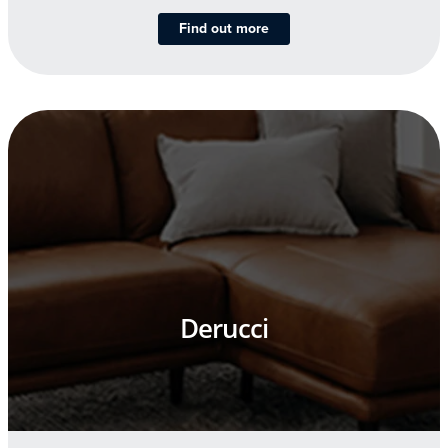
Find out more
Derucci