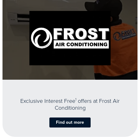
Exclusive Interest Free
1
offers at Frost Air
Conditioning
Find out more