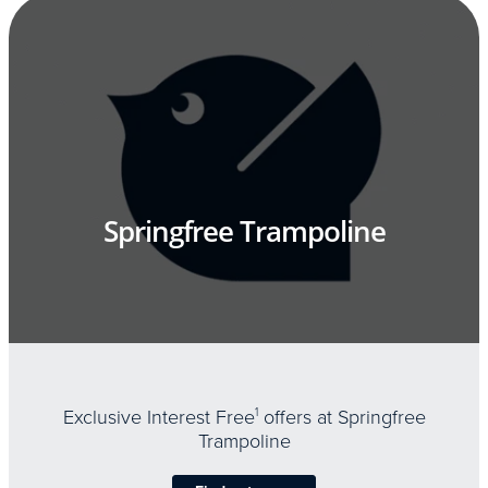
Springfree Trampoline
Exclusive Interest Free
1
offers at Springfree
Trampoline