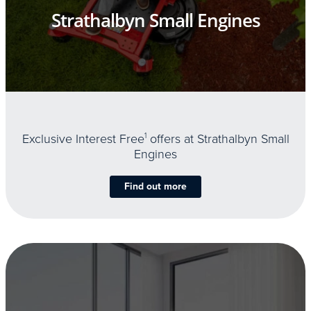
Strathalbyn Small Engines
Exclusive Interest Free
1
offers at Strathalbyn Small
Engines
Find out more