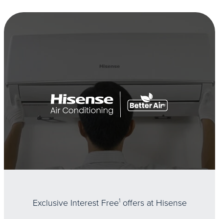
Exclusive Interest Free
1
offers at Hisense