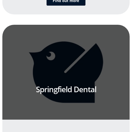
Find out more
Springfield Dental