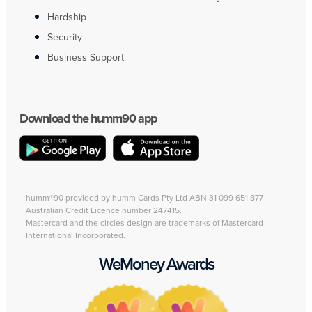
Hardship
Security
Business Support
Download the humm90 app
humm®90 provided by humm Cards Pty Ltd ABN 31 099 651 877
Australian Credit Licence number 247415.
Mastercard and the circles design are trademarks of Mastercard
International Incorporated.
WeMoney Awards