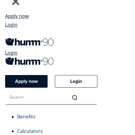
Apply now
Login
Login
Apply now
Login
Benefits
Calculators