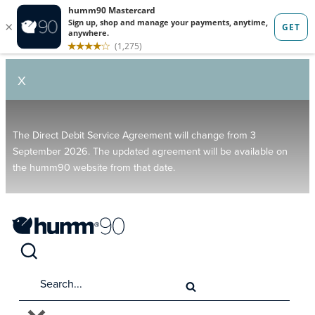
X
The Direct Debit Service Agreement will change from 3
September 2026. The updated agreement will be available on
the humm90 website from that date.