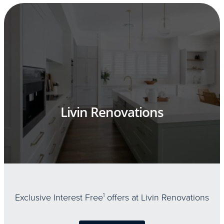
Livin Renovations
Exclusive Interest Free
1
offers at Livin Renovations