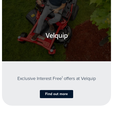
Velquip
Exclusive Interest Free
1
offers at Velquip
Find out more