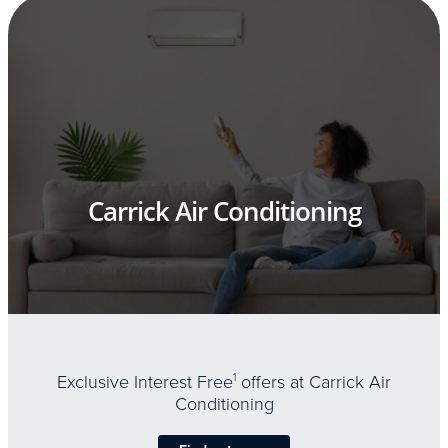
Carrick Air Conditioning
Exclusive Interest Free
1
offers at Carrick Air
Conditioning