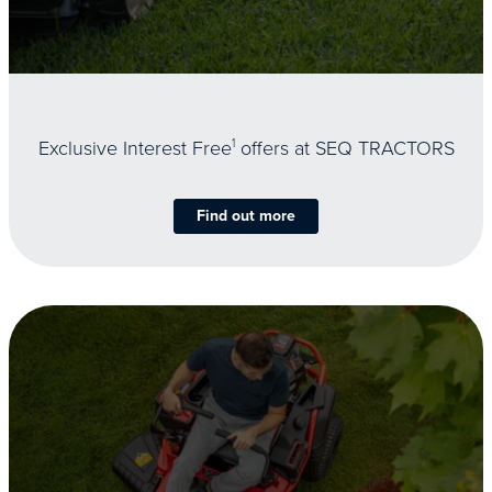
Exclusive Interest Free
1
offers at SEQ TRACTORS
Find out more