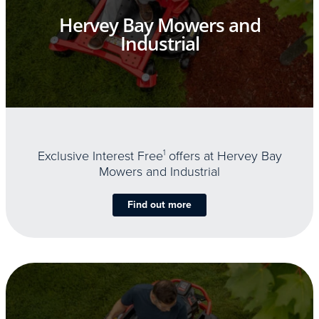
Hervey Bay Mowers and
Industrial
Exclusive Interest Free
1
offers at Hervey Bay
Mowers and Industrial
Find out more