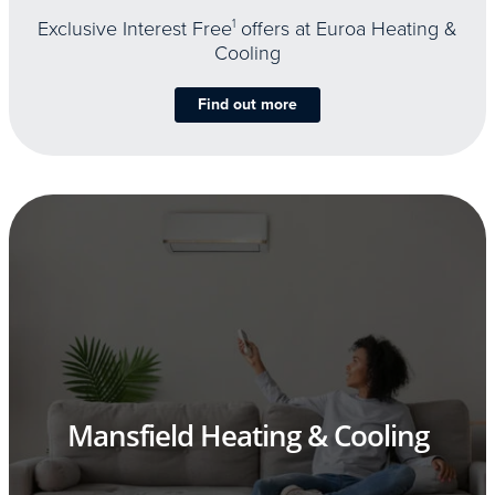
Exclusive Interest Free
1
offers at Euroa Heating &
Cooling
Find out more
Mansfield Heating & Cooling