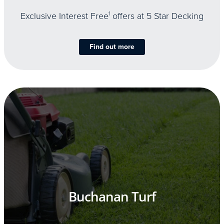
Exclusive Interest Free
1
offers at 5 Star Decking
Find out more
Buchanan Turf