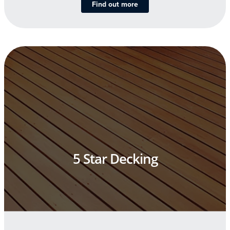
Find out more
5 Star Decking