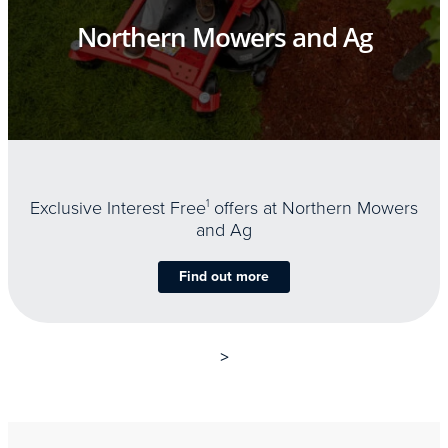
Northern Mowers and Ag
Exclusive Interest Free
1
offers at Northern Mowers
and Ag
Find out more
>