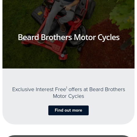
Beard Brothers Motor Cycles
Exclusive Interest Free
1
offers at Beard Brothers
Motor Cycles
Find out more