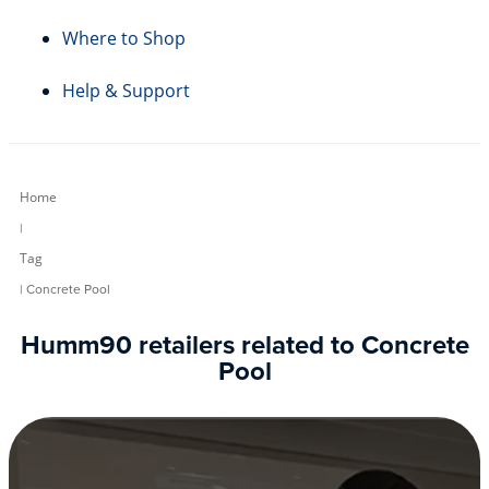
Where to Shop
Help & Support
Home
|
Tag
| Concrete Pool
Humm90 retailers related to Concrete
Pool