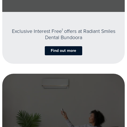
Exclusive Interest Free
1
offers at Radiant Smiles
Dental Bundoora
Find out more