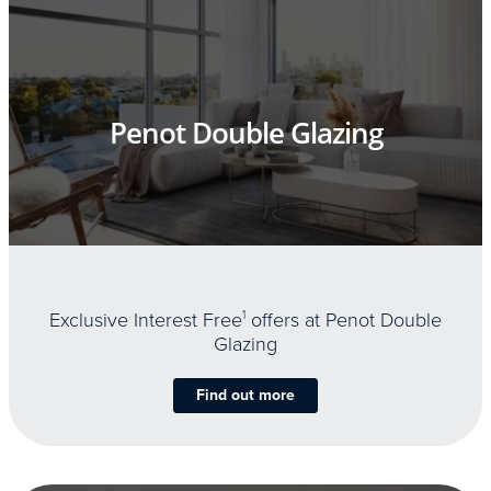
Penot Double Glazing
Exclusive Interest Free
1
offers at Penot Double
Glazing
Find out more