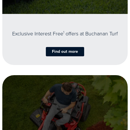
Exclusive Interest Free
1
offers at Buchanan Turf
Find out more