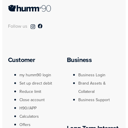
Follow us
Customer
Business
my humm90 login
Business Login
Set up direct debit
Brand Assets &
Reduce limit
Collateral
Close account
Business Support
H90//APP
Calculators
Offers