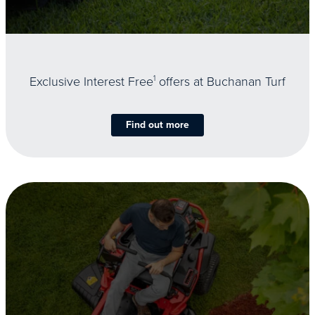
Exclusive Interest Free
1
offers at Buchanan Turf
Find out more