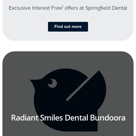
Exclusive Interest Free
1
offers at Springfield Dental
Find out more
Radiant Smiles Dental Bundoora