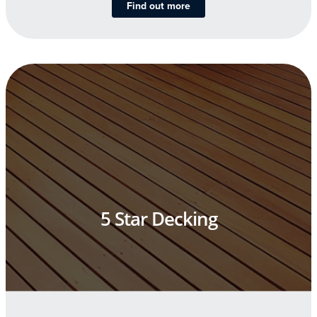
Find out more
5 Star Decking