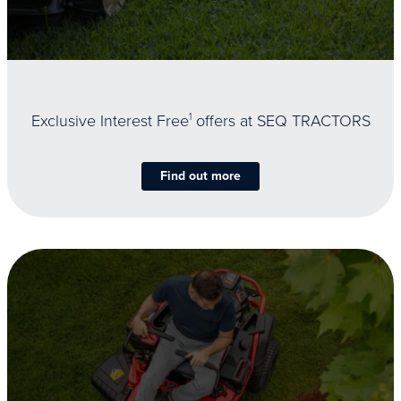
Exclusive Interest Free
1
offers at SEQ TRACTORS
Find out more