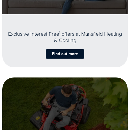
Exclusive Interest Free
1
offers at Mansfield Heating
& Cooling
Find out more