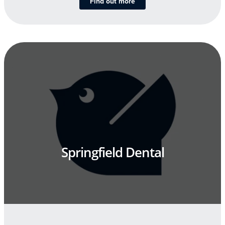
Find out more
Springfield Dental