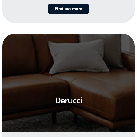
Find out more
Derucci