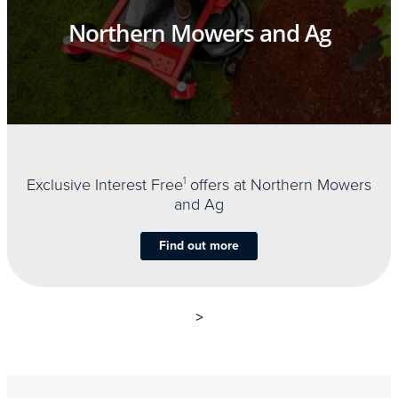
Northern Mowers and Ag
Exclusive Interest Free
1
offers at Northern Mowers
and Ag
Find out more
>