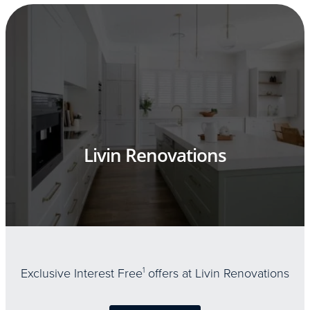
Livin Renovations
Exclusive Interest Free
1
offers at Livin Renovations