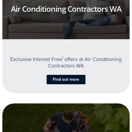
Air Conditioning Contractors WA
Exclusive Interest Free
1
offers at Air Conditioning
Contractors WA
Find out more