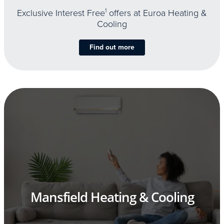
Exclusive Interest Free
1
offers at Euroa Heating &
Cooling
Find out more
Mansfield Heating & Cooling