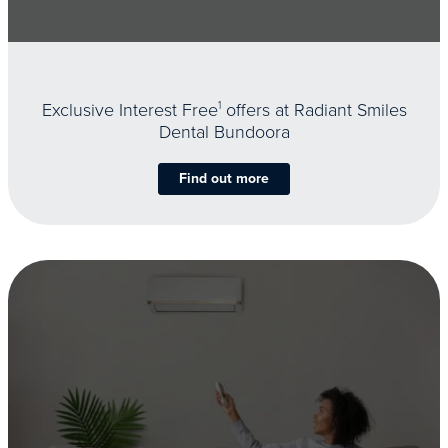
Exclusive Interest Free
1
offers at Radiant Smiles
Dental Bundoora
Find out more