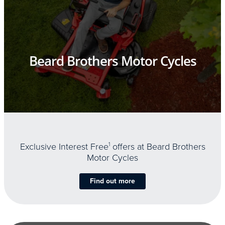
Beard Brothers Motor Cycles
Exclusive Interest Free
1
offers at Beard Brothers
Motor Cycles
Find out more