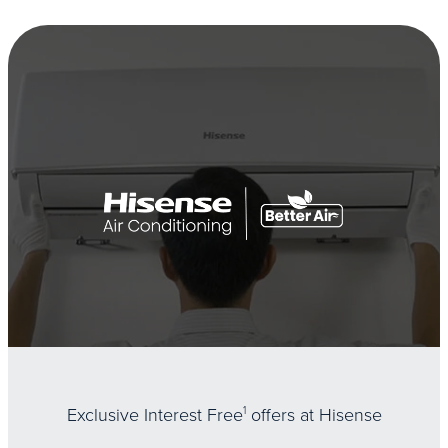
Exclusive Interest Free
1
offers at Hisense