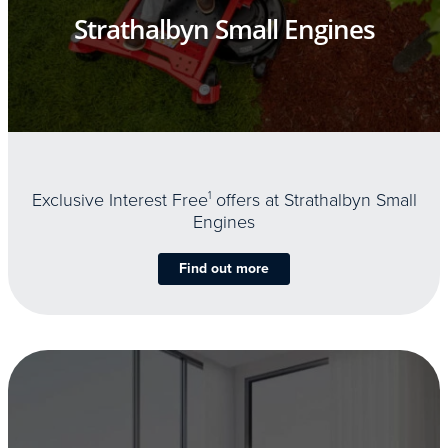
Strathalbyn Small Engines
Exclusive Interest Free
1
offers at Strathalbyn Small
Engines
Find out more