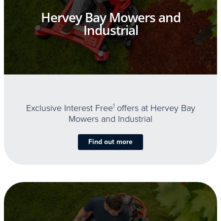
Hervey Bay Mowers and
Industrial
Exclusive Interest Free
1
offers at Hervey Bay
Mowers and Industrial
Find out more