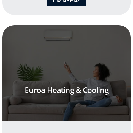
Find out more
Euroa Heating & Cooling