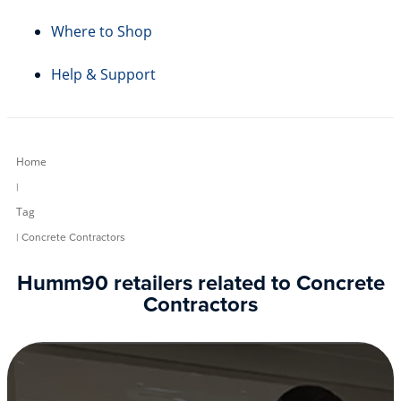
Where to Shop
Help & Support
Home
|
Tag
| Concrete Contractors
Humm90 retailers related to Concrete
Contractors