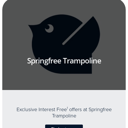
Springfree Trampoline
Exclusive Interest Free
1
offers at Springfree
Trampoline