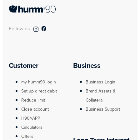
Follow us
Customer
Business
my humm90 login
Business Login
Set up direct debit
Brand Assets &
Reduce limit
Collateral
Close account
Business Support
H90//APP
Calculators
Offers