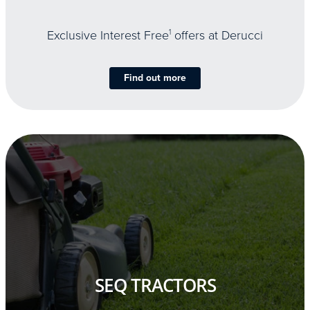
Exclusive Interest Free
1
offers at Derucci
Find out more
SEQ TRACTORS