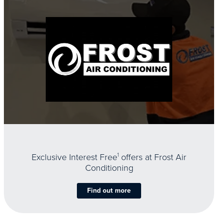
Exclusive Interest Free
1
offers at Frost Air
Conditioning
Find out more