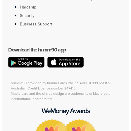
Hardship
Security
Business Support
Download the humm90 app
humm®90 provided by humm Cards Pty Ltd ABN 31 099 651 877
Australian Credit Licence number 247415.
Mastercard and the circles design are trademarks of Mastercard
International Incorporated.
WeMoney Awards