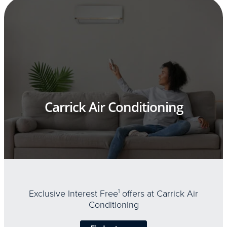
Carrick Air Conditioning
Exclusive Interest Free
1
offers at Carrick Air
Conditioning