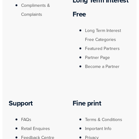
Long Term Interest
Compliments &
Free
Complaints
Long Term Interest
Free Categories
Featured Partners
Partner Page
Become a Partner
Support
Fine print
FAQs
Terms & Conditions
Retail Enquires
Important Info
Feedback Centre
Privacy