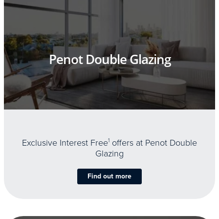
Penot Double Glazing
Exclusive Interest Free
1
offers at Penot Double
Glazing
Find out more