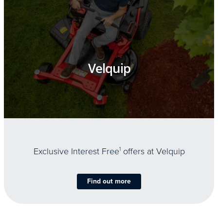
Velquip
Exclusive Interest Free
1
offers at Velquip
Find out more