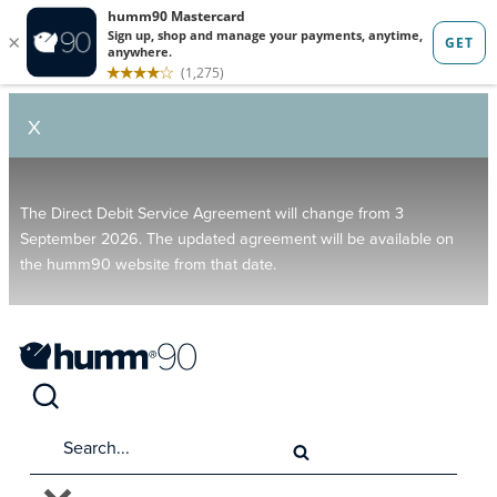
X
The Direct Debit Service Agreement will change from 3
September 2026. The updated agreement will be available on
the humm90 website from that date.