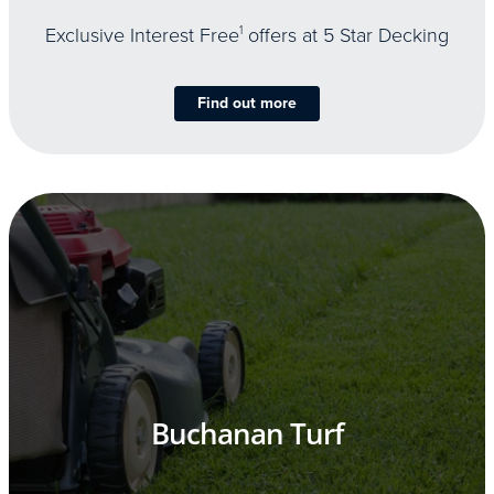
Exclusive Interest Free
1
offers at 5 Star Decking
Find out more
Buchanan Turf