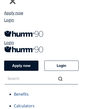
Apply now
Login
Login
Apply now
Login
Benefits
Calculators