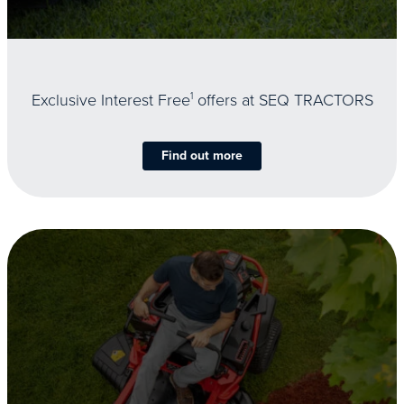
Exclusive Interest Free
1
offers at SEQ TRACTORS
Find out more