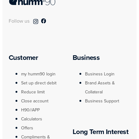
Follow us
Customer
Business
my humm90 login
Business Login
Set up direct debit
Brand Assets &
Reduce limit
Collateral
Close account
Business Support
H90//APP
Calculators
Offers
Long Term Interest
Compliments &