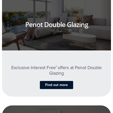
Penot Double Glazing
Exclusive Interest Free
1
offers at Penot Double
Glazing
Find out more