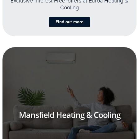
Exclusive Interest Free
offers at Euroa Heating &
Cooling
Find out more
Mansfield Heating & Cooling