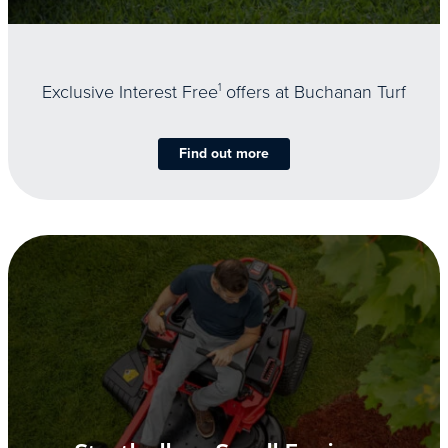
Exclusive Interest Free
1
offers at Buchanan Turf
Find out more