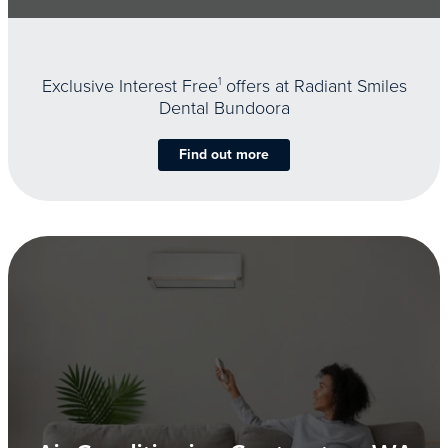
Exclusive Interest Free
1
offers at Radiant Smiles
Dental Bundoora
Find out more