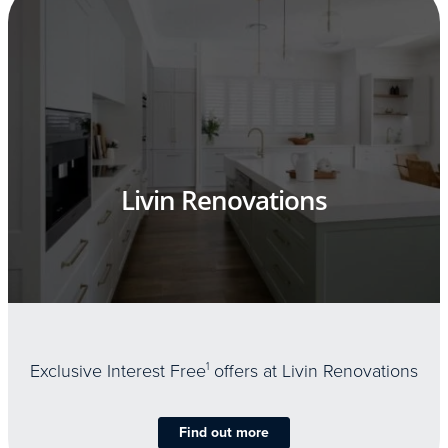
Livin Renovations
Exclusive Interest Free
1
offers at Livin Renovations
Find out more