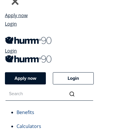
Apply now
Login
Login
Apply now
Login
Benefits
Calculators