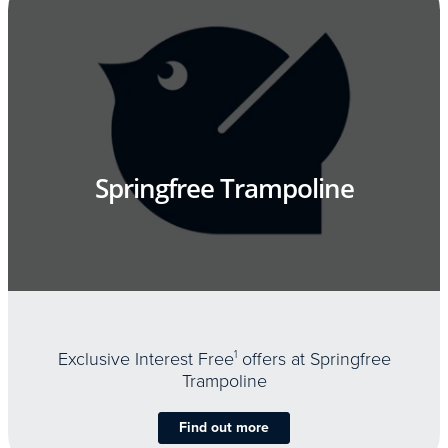
Springfree Trampoline
Exclusive Interest Free
1
offers at Springfree
Trampoline
Find out more