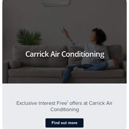
Carrick Air Conditioning
Exclusive Interest Free
1
offers at Carrick Air
Conditioning
Find out more