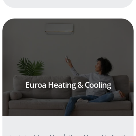
Euroa Heating & Cooling
1