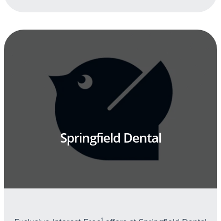
Springfield Dental
1