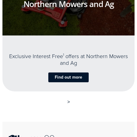
Northern Mowers and Ag
Exclusive Interest Free
1
offers at Northern Mowers
and Ag
Find out more
>