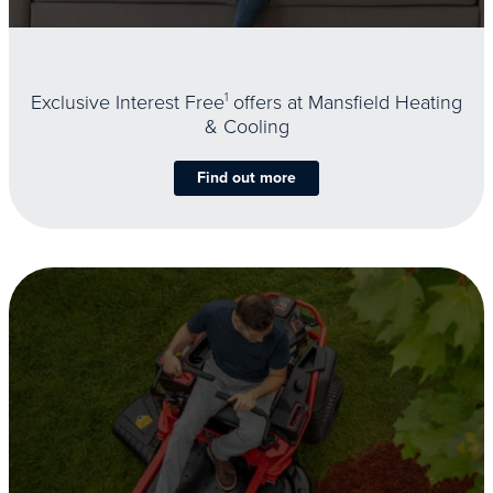
Exclusive Interest Free
1
offers at Mansfield Heating
& Cooling
Find out more