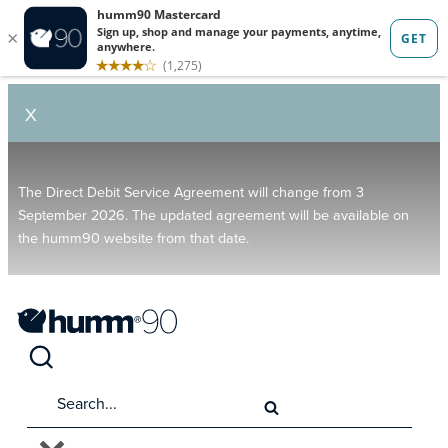
X
The Direct Debit Service Agreement will change from 3
September 2026. The updated agreement will be available on
the humm90 website from that date.