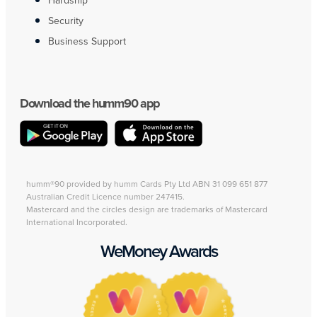
Hardship
Security
Business Support
Download the humm90 app
humm®90 provided by humm Cards Pty Ltd ABN 31 099 651 877
Australian Credit Licence number 247415.
Mastercard and the circles design are trademarks of Mastercard
International Incorporated.
WeMoney Awards