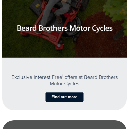
Beard Brothers Motor Cycles
Exclusive Interest Free
1
offers at Beard Brothers
Motor Cycles
Find out more