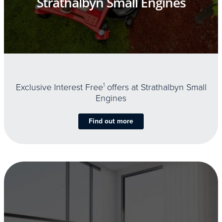
Strathalbyn Small Engines
Exclusive Interest Free
1
offers at Strathalbyn Small
Engines
Find out more