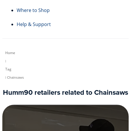
Where to Shop
Help & Support
Home
|
Tag
| Chainsaws
Humm90 retailers related to Chainsaws