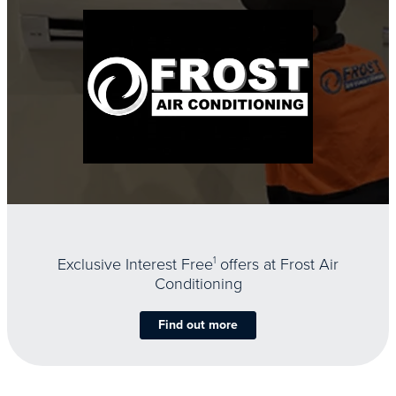
Exclusive Interest Free
1
offers at Frost Air
Conditioning
Find out more