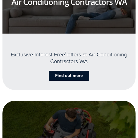
Air Conditioning Contractors WA
Exclusive Interest Free
1
offers at Air Conditioning
Contractors WA
Find out more