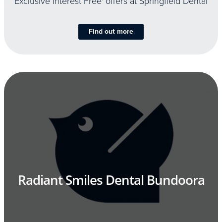
Exclusive Interest Free
offers at Springfield Dental
Find out more
Radiant Smiles Dental Bundoora