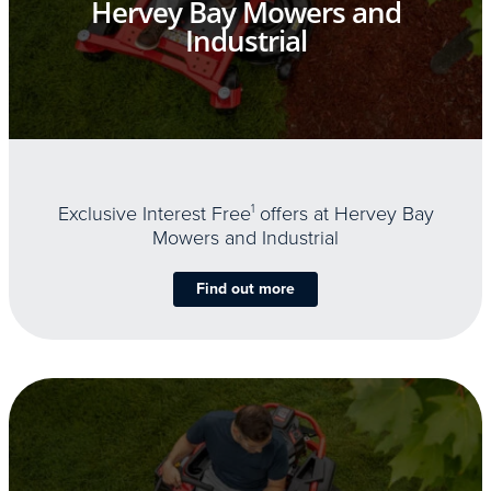
Hervey Bay Mowers and
Industrial
Exclusive Interest Free
1
offers at Hervey Bay
Mowers and Industrial
Find out more