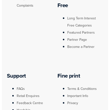
Free
Complaints
Long Term Interest
Free Categories
Featured Partners
Partner Page
Become a Partner
Support
Fine print
FAQs
Terms & Conditions
Retail Enquires
Important Info
Feedback Centre
Privacy