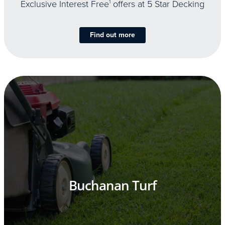
Exclusive Interest Free
1
offers at 5 Star Decking
Find out more
Buchanan Turf