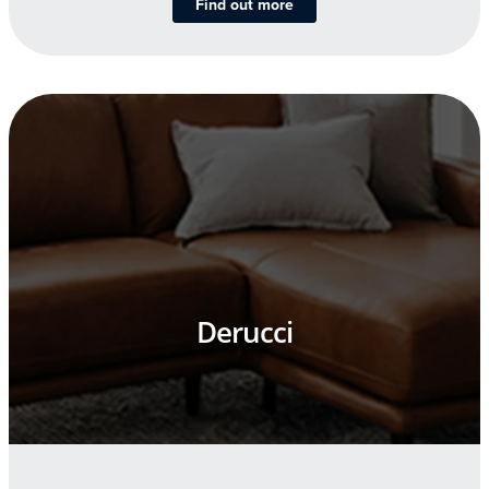
Find out more
Derucci