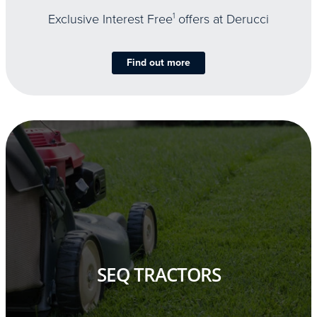
Exclusive Interest Free
1
offers at Derucci
Find out more
SEQ TRACTORS