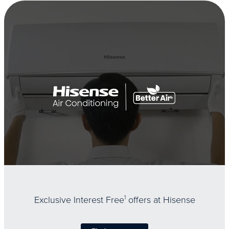
Exclusive Interest Free
1
offers at Hisense