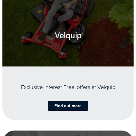
Velquip
Exclusive Interest Free
1
offers at Velquip
Find out more