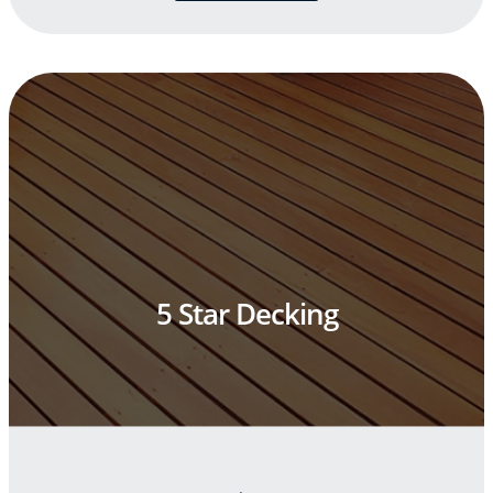
5 Star Decking