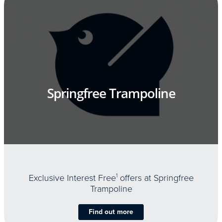
Springfree Trampoline
Exclusive Interest Free
1
offers at Springfree
Trampoline
Find out more