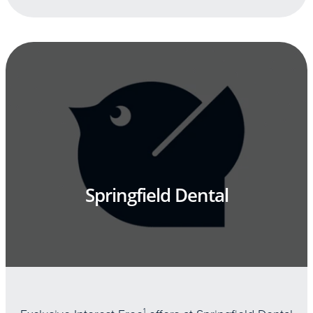
Springfield Dental
1