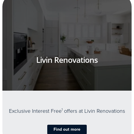
Livin Renovations
Exclusive Interest Free
1
offers at Livin Renovations
Find out more