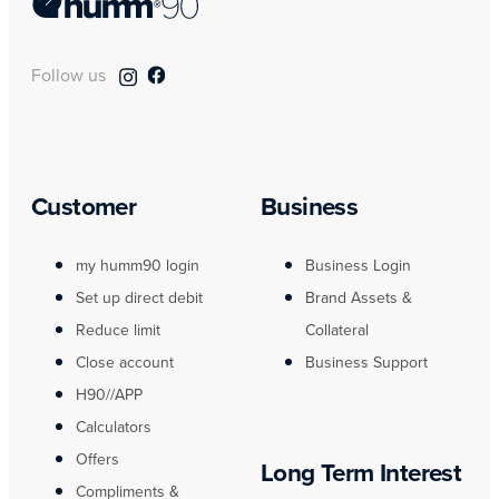
Follow us
Customer
Business
my humm90 login
Business Login
Set up direct debit
Brand Assets &
Reduce limit
Collateral
Close account
Business Support
H90//APP
Calculators
Offers
Long Term Interest
Compliments &