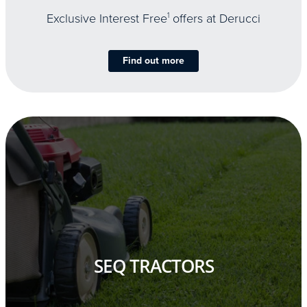
Exclusive Interest Free
1
offers at Derucci
Find out more
SEQ TRACTORS