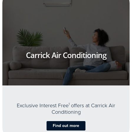
Carrick Air Conditioning
Exclusive Interest Free
1
offers at Carrick Air
Conditioning
Find out more