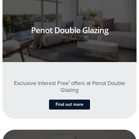
Penot Double Glazing
Exclusive Interest Free
1
offers at Penot Double
Glazing
Find out more