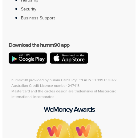
Hardship
Security
Business Support
Download the humm90 app
humm®90 provided by humm Cards Pty Ltd ABN 31 099 651 877
Australian Credit Licence number 247415.
Mastercard and the circles design are trademarks of Mastercard
International Incorporated.
WeMoney Awards