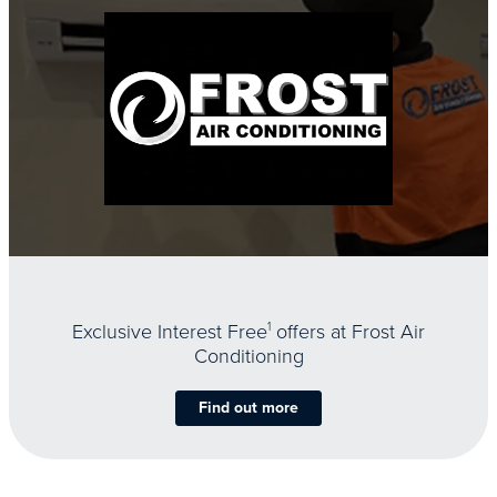
Exclusive Interest Free
1
offers at Frost Air
Conditioning
Find out more