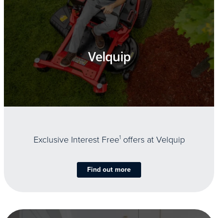
Velquip
Exclusive Interest Free
1
offers at Velquip
Find out more