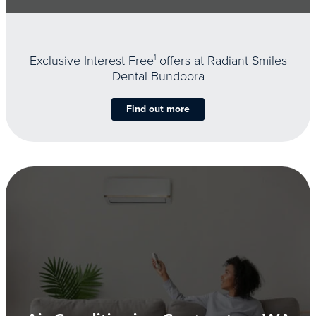
Exclusive Interest Free
1
offers at Radiant Smiles
Dental Bundoora
Find out more