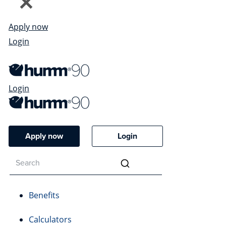
Apply now
Login
Login
Apply now
Login
Benefits
Calculators