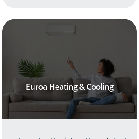
Euroa Heating & Cooling
1