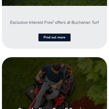
Exclusive Interest Free
1
offers at Buchanan Turf
Find out more