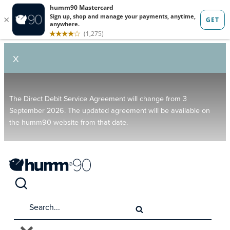
X
The Direct Debit Service Agreement will change from 3
September 2026. The updated agreement will be available on
the humm90 website from that date.