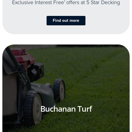
Exclusive Interest Free
1
offers at 5 Star Decking
Find out more
Buchanan Turf