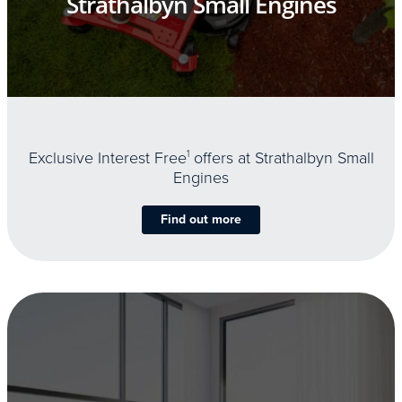
Strathalbyn Small Engines
Exclusive Interest Free
1
offers at Strathalbyn Small
Engines
Find out more