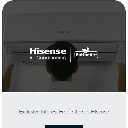
Exclusive Interest Free
1
offers at Hisense