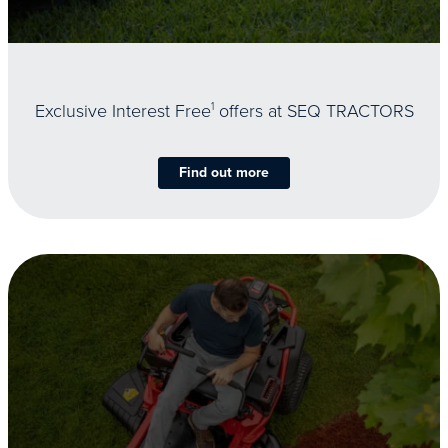
Exclusive Interest Free
1
offers at SEQ TRACTORS
Find out more