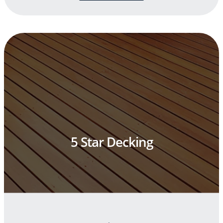
5 Star Decking