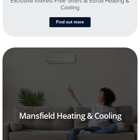
Exclusive Interest Free
offers at Euroa Heating &
Cooling
Find out more
Mansfield Heating & Cooling