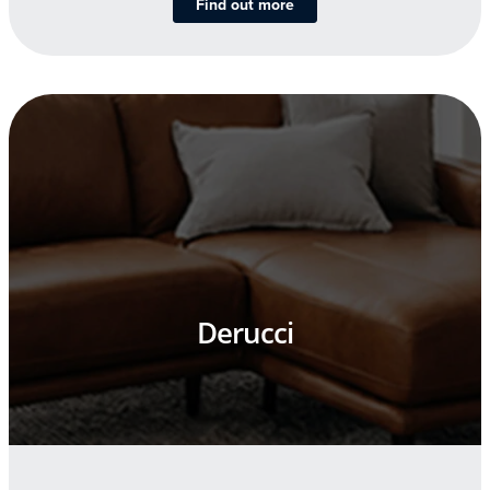
Find out more
Derucci