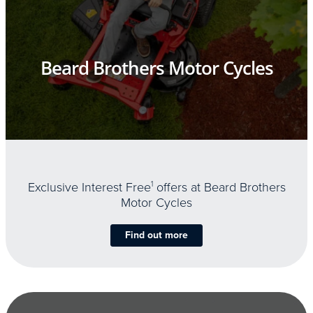
Beard Brothers Motor Cycles
Exclusive Interest Free
1
offers at Beard Brothers
Motor Cycles
Find out more