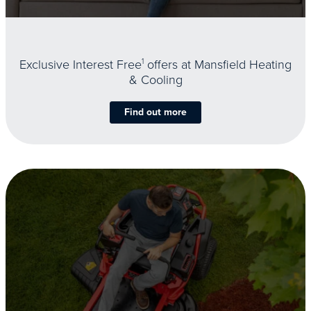
Exclusive Interest Free
1
offers at Mansfield Heating
& Cooling
Find out more