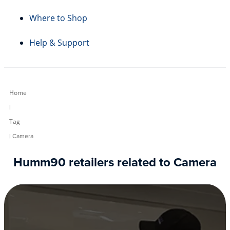
Where to Shop
Help & Support
Home
|
Tag
| Camera
Humm90 retailers related to Camera