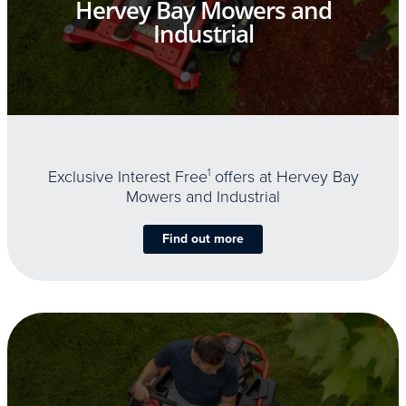
Hervey Bay Mowers and
Industrial
Exclusive Interest Free
1
offers at Hervey Bay
Mowers and Industrial
Find out more