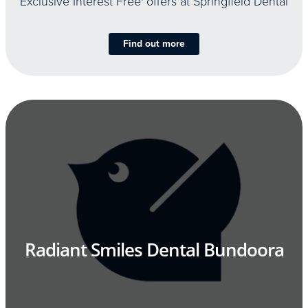
Exclusive Interest Free
offers at Springfield Dental
Find out more
Radiant Smiles Dental Bundoora