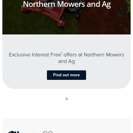
Northern Mowers and Ag
Exclusive Interest Free
1
offers at Northern Mowers
and Ag
Find out more
>