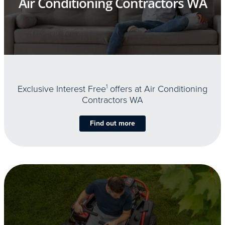
Air Conditioning Contractors WA
Exclusive Interest Free
1
offers at Air Conditioning
Contractors WA
Find out more