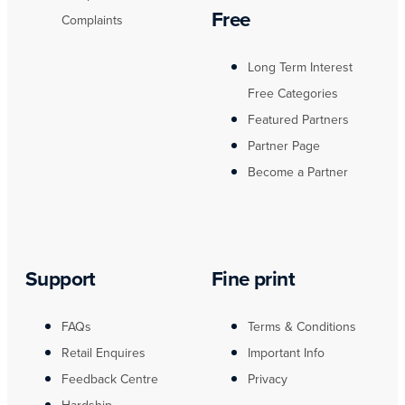
Free
Complaints
Long Term Interest
Free Categories
Featured Partners
Partner Page
Become a Partner
Support
Fine print
FAQs
Terms & Conditions
Retail Enquires
Important Info
Feedback Centre
Privacy