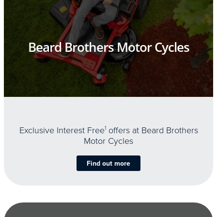
Beard Brothers Motor Cycles
Exclusive Interest Free
1
offers at Beard Brothers
Motor Cycles
Find out more