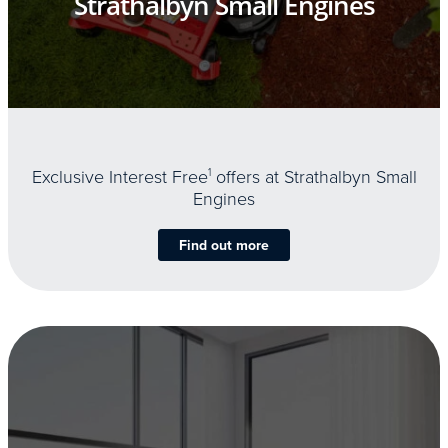
Strathalbyn Small Engines
Exclusive Interest Free
1
offers at Strathalbyn Small
Engines
Find out more