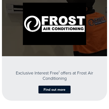
Exclusive Interest Free
1
offers at Frost Air
Conditioning
Find out more