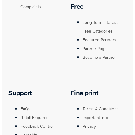
Free
Complaints
Long Term Interest
Free Categories
Featured Partners
Partner Page
Become a Partner
Support
Fine print
FAQs
Terms & Conditions
Retail Enquires
Important Info
Feedback Centre
Privacy