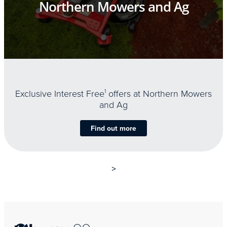
Northern Mowers and Ag
Exclusive Interest Free
1
offers at Northern Mowers
and Ag
Find out more
>