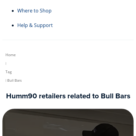
Where to Shop
Help & Support
Home
|
Tag
| Bull Bars
Humm90 retailers related to Bull Bars