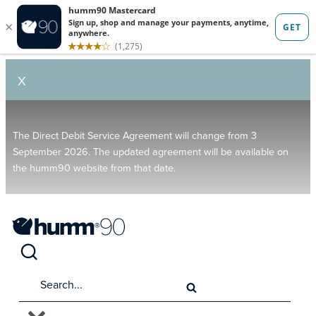
X
The Direct Debit Service Agreement will change from 3
September 2026. The updated agreement will be available on
the humm90 website from that date.