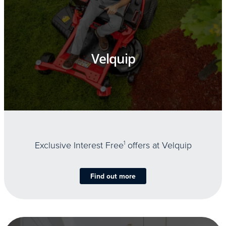
Velquip
Exclusive Interest Free
1
offers at Velquip
Find out more