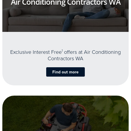
Air Conditioning Contractors WA
Exclusive Interest Free
1
offers at Air Conditioning
Contractors WA
Find out more