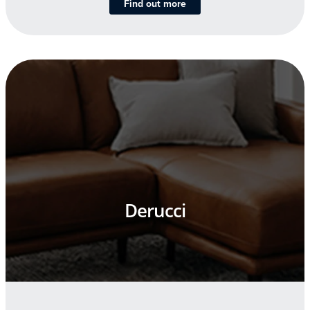
Find out more
Derucci