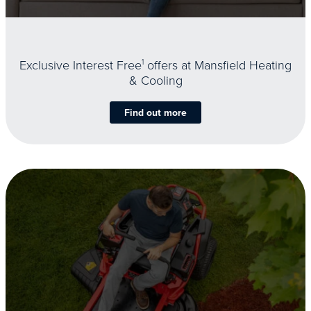
Exclusive Interest Free
1
offers at Mansfield Heating
& Cooling
Find out more