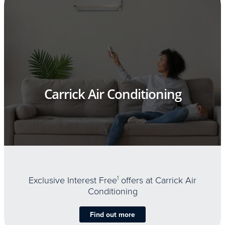
Carrick Air Conditioning
Exclusive Interest Free
1
offers at Carrick Air
Conditioning
Find out more