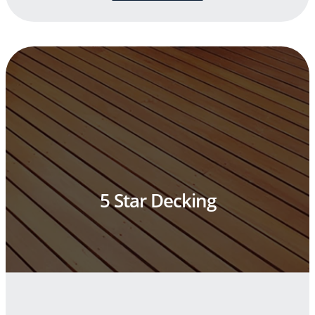
5 Star Decking