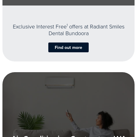
Exclusive Interest Free
1
offers at Radiant Smiles
Dental Bundoora
Find out more