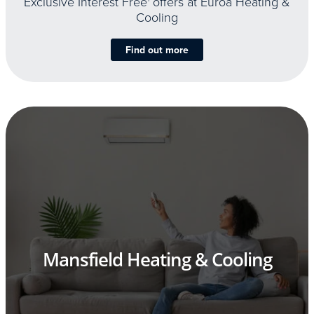
Exclusive Interest Free
offers at Euroa Heating &
Cooling
Find out more
Mansfield Heating & Cooling