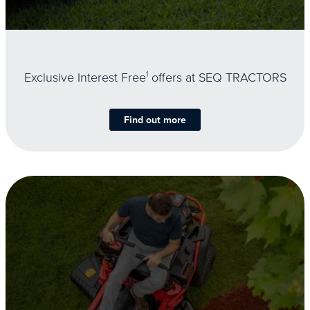
Exclusive Interest Free
1
offers at SEQ TRACTORS
Find out more