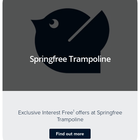
Springfree Trampoline
Exclusive Interest Free
1
offers at Springfree
Trampoline
Find out more