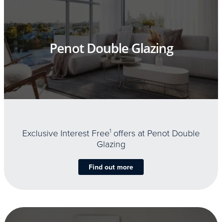
Penot Double Glazing
Exclusive Interest Free
1
offers at Penot Double
Glazing
Find out more