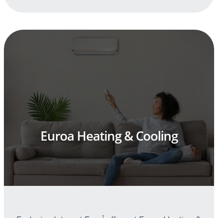
Euroa Heating & Cooling
1