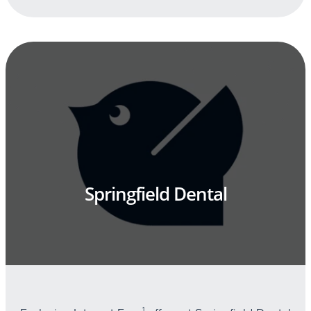
Springfield Dental
1