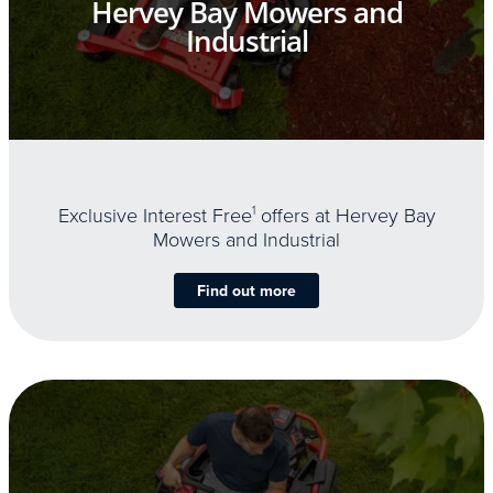
Hervey Bay Mowers and
Industrial
Exclusive Interest Free
1
offers at Hervey Bay
Mowers and Industrial
Find out more