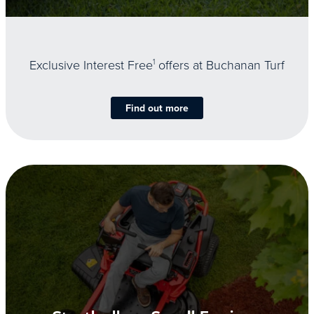
Exclusive Interest Free
1
offers at Buchanan Turf
Find out more