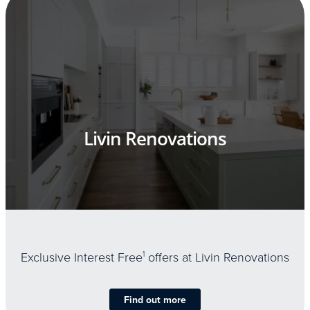
Livin Renovations
Exclusive Interest Free
1
offers at Livin Renovations
Find out more