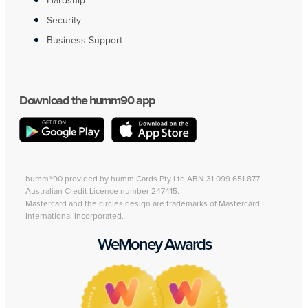
Hardship
Security
Business Support
Download the humm90 app
humm®90 provided by humm Cards Pty Ltd ABN 31 099 651 877
Australian Credit Licence number 247415.
Mastercard and the circles design are trademarks of Mastercard
International Incorporated.
WeMoney Awards