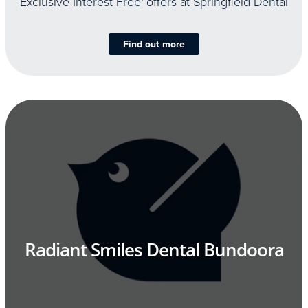
Exclusive Interest Free
offers at Springfield Dental
Find out more
Radiant Smiles Dental Bundoora