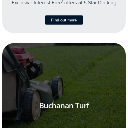
Exclusive Interest Free
1
offers at 5 Star Decking
Find out more
Buchanan Turf