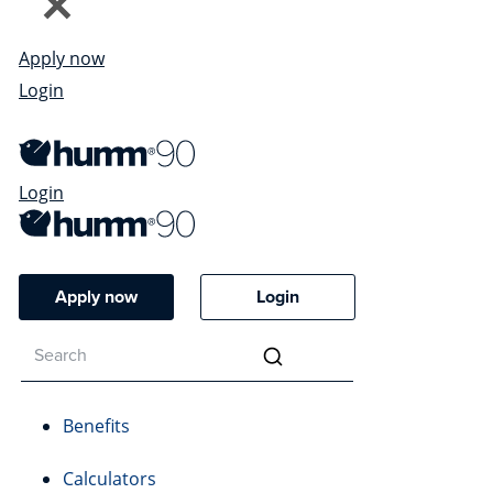
Apply now
Login
Login
Apply now
Login
Benefits
Calculators