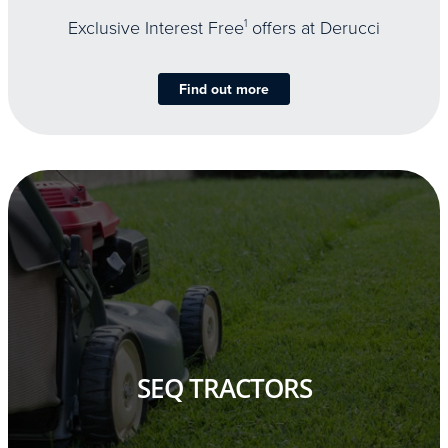
Exclusive Interest Free
1
offers at Derucci
Find out more
SEQ TRACTORS