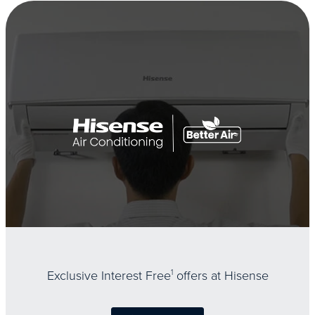
Exclusive Interest Free
1
offers at Hisense