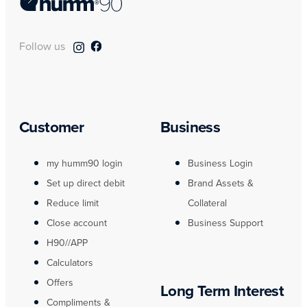
Follow us
Customer
Business
my humm90 login
Business Login
Set up direct debit
Brand Assets &
Reduce limit
Collateral
Close account
Business Support
H90//APP
Calculators
Offers
Long Term Interest
Compliments &