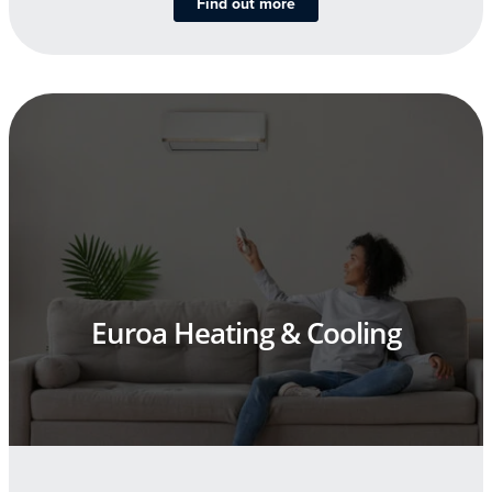
Find out more
Euroa Heating & Cooling