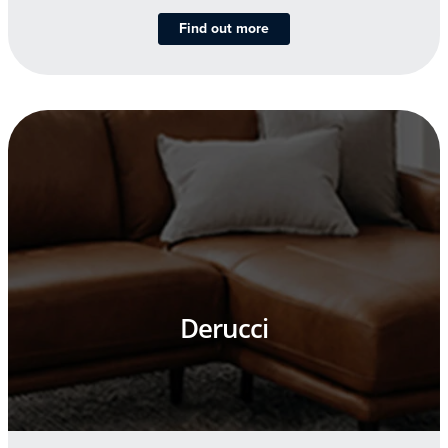
Find out more
Derucci