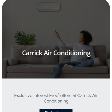
Carrick Air Conditioning
Exclusive Interest Free
1
offers at Carrick Air
Conditioning