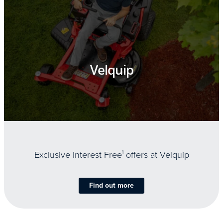
Velquip
Exclusive Interest Free
1
offers at Velquip
Find out more