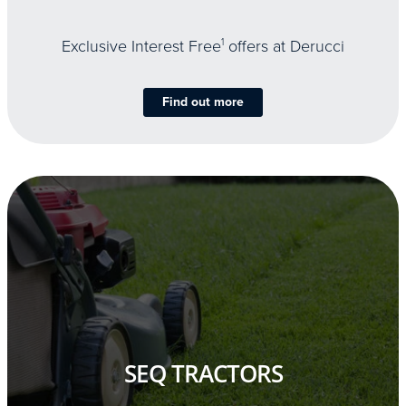
Exclusive Interest Free
1
offers at Derucci
Find out more
SEQ TRACTORS