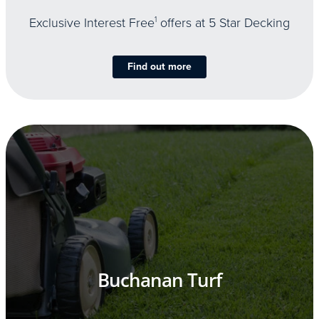
Exclusive Interest Free
1
offers at 5 Star Decking
Find out more
Buchanan Turf