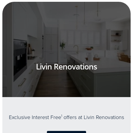
Livin Renovations
Exclusive Interest Free
1
offers at Livin Renovations