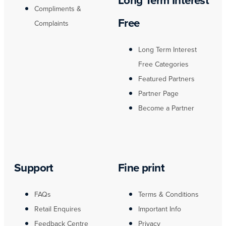
Long Term Interest
Compliments &
Free
Complaints
Long Term Interest
Free Categories
Featured Partners
Partner Page
Become a Partner
Support
Fine print
FAQs
Terms & Conditions
Retail Enquires
Important Info
Feedback Centre
Privacy