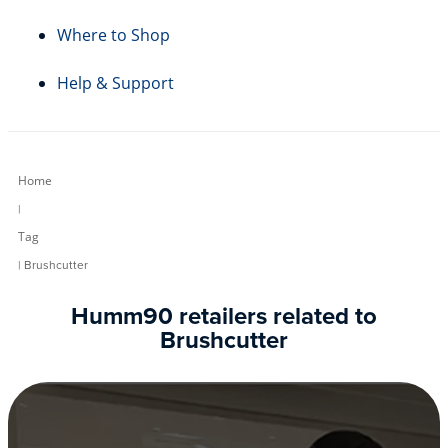
Where to Shop
Help & Support
Home
|
Tag
| Brushcutter
Humm90 retailers related to
Brushcutter