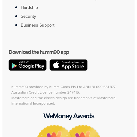
Hardship
Security
Business Support
Download the humm90 app
humm®90 provided by humm Cards Pty Ltd ABN 31 099 651 877
Australian Credit Licence number 247415.
Mastercard and the circles design are trademarks of Mastercard
International Incorporated.
WeMoney Awards