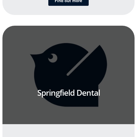
Find out more
Springfield Dental