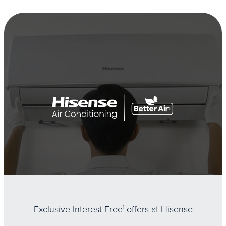
Exclusive Interest Free
1
offers at Hisense