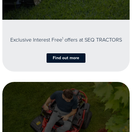
Exclusive Interest Free
1
offers at SEQ TRACTORS
Find out more