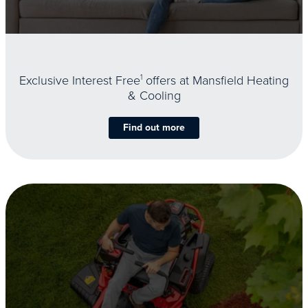
Exclusive Interest Free
1
offers at Mansfield Heating
& Cooling
Find out more