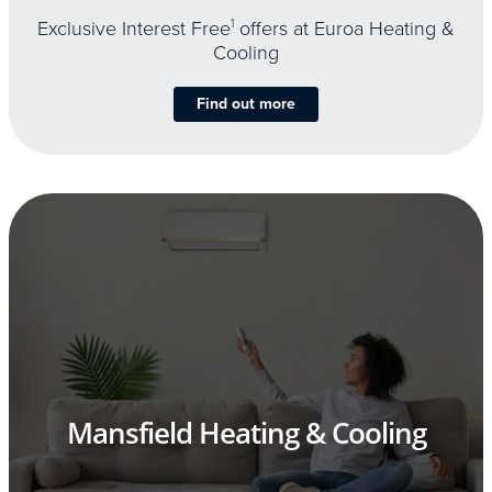
Exclusive Interest Free
1
offers at Euroa Heating &
Cooling
Find out more
Mansfield Heating & Cooling