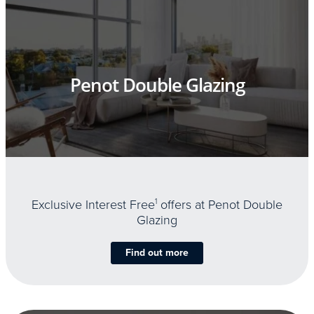
Penot Double Glazing
Exclusive Interest Free
1
offers at Penot Double
Glazing
Find out more