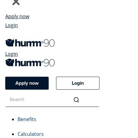
Apply now
Login
Login
Apply now
Login
Benefits
Calculators