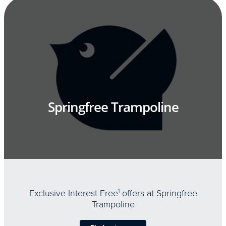
Springfree Trampoline
Exclusive Interest Free
1
offers at Springfree
Trampoline