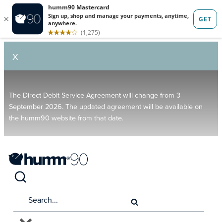
X
The Direct Debit Service Agreement will change from 3
September 2026. The updated agreement will be available on
the humm90 website from that date.