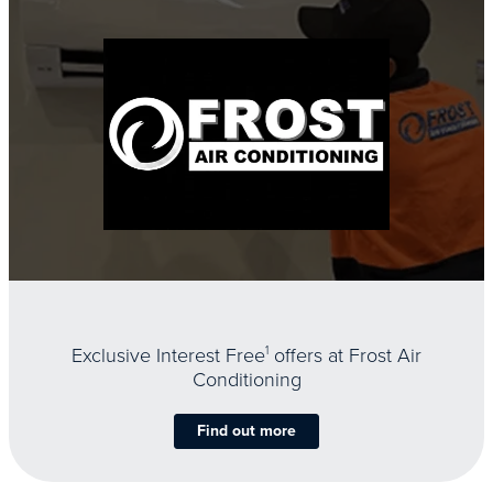
Exclusive Interest Free
1
offers at Frost Air
Conditioning
Find out more