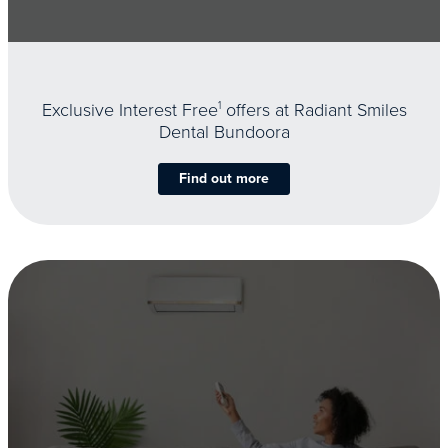
Exclusive Interest Free
1
offers at Radiant Smiles
Dental Bundoora
Find out more