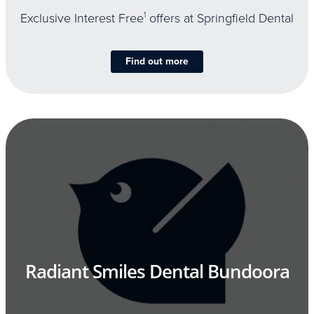
Exclusive Interest Free
1
offers at Springfield Dental
Find out more
Radiant Smiles Dental Bundoora