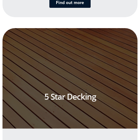
Find out more
5 Star Decking