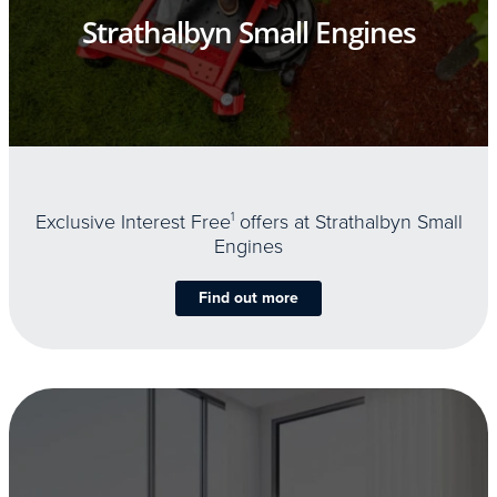
Strathalbyn Small Engines
Exclusive Interest Free
1
offers at Strathalbyn Small
Engines
Find out more