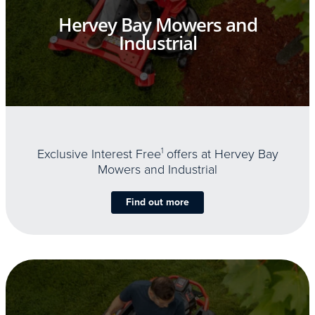
Hervey Bay Mowers and
Industrial
Exclusive Interest Free
1
offers at Hervey Bay
Mowers and Industrial
Find out more