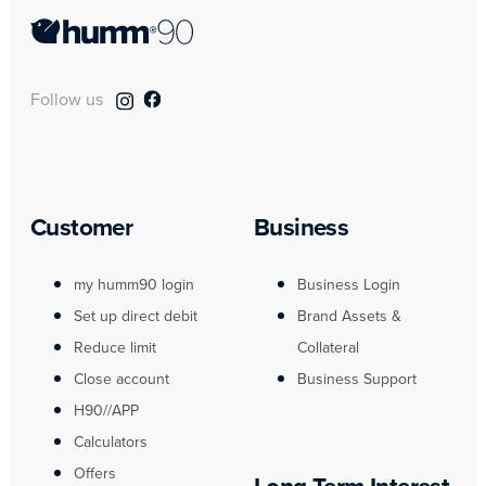
Follow us
Customer
Business
my humm90 login
Business Login
Set up direct debit
Brand Assets &
Reduce limit
Collateral
Close account
Business Support
H90//APP
Calculators
Offers