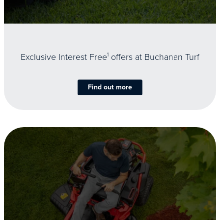
Exclusive Interest Free
1
offers at Buchanan Turf
Find out more