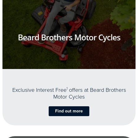
Beard Brothers Motor Cycles
Exclusive Interest Free
1
offers at Beard Brothers
Motor Cycles
Find out more