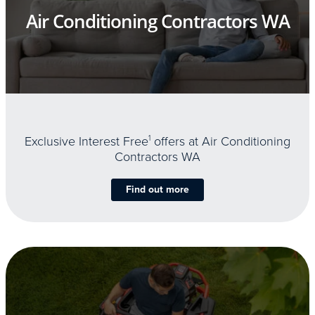
Air Conditioning Contractors WA
Exclusive Interest Free
1
offers at Air Conditioning
Contractors WA
Find out more