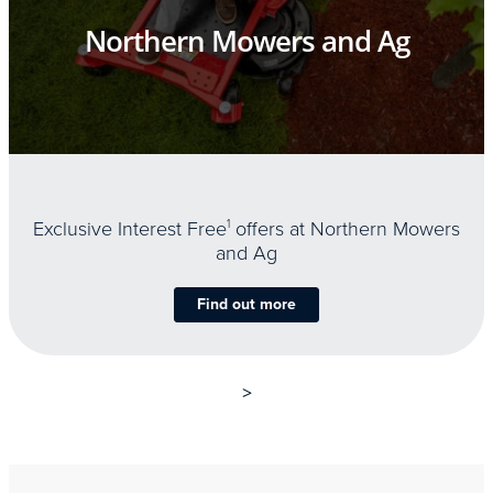
Northern Mowers and Ag
Exclusive Interest Free
1
offers at Northern Mowers
and Ag
Find out more
>