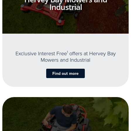
Industrial
Exclusive Interest Free
1
offers at Hervey Bay
Mowers and Industrial
Find out more