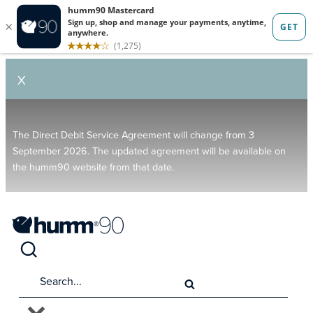
X
The Direct Debit Service Agreement will change from 3
September 2026. The updated agreement will be available on
the humm90 website from that date.