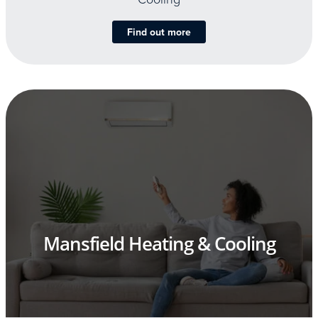
Find out more
Mansfield Heating & Cooling