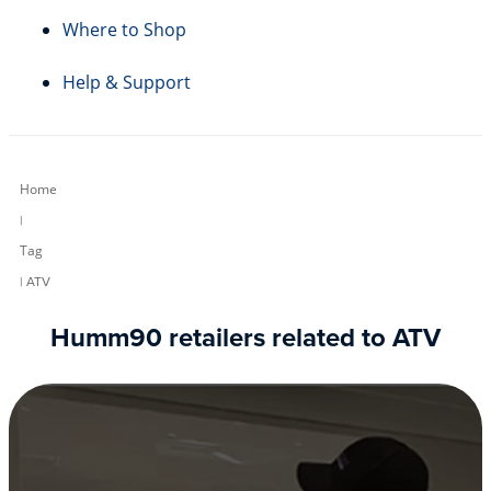
Where to Shop
Help & Support
Home
|
Tag
| ATV
Humm90 retailers related to ATV