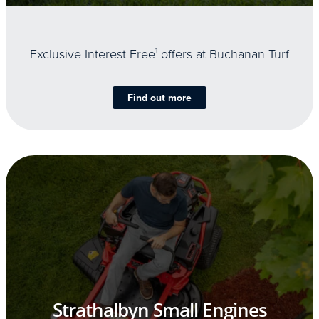
Exclusive Interest Free
1
offers at Buchanan Turf
Find out more
Strathalbyn Small Engines