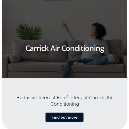
Carrick Air Conditioning
Exclusive Interest Free
1
offers at Carrick Air
Conditioning
Find out more