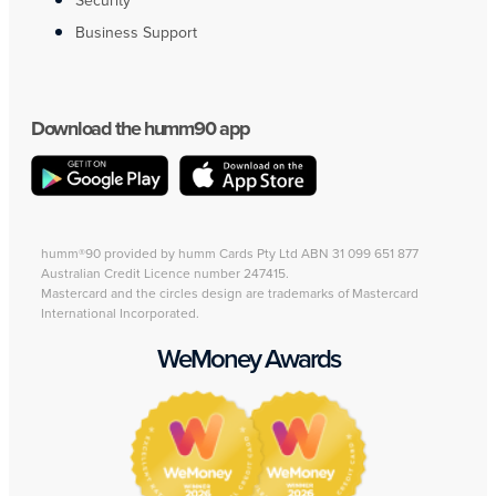
Security
Business Support
Download the humm90 app
humm®90 provided by humm Cards Pty Ltd ABN 31 099 651 877
Australian Credit Licence number 247415.
Mastercard and the circles design are trademarks of Mastercard
International Incorporated.
WeMoney Awards