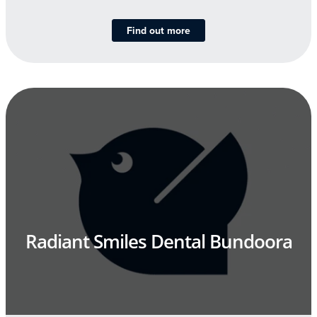
Find out more
Radiant Smiles Dental Bundoora