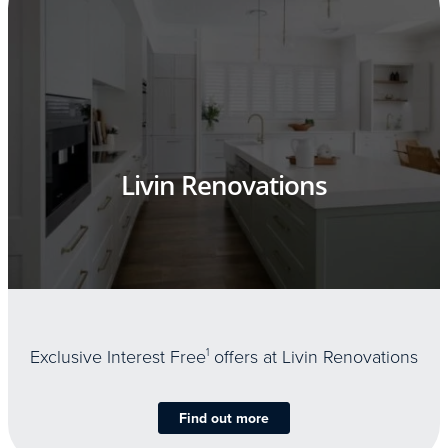
Livin Renovations
Exclusive Interest Free
1
offers at Livin Renovations
Find out more