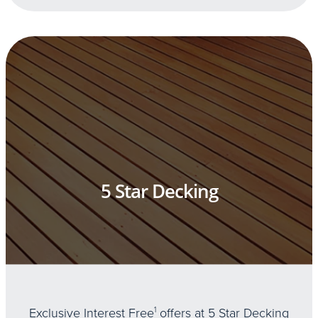
5 Star Decking
Exclusive Interest Free
1
offers at 5 Star Decking