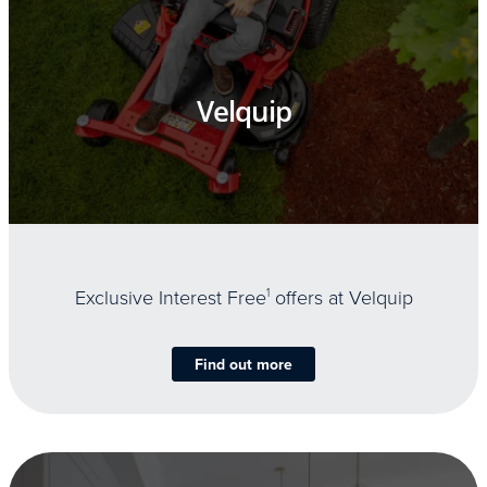
Velquip
Exclusive Interest Free
1
offers at Velquip
Find out more