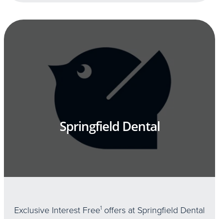
Springfield Dental
Exclusive Interest Free
1
offers at Springfield Dental