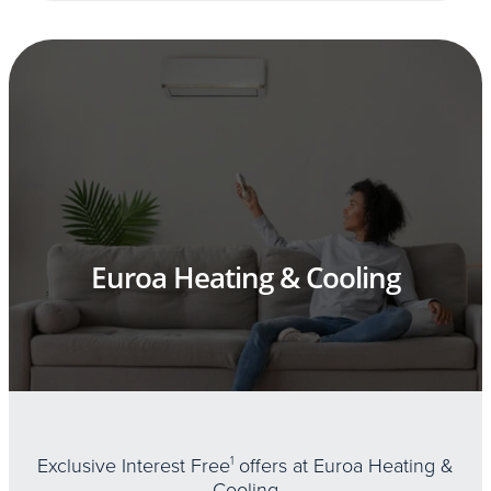
Euroa Heating & Cooling
Exclusive Interest Free
1
offers at Euroa Heating &
Cooling