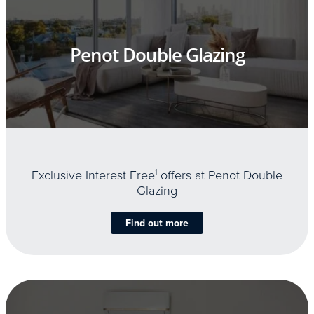
Penot Double Glazing
Exclusive Interest Free
1
offers at Penot Double
Glazing
Find out more