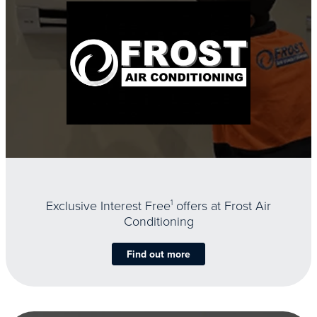
Exclusive Interest Free
1
offers at Frost Air
Conditioning
Find out more