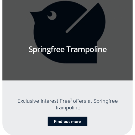
Springfree Trampoline
Exclusive Interest Free
1
offers at Springfree
Trampoline
Find out more