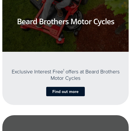
Beard Brothers Motor Cycles
Exclusive Interest Free
1
offers at Beard Brothers
Motor Cycles
Find out more