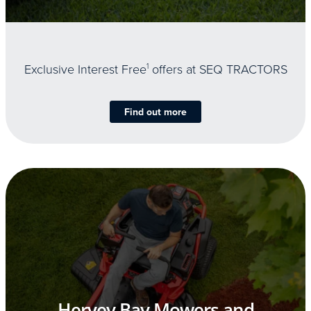
Exclusive Interest Free
1
offers at SEQ TRACTORS
Find out more
Hervey Bay Mowers and