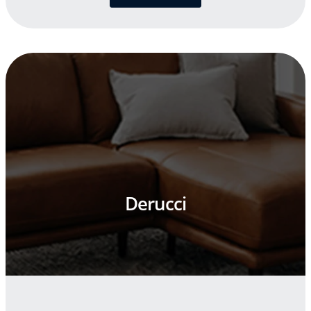
Derucci