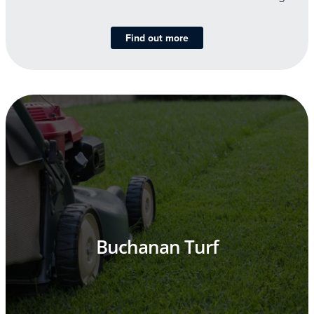
Find out more
Buchanan Turf