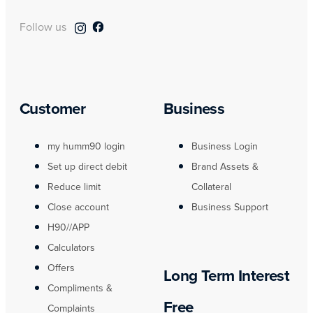
Follow us
Customer
Business
my humm90 login
Business Login
Set up direct debit
Brand Assets &
Reduce limit
Collateral
Close account
Business Support
H90//APP
Calculators
Offers
Long Term Interest
Compliments &
Free
Complaints