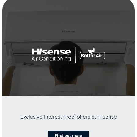
Exclusive Interest Free
1
offers at Hisense
Find out more