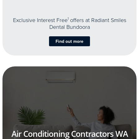
Exclusive Interest Free
1
offers at Radiant Smiles
Dental Bundoora
Find out more
Air Conditioning Contractors WA