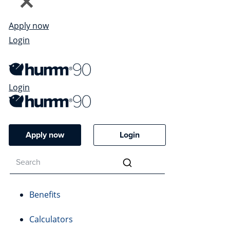
Apply now
Login
Login
Apply now
Login
Benefits
Calculators