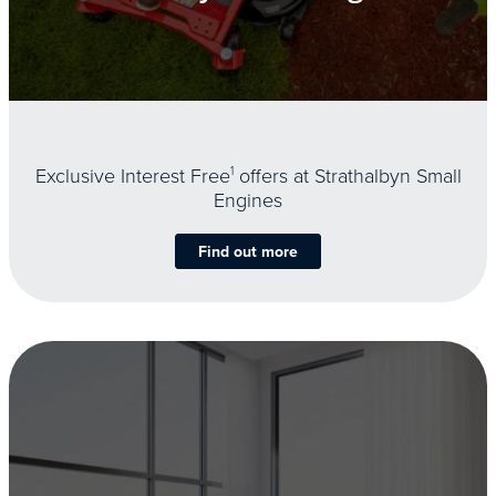
Exclusive Interest Free
1
offers at Strathalbyn Small
Engines
Find out more