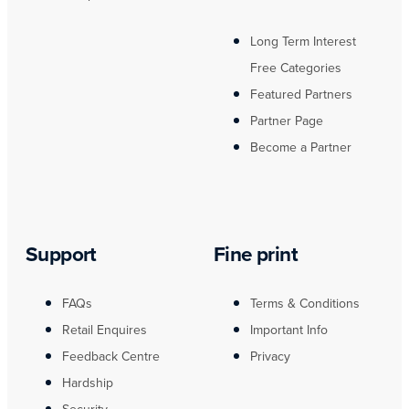
Long Term Interest
Free Categories
Featured Partners
Partner Page
Become a Partner
Support
Fine print
FAQs
Terms & Conditions
Retail Enquires
Important Info
Feedback Centre
Privacy
Hardship