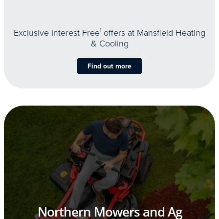
Exclusive Interest Free
1
offers at Mansfield Heating
& Cooling
Find out more
Northern Mowers and Ag