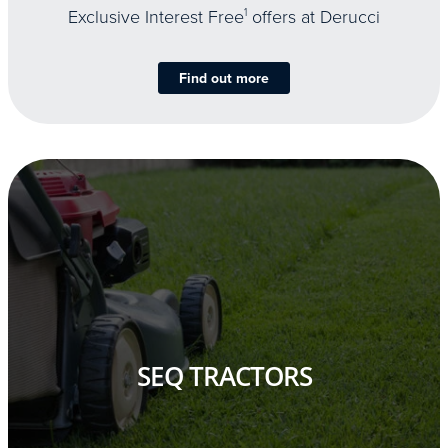
Exclusive Interest Free
1
offers at Derucci
Find out more
SEQ TRACTORS