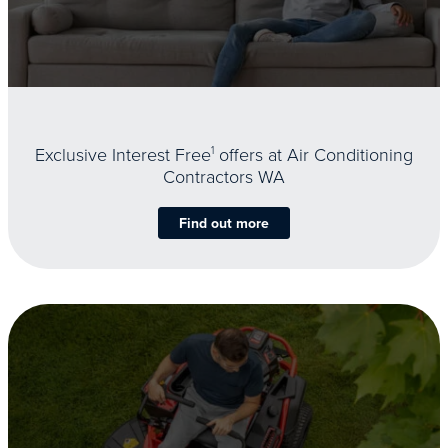
Exclusive Interest Free
1
offers at Air Conditioning
Contractors WA
Find out more