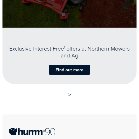
Exclusive Interest Free
1
offers at Northern Mowers
and Ag
Find out more
>