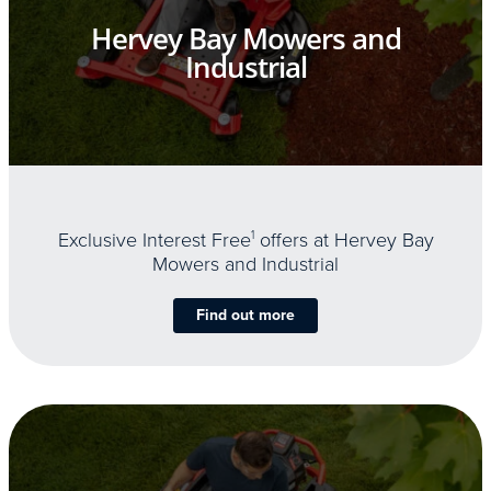
Hervey Bay Mowers and
Industrial
Exclusive Interest Free
1
offers at Hervey Bay
Mowers and Industrial
Find out more