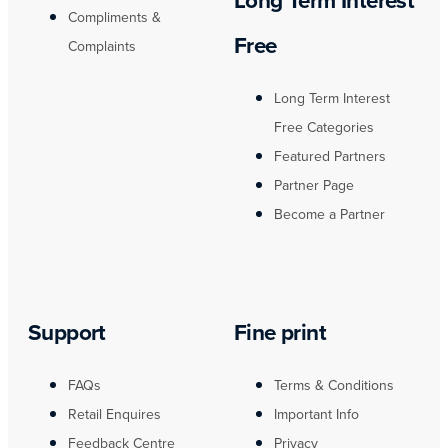
Long Term Interest
Compliments &
Free
Complaints
Long Term Interest
Free Categories
Featured Partners
Partner Page
Become a Partner
Support
Fine print
FAQs
Terms & Conditions
Retail Enquires
Important Info
Feedback Centre
Privacy