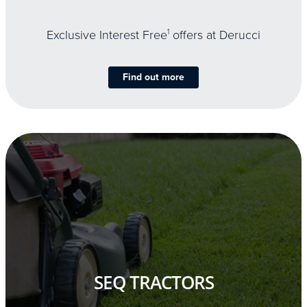
Exclusive Interest Free
1
offers at Derucci
Find out more
SEQ TRACTORS