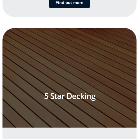
Find out more
5 Star Decking