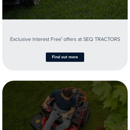
Exclusive Interest Free
1
offers at SEQ TRACTORS
Find out more