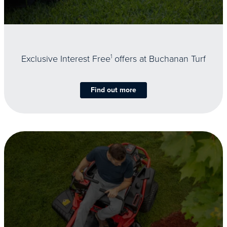
Exclusive Interest Free
1
offers at Buchanan Turf
Find out more