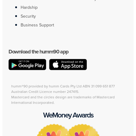
Hardship
Security
Business Support
Download the humm90 app
humm®90 provided by humm Cards Pty Ltd ABN 31 099 651 877
Australian Credit Licence number 247415.
Mastercard and the circles design are trademarks of Mastercard
International Incorporated.
WeMoney Awards