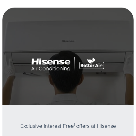
Exclusive Interest Free
1
offers at Hisense