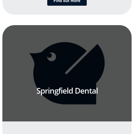
Find out more
Springfield Dental