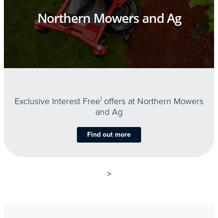
Northern Mowers and Ag
Exclusive Interest Free
1
offers at Northern Mowers
and Ag
Find out more
>