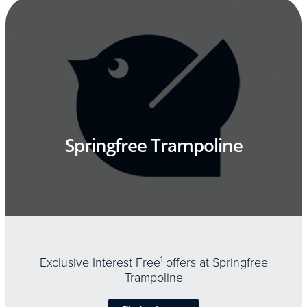
Springfree Trampoline
Exclusive Interest Free
1
offers at Springfree
Trampoline