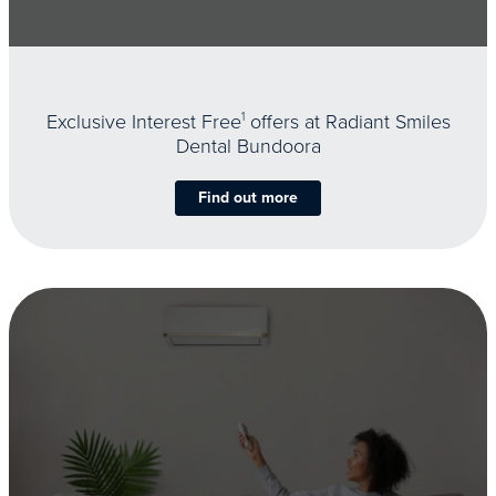
Exclusive Interest Free
1
offers at Radiant Smiles
Dental Bundoora
Find out more