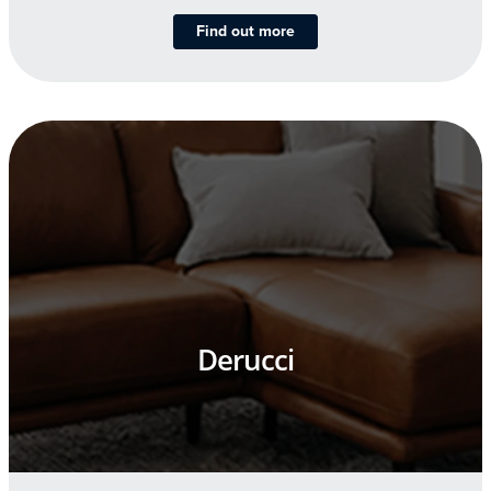
Find out more
Derucci