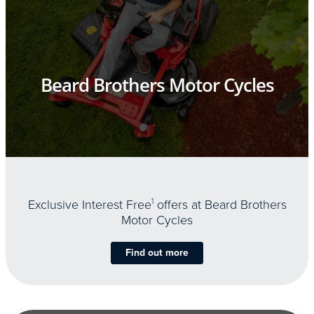
Beard Brothers Motor Cycles
Exclusive Interest Free
1
offers at Beard Brothers
Motor Cycles
Find out more