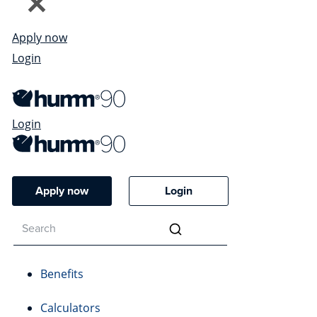
Apply now
Login
Login
Apply now
Login
Benefits
Calculators