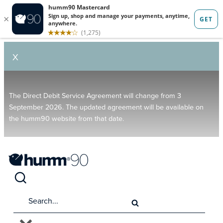
X
The Direct Debit Service Agreement will change from 3
September 2026. The updated agreement will be available on
the humm90 website from that date.