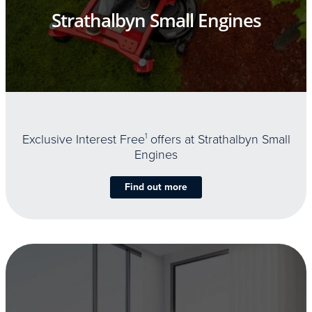
Strathalbyn Small Engines
Exclusive Interest Free
1
offers at Strathalbyn Small
Engines
Find out more