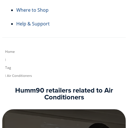
Where to Shop
Help & Support
Home
|
Tag
| Air Conditioners
Humm90 retailers related to Air
Conditioners