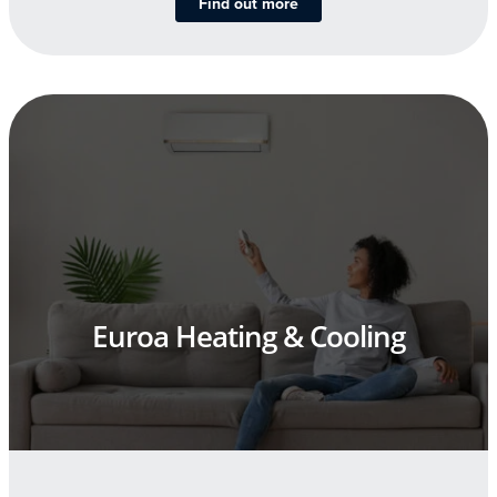
Find out more
Euroa Heating & Cooling