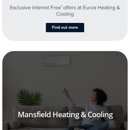
Exclusive Interest Free
1
offers at Euroa Heating &
Cooling
Find out more
Mansfield Heating & Cooling