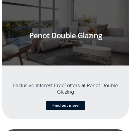
Penot Double Glazing
Exclusive Interest Free
1
offers at Penot Double
Glazing
Find out more