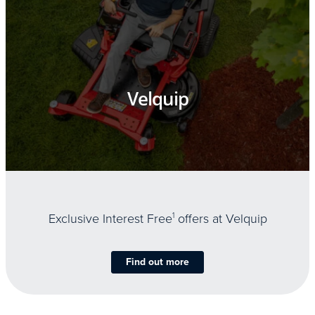
Velquip
Exclusive Interest Free
1
offers at Velquip
Find out more