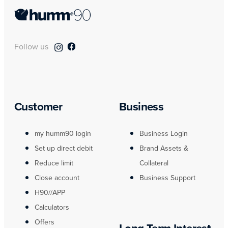
Follow us
Customer
Business
my humm90 login
Business Login
Set up direct debit
Brand Assets &
Reduce limit
Collateral
Close account
Business Support
H90//APP
Calculators
Offers