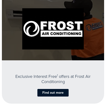
Exclusive Interest Free
1
offers at Frost Air
Conditioning
Find out more