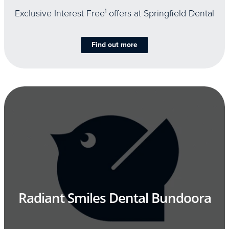
Exclusive Interest Free
1
offers at Springfield Dental
Find out more
Radiant Smiles Dental Bundoora