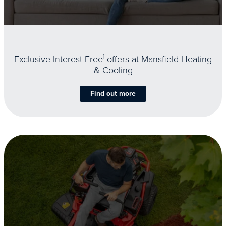
Exclusive Interest Free
1
offers at Mansfield Heating
& Cooling
Find out more