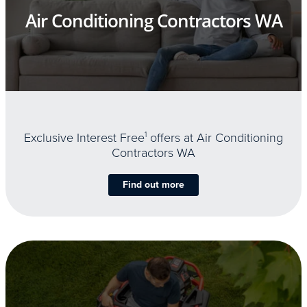
Air Conditioning Contractors WA
Exclusive Interest Free
1
offers at Air Conditioning
Contractors WA
Find out more