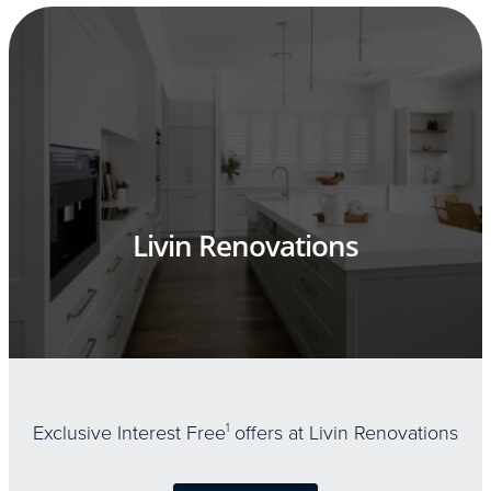
Livin Renovations
Exclusive Interest Free
1
offers at Livin Renovations