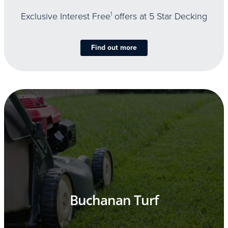
Exclusive Interest Free
1
offers at 5 Star Decking
Find out more
Buchanan Turf