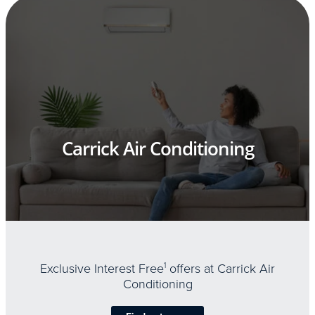
Carrick Air Conditioning
Exclusive Interest Free
1
offers at Carrick Air
Conditioning