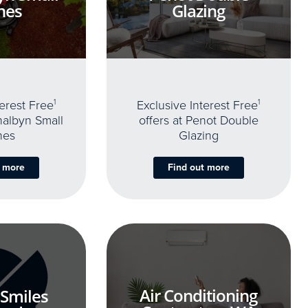
nes
Glazing
terest Free
1
Exclusive Interest Free
1
thalbyn Small
offers at Penot Double
nes
Glazing
t more
Find out more
Air Conditioning
 Smiles