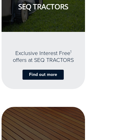
SEQ TRACTORS
Exclusive Interest Free
1
offers at SEQ TRACTORS
Find out more