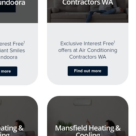
Contractors WA
undoora
Exclusive Interest Free
1
terest Free
1
offers at Air Conditioning
iant Smiles
Contractors WA
undoora
Find out more
t more
ating &
Mansfield Heating &
ing
Cooling