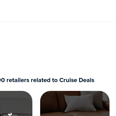
retailers related to Cruise Deals