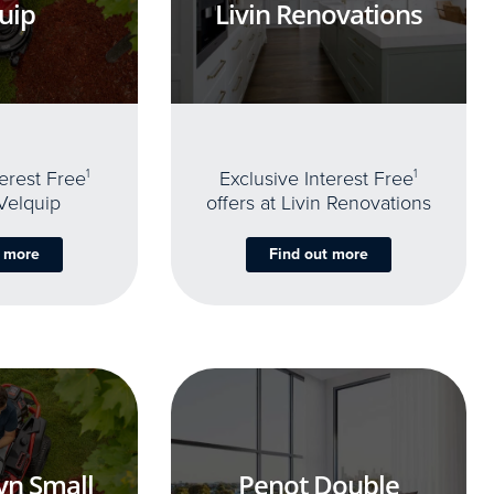
uip
Livin Renovations
terest Free
1
Exclusive Interest Free
1
 Velquip
offers at Livin Renovations
t more
Find out more
yn Small
Penot Double