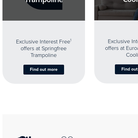
Exclusive In
Exclusive Interest Free
1
offers at Eur
offers at Springfree
Cool
Trampoline
Find ou
Find out more