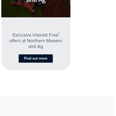
Exclusive Interest Free
1
offers at Northern Mowers
and Ag
Find out more