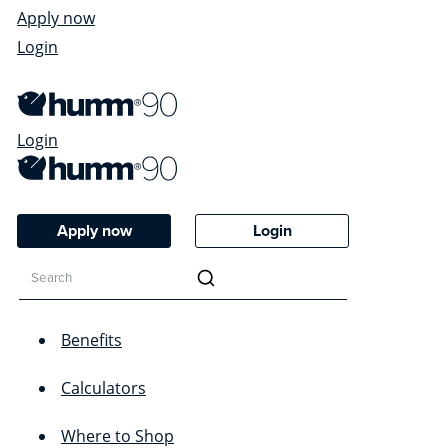
Apply now
Login
Login
Apply now
Login
Benefits
Calculators
Where to Shop