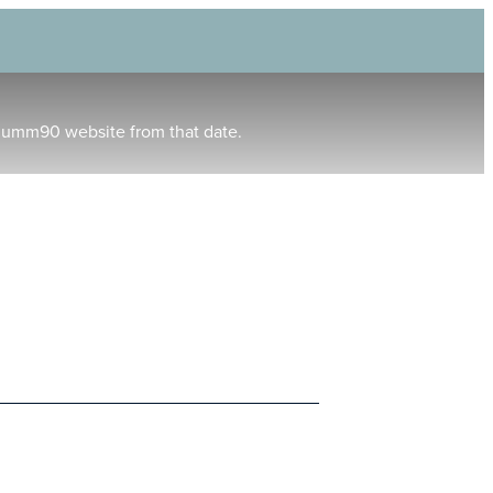
humm90 website from that date.