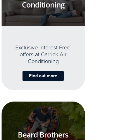
Conditioning
Exclusive Interest Free
1
offers at Carrick Air
Conditioning
Find out more
Beard Brothers