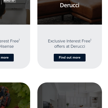
Derucci
terest Free
1
Exclusive Interest Free
1
 Hisense
offers at Derucci
t more
Find out more