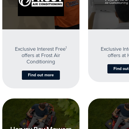
Exclusive Interest Free
1
Exclusive In
offers at Frost Air
offers at
Conditioning
Find ou
Find out more