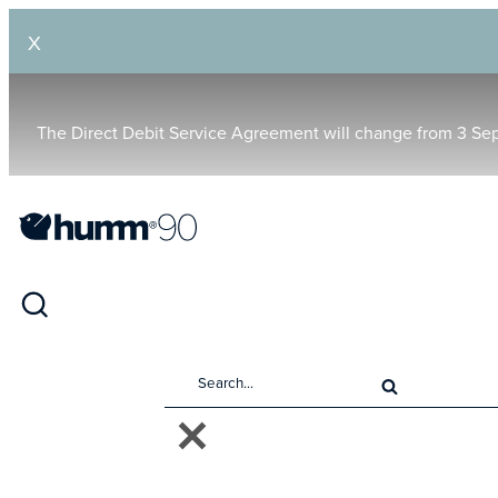
X
The Direct Debit Service Agreement will change from 3 Se