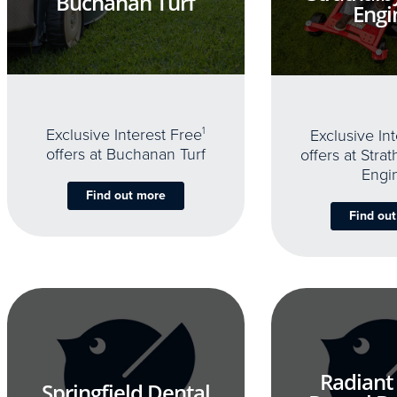
Buchanan Turf
Engi
Exclusive Interest Free
1
Exclusive In
offers at Buchanan Turf
offers at Stra
Engi
Find out more
Find ou
Radiant
Springfield Dental