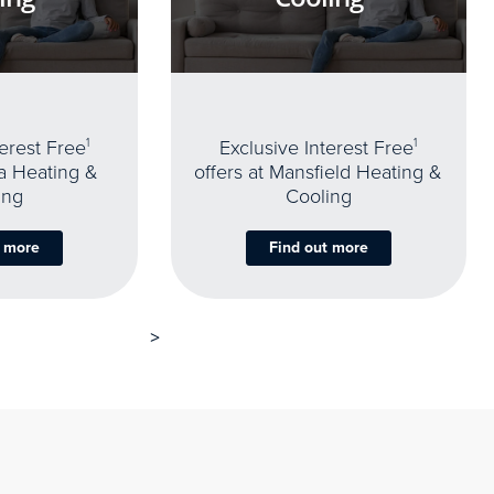
terest Free
1
Exclusive Interest Free
1
oa Heating &
offers at Mansfield Heating &
ing
Cooling
t more
Find out more
>