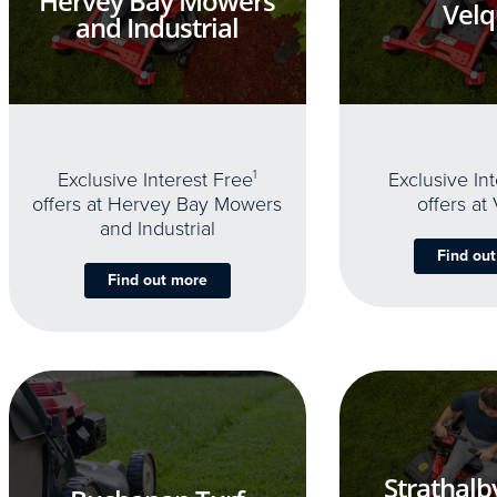
Hervey Bay Mowers
Velq
and Industrial
Exclusive Interest Free
1
Exclusive In
offers at Hervey Bay Mowers
offers at
and Industrial
Find ou
Find out more
Strathalb