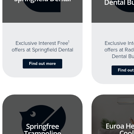
Dental B
Exclusive Interest Free
1
Exclusive In
offers at Springfield Dental
offers at Rad
Dental B
Find out more
Find ou
Euroa He
Springfree
Cool
Trampoline