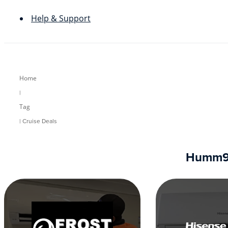
Help & Support
Home
|
Tag
| Cruise Deals
Humm90 