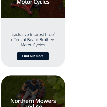
Motor Cycles
Exclusive Interest Free
1
offers at Beard Brothers
Motor Cycles
Find out more
Northern Mowers
and Ag