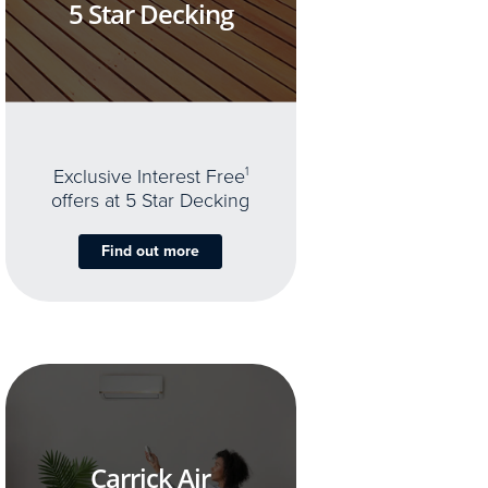
5 Star Decking
Exclusive Interest Free
1
offers at 5 Star Decking
Find out more
Carrick Air