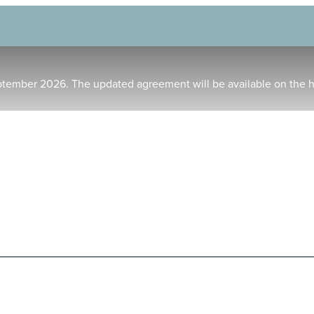
ptember 2026. The updated agreement will be available on the 