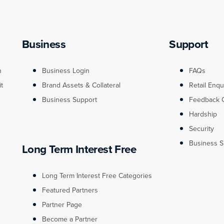
Business
Support
n
Business Login
FAQs
it
Brand Assets & Collateral
Retail Enqu
Business Support
Feedback 
Hardship
Security
Business S
Long Term Interest Free
Long Term Interest Free Categories
Featured Partners
Partner Page
Become a Partner