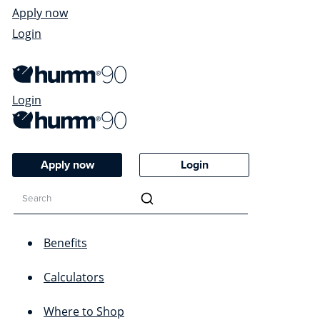
Apply now
Login
Login
Apply now
Login
Benefits
Calculators
Where to Shop