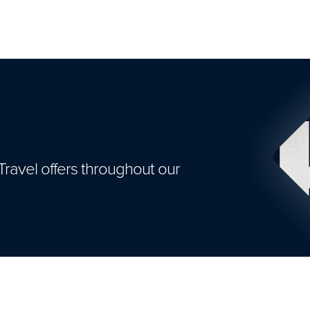
Travel offers throughout our