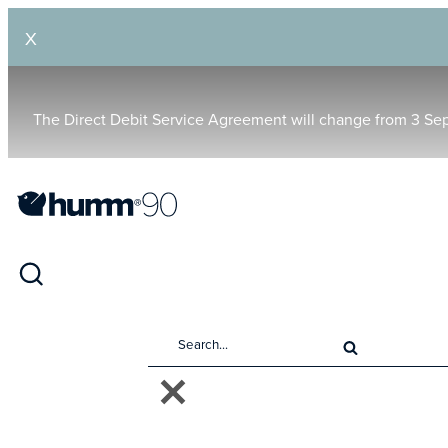
X
The Direct Debit Service Agreement will change from 3 Se