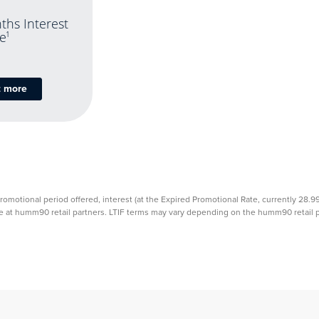
ths Interest
e
1
t more
promotional period offered, interest (at the Expired Promotional Rate, currently 28.
able at humm90 retail partners. LTIF terms may vary depending on the humm90 retail pa