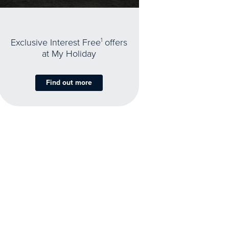
Exclusive Interest Free
1
offers
at My Holiday
Find out more