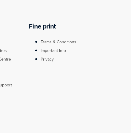
Fine print
Terms & Conditions
ires
Important Info
Centre
Privacy
upport