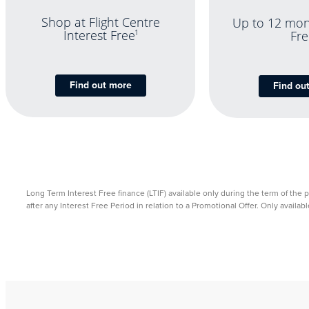
Shop at Flight Centre
Up to 12 mon
Interest Free
1
Fre
Find out more
Find ou
Long Term Interest Free finance (LTIF) available only during the term of the 
after any Interest Free Period in relation to a Promotional Offer. Only avail