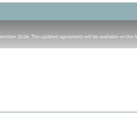
ptember 2026. The updated agreement will be available on the 