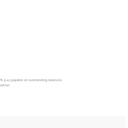
99% p.a.) payable on outstanding balances
rtner. ​