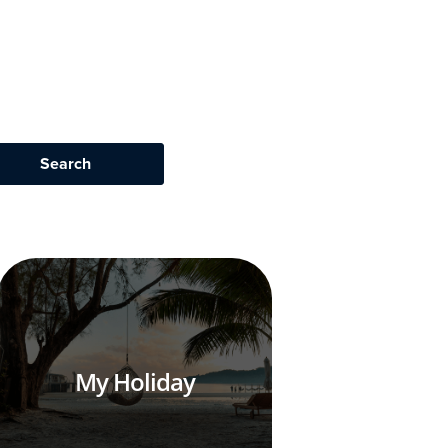
My Holiday