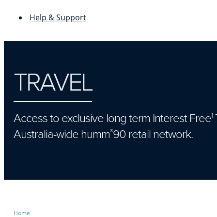
Help & Support
TRAVEL
Access to exclusive long term Interest Free
1
Australia-wide humm
90 retail network.
®
Home