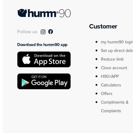
Customer
Follow us
my humm90 logi
Download the humm90 app
Set up direct deb
Reduce limit
Close account
H90//APP
Calculators
Offers
Compliments &
Complaints