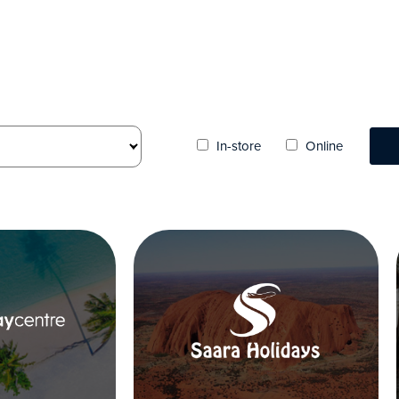
In-store
Online