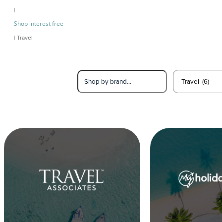
|
Shop interest free
| Travel