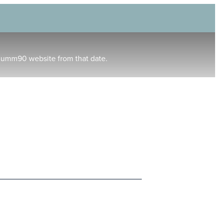
humm90 website from that date.