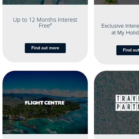
Up to 12 Months Interest
Exclusive Inter
Free
#
at My Holi
Find out more
Find ou