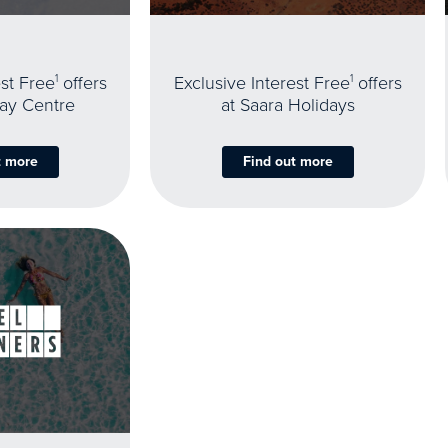
est Free
1
offers
Exclusive Interest Free
1
offers
day Centre
at Saara Holidays
t more
Find out more