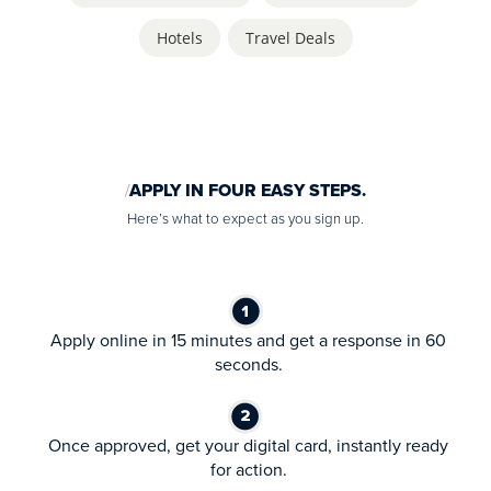
Hotels
,
Travel Deals
APPLY IN FOUR EASY STEPS.
Here’s what to expect as you sign up.
Apply online in 15 minutes and get a response in 60
seconds.
Once approved, get your digital card, instantly ready
for action.