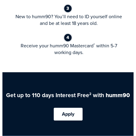
New to humm90? You’ll need to ID yourself online
and be at least 18 years old.
Receive your humm90 Mastercard
within 5-7
®
working days.
Get up to 110 days Interest Free
with
humm90
2
Apply