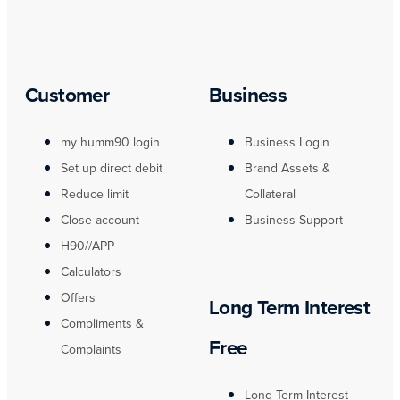
Customer
Business
my humm90 login
Business Login
Set up direct debit
Brand Assets &
Reduce limit
Collateral
Close account
Business Support
H90//APP
Calculators
Offers
Long Term Interest
Compliments &
Free
Complaints
Long Term Interest