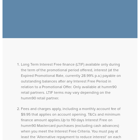
Long Term Interest Free finance (LTIF) available only during
the term of the promotional period offered, interest (at the
Expired Promotional Rate, currently 28.99% p.a.) payable on
outstanding balances after any Interest Free Period in
relation to a Promotional Offer. Only available at humm90
retail partners. LTIF terms may vary depending on the
humm90 retail partner.
Fees and charges apply, including a monthly account fee of
$9.95 that applies on account opening. T&Cs and minimum
finance amount applies.Up to 110 days Interest Free on
humm90 Mastercard purchases (excluding cash advances)
when you meet the Interest Free Criteria. You must pay at
least the ‘Alternative repayment to reduce interest’ on each