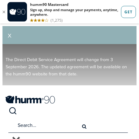
X
The Direct Debit Service Agreement will change from 3
September 2026. The updated agreement will be available on
the humm90 website from that date.