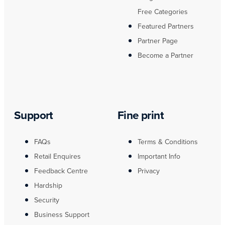
Free Categories
Featured Partners
Partner Page
Become a Partner
Support
Fine print
FAQs
Terms & Conditions
Retail Enquires
Important Info
Feedback Centre
Privacy
Hardship
Security
Business Support