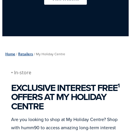
Home
/
Retailers
/
My Holiday Centre
• In-store
EXCLUSIVE INTEREST FREE
1
OFFERS AT MY HOLIDAY
CENTRE
Are you looking to shop at My Holiday Centre? Shop
with humm90 to access amazing long-term interest