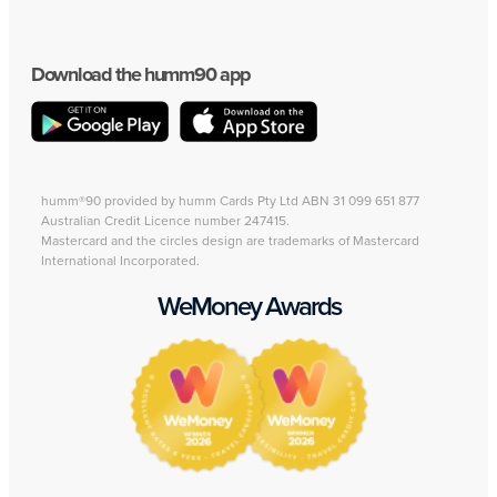
Download the humm90 app
humm®90 provided by humm Cards Pty Ltd ABN 31 099 651 877
Australian Credit Licence number 247415.
Mastercard and the circles design are trademarks of Mastercard
International Incorporated.
WeMoney Awards