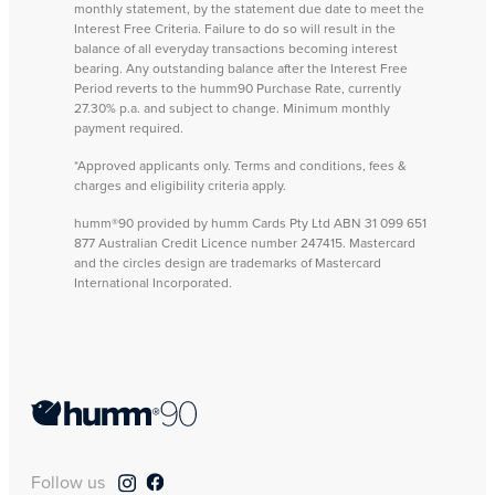
monthly statement, by the statement due date to meet the
Interest Free Criteria. Failure to do so will result in the
balance of all everyday transactions becoming interest
bearing. Any outstanding balance after the Interest Free
Period reverts to the humm90 Purchase Rate, currently
27.30% p.a. and subject to change. Minimum monthly
payment required.
*Approved applicants only. Terms and conditions, fees &
charges and eligibility criteria apply.
humm®90 provided by humm Cards Pty Ltd ABN 31 099 651
877 Australian Credit Licence number 247415. Mastercard
and the circles design are trademarks of Mastercard
International Incorporated.
Follow us