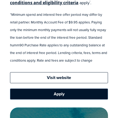
conditions and eligibility criteria
apply
.
*
*Minimum spend and interest free offer period may differ by
retail partner. Monthly Account Fee of $9.95 applies. Paying
only the minimum monthly payments will not usually fully repay
the loan before the end of the interest free period. Standard
humm90 Purchase Rate applies to any outstanding balance at
the end of interest free period. Lending criteria, fees, terms and
conditions apply. Rate and fees are subject to change
Visit website
Apply