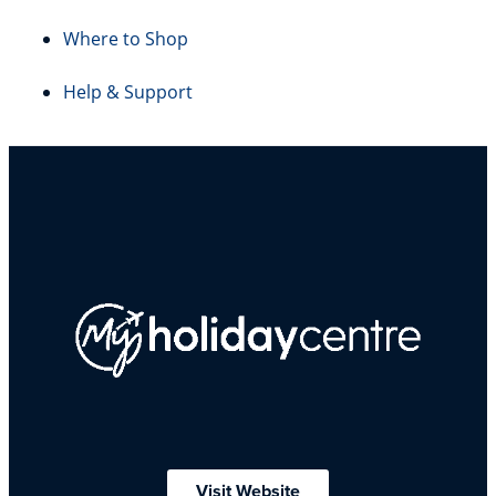
Where to Shop
Help & Support
Visit Website