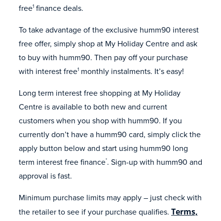
free
finance deals.
1
To take advantage of the exclusive humm90 interest
free offer, simply shop at My Holiday Centre and ask
to buy with humm90. Then pay off your purchase
with interest free
monthly instalments. It’s easy!
1
Long term interest free shopping at My Holiday
Centre is available to both new and current
customers when you shop with humm90. If you
currently don’t have a humm90 card, simply click the
apply button below and start using humm90 long
term interest free finance
. Sign-up with humm90 and
*
approval is fast.
Minimum purchase limits may apply – just check with
the retailer to see if your purchase qualifies.
Terms,