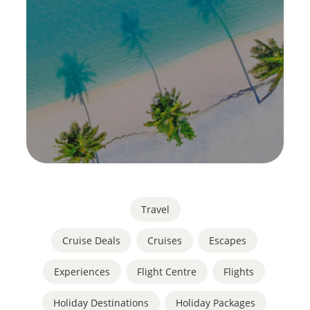
Travel
Cruise Deals
,
Cruises
,
Escapes
,
Experiences
,
Flight Centre
,
Flights
,
Holiday Destinations
,
Holiday Packages
,