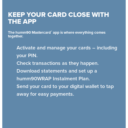
KEEP YOUR CARD CLOSE WITH
THE APP
®
The humm90 Mastercard
app is where everything comes
together.
Activate and manage your cards – including
your PIN.
Check transactions as they happen.
Download statements and set up a
humm90WRAP Instalment Plan.
Send your card to your digital wallet to tap
away for easy payments.