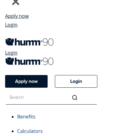
Apply now
Login
Login
Apply now
Login
Benefits
Calculators