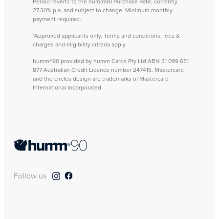
Period reverts to the humm90 Purchase Rate, currently
27.30% p.a. and subject to change. Minimum monthly
payment required.
*Approved applicants only. Terms and conditions, fees &
charges and eligibility criteria apply.
humm®90 provided by humm Cards Pty Ltd ABN 31 099 651
877 Australian Credit Licence number 247415. Mastercard
and the circles design are trademarks of Mastercard
International Incorporated.
Follow us