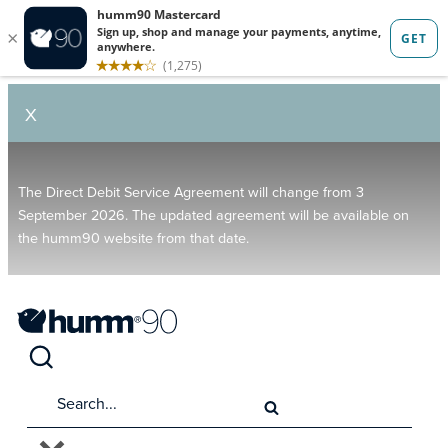
X
The Direct Debit Service Agreement will change from 3
September 2026. The updated agreement will be available on
the humm90 website from that date.