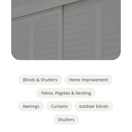
Blinds & Shutters
,
Home Improvement
,
Patios, Pegolas & Decking
Awnings
,
Curtains
,
outdoor blinds
,
Shutters