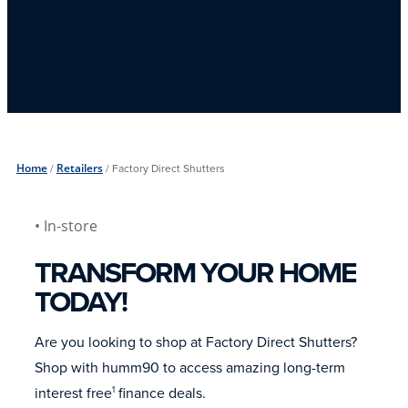
Home
/
Retailers
/
Factory Direct Shutters
• In-store
TRANSFORM YOUR HOME
TODAY!
Are you looking to shop at Factory Direct Shutters?
Shop with humm90 to access amazing long-term
interest free
finance deals.
1