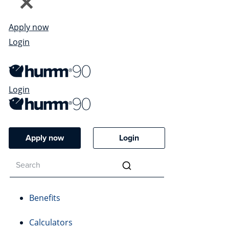
Apply now
Login
Login
Apply now
Login
Benefits
Calculators