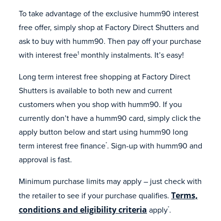
To take advantage of the exclusive humm90 interest
free offer, simply shop at Factory Direct Shutters and
ask to buy with humm90. Then pay off your purchase
with interest free
monthly instalments. It’s easy!
1
Long term interest free shopping at Factory Direct
Shutters is available to both new and current
customers when you shop with humm90. If you
currently don’t have a humm90 card, simply click the
apply button below and start using humm90 long
term interest free finance
. Sign-up with humm90 and
*
approval is fast.
Minimum purchase limits may apply – just check with
the retailer to see if your purchase qualifies.
Terms,
conditions and eligibility criteria
apply
.
*