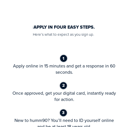
APPLY IN FOUR EASY STEPS.
Here’s what to expect as you sign up.
Apply online in 15 minutes and get a response in 60
seconds.
Once approved, get your digital card, instantly ready
for action.
New to humm90? You’ll need to ID yourself online
and be at least 18 years old.