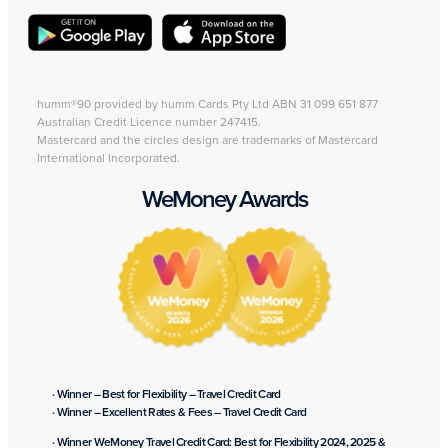
humm®90 provided by humm Cards Pty Ltd ABN 31 099 651 877
Australian Credit Licence number 247415.
Mastercard and the circles design are trademarks of Mastercard
International Incorporated.
WeMoney Awards
· Winner – Best for Flexibility – Travel Credit Card
· Winner – Excellent Rates & Fees – Travel Credit Card
· Winner WeMoney Travel Credit Card: Best for Flexibility 2024, 2025 &