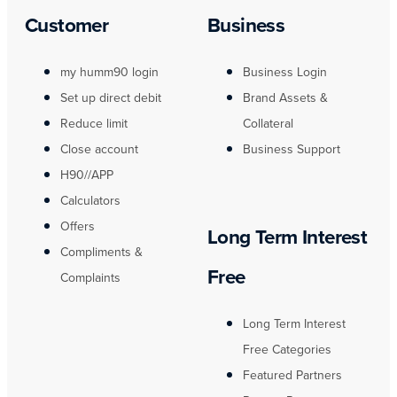
Customer
Business
my humm90 login
Business Login
Set up direct debit
Brand Assets &
Reduce limit
Collateral
Close account
Business Support
H90//APP
Calculators
Offers
Long Term Interest
Compliments &
Free
Complaints
Long Term Interest
Free Categories
Featured Partners