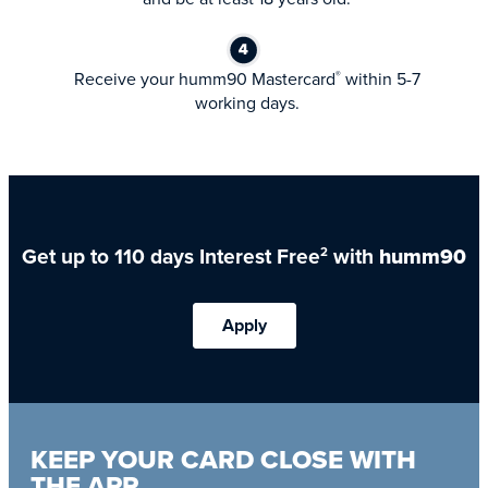
Receive your humm90 Mastercard
within 5-7
®
working days.
Get up to 110 days Interest Free
with
humm90
2
Apply
KEEP YOUR CARD CLOSE WITH
THE APP