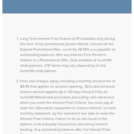
Long Term Interest Free finance (LTIF) available only during
the term of the promotional period offered, interest (at the
Expired Promotional Rate, currently 28.99% p.a.) payable on
outstanding balances after any Interest Free Period in
relation to a Promotional Offer. Only available at humm90
retail partners. LTIF terms may vary depending on the
humm90 retail partner.
Fees and charges apply, including a monthly account fee of
$9.95 that applies on account opening. T&Cs and minimum
finance amount applies.Up to 110 days Interest Free on
humm90 Mastercard purchases (excluding cash advances)
when you meet the Interest Free Criteria. You must pay at
least the ‘Alternative repayment to reduce interest’ on each
monthly statement, by the statement due date to meet the
Interest Free Criteria. Failure to do so will result in the
balance of all everyday transactions becoming interest
bearing. Any outstanding balance after the Interest Free