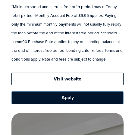
*Minimum spend and interest free offer period may differ by
retail partner. Monthly Account Fee of $9.95 applies. Paying
only the minimum monthly payments will not usually fully repay
the loan before the end of the interest free period. Standard
humm90 Purchase Rate applies to any outstanding balance at
the end of interest free period. Lending criteria, fees, terms and
conditions apply. Rate and fees are subject to change
Visit website
Apply