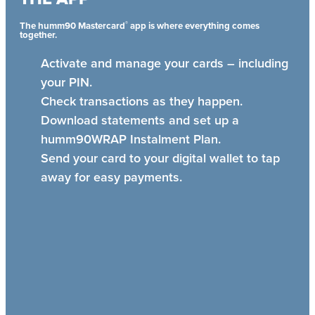
®
The humm90 Mastercard
app is where everything comes
together.
Activate and manage your cards – including
your PIN.
Check transactions as they happen.
Download statements and set up a
humm90WRAP Instalment Plan.
Send your card to your digital wallet to tap
away for easy payments.