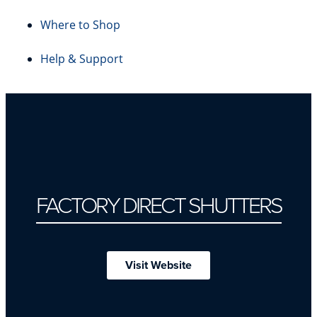
Where to Shop
Help & Support
FACTORY DIRECT SHUTTERS
Visit Website