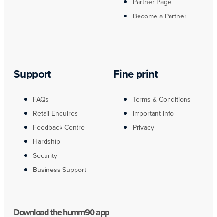
Partner Page
Become a Partner
Support
Fine print
FAQs
Terms & Conditions
Retail Enquires
Important Info
Feedback Centre
Privacy
Hardship
Security
Business Support
Download the humm90 app