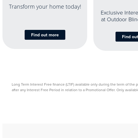
Transform your home today!
Exclusive Inter
at Outdoor Bli
Find out more
Find ou
Long Term Interest Free finance (LTIF) available only during the term of the 
after any Interest Free Period in relation to a Promotional Offer. Only avail