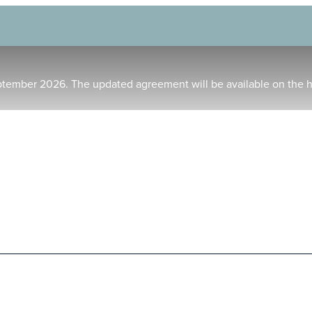
ptember 2026. The updated agreement will be available on the 