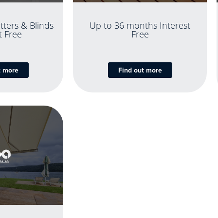
tters & Blinds
Up to 36 months Interest
t Free
Free
t more
Find out more