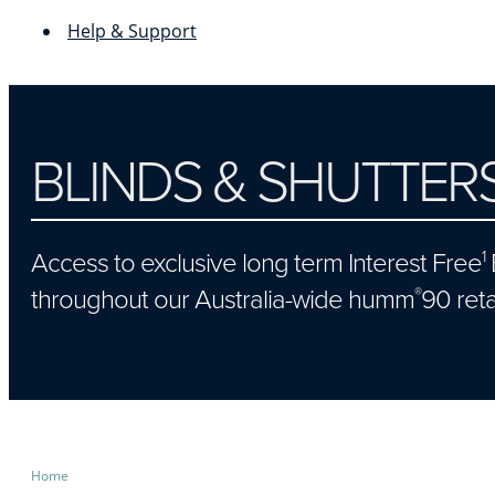
Help & Support
BLINDS & SHUTTER
Access to exclusive long term Interest Free
1
throughout our Australia-wide humm
90 reta
®
Home