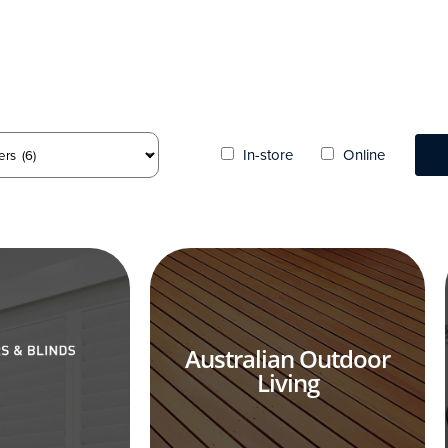
In-store
Online
Australian Outdoor
Living