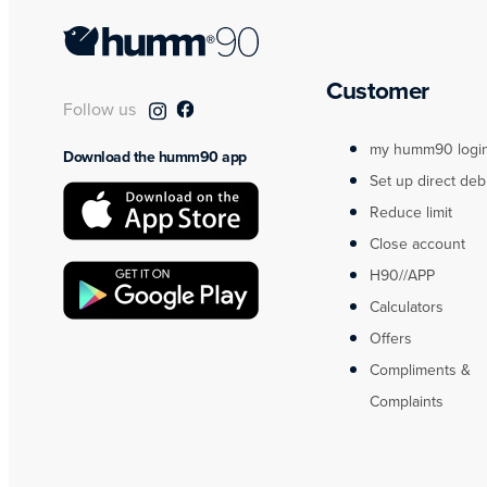
Customer
Follow us
my humm90 logi
Download the humm90 app
Set up direct deb
Reduce limit
Close account
H90//APP
Calculators
Offers
Compliments &
Complaints