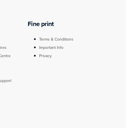
Fine print
Terms & Conditions
ires
Important Info
Centre
Privacy
upport