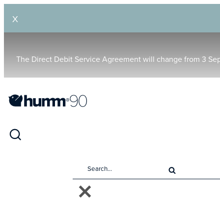
X
The Direct Debit Service Agreement will change from 3 Se