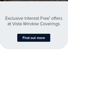
Exclusive Interest Free
1
offers
at Vista Window Coverings
Find out more