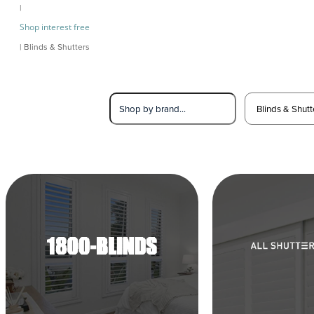
|
Shop interest free
| Blinds & Shutters