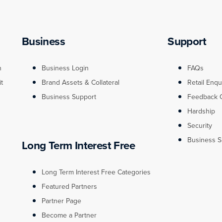
Business
Support
n
Business Login
FAQs
it
Brand Assets & Collateral
Retail Enqu
Business Support
Feedback 
Hardship
Security
Business S
Long Term Interest Free
Long Term Interest Free Categories
Featured Partners
Partner Page
Become a Partner