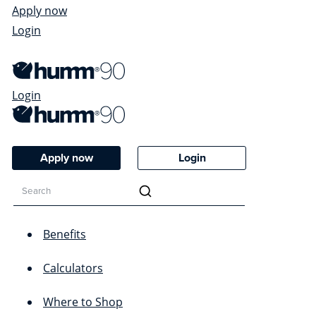
Apply now
Login
Login
Apply now
Login
Benefits
Calculators
Where to Shop