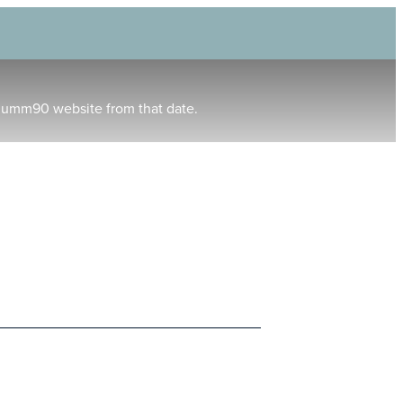
humm90 website from that date.