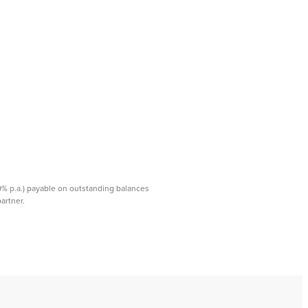
99% p.a.) payable on outstanding balances
rtner. ​