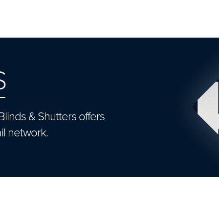
S
Blinds & Shutters offers
il network.