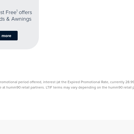
est Free
1
offers
nds & Awnings
t more
promotional period offered, interest (at the Expired Promotional Rate, currently 28.
able at humm90 retail partners. LTIF terms may vary depending on the humm90 retail pa