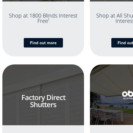
Shop at 1800 Blinds Interest
Shop at All Shu
Free
1
Interes
Find out more
Find ou
Factory Direct
Shutters