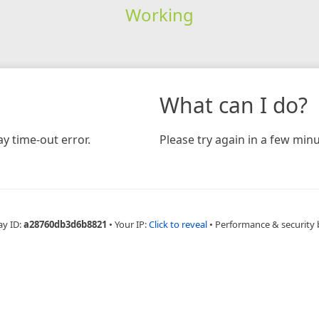
Working
What can I do?
y time-out error.
Please try again in a few minu
ay ID:
a28760db3d6b8821
•
Your IP:
Click to reveal
•
Performance & security 