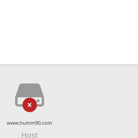
www.humm90.com
Host