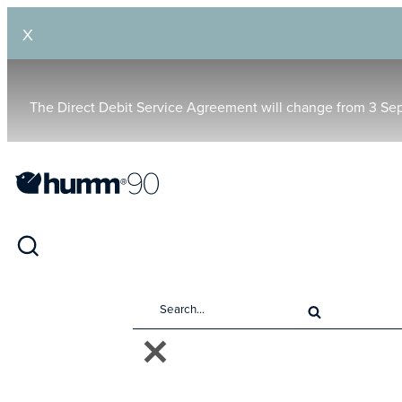
X
The Direct Debit Service Agreement will change from 3 Se