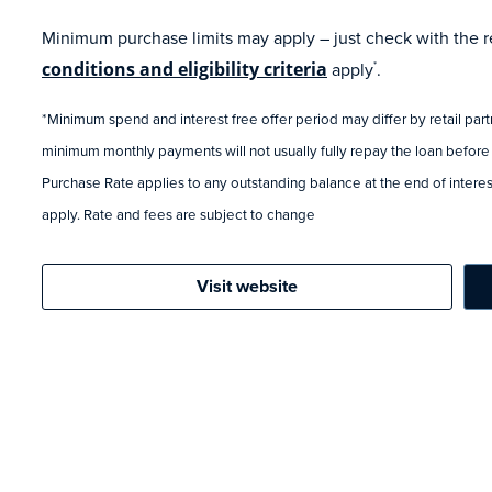
Minimum purchase limits may apply – just check with the ret
conditions and eligibility criteria
apply
.
*
*Minimum spend and interest free offer period may differ by retail par
minimum monthly payments will not usually fully repay the loan before
Purchase Rate applies to any outstanding balance at the end of interest
apply. Rate and fees are subject to change
Visit website