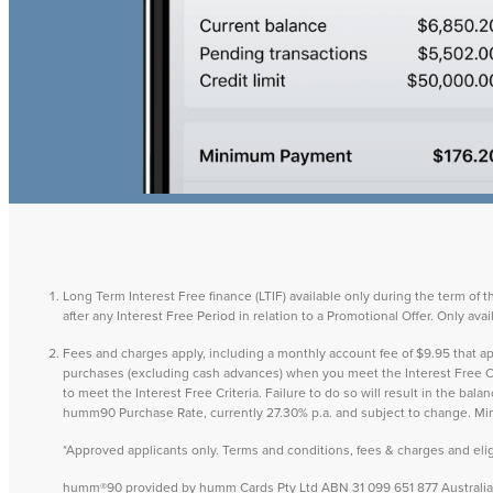
Long Term Interest Free finance (LTIF) available only during the term of 
after any Interest Free Period in relation to a Promotional Offer. Only a
Fees and charges apply, including a monthly account fee of $9.95 that
purchases (excluding cash advances) when you meet the Interest Free Cri
to meet the Interest Free Criteria. Failure to do so will result in the ba
humm90 Purchase Rate, currently 27.30% p.a. and subject to change. M
*Approved applicants only. Terms and conditions, fees & charges and eligib
humm®90 provided by humm Cards Pty Ltd ABN 31 099 651 877 Australian 