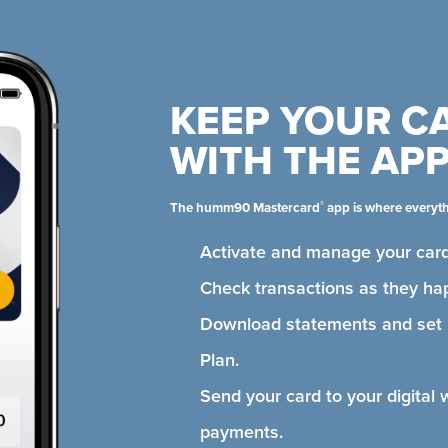
KEEP YOUR C
WITH THE AP
®
The humm90 Mastercard
app is where everyt
Activate and manage your card
Check transactions as they ha
Download statements and se
Plan.
Send your card to your digital 
payments.