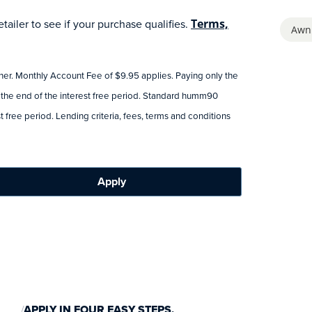
ailer to see if your purchase qualifies.
Terms,
Awn
tner. Monthly Account Fee of $9.95 applies. Paying only the
 the end of the interest free period. Standard humm90
 free period. Lending criteria, fees, terms and conditions
Apply
APPLY IN FOUR EASY STEPS.