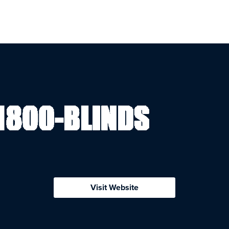
Visit Website