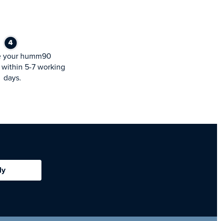
e your humm90
within 5-7 working
days.
ly