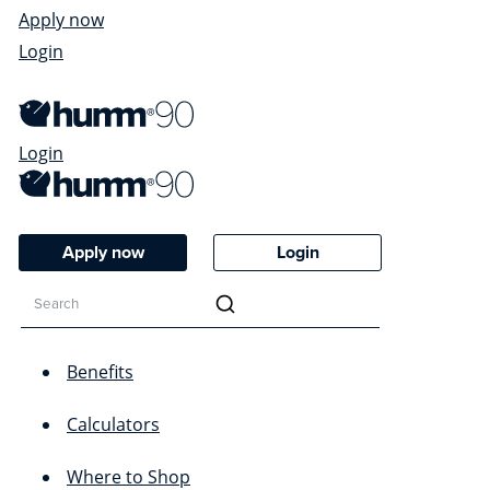
Apply now
Login
Login
Apply now
Login
Benefits
Calculators
Where to Shop