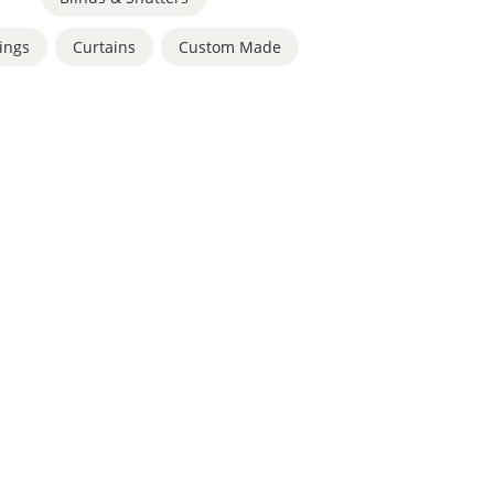
ings
,
Curtains
,
Custom Made