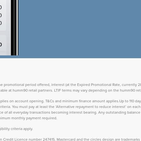
the promotional period offered, interest (at the Expired Promotional Rate, currently
vailable at humm90 retail partners. LTIF terms may vary depending on the humm90 reta
 applies on account opening. T&Cs and minimum finance amount applies.Up to 110 d
teria. You must pay at least the ‘Alternative repayment to reduce interest’ on ea
lance of all everyday transactions becoming interest bearing. Any outstanding balance 
inimum monthly payment required.
ility criteria apply.
Credit Licence number 247415. Mastercard and the circles design are trademarks o