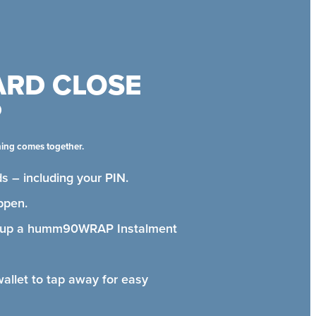
ARD CLOSE
P
hing comes together.
s – including your PIN.
ppen.
t up a humm90WRAP Instalment
wallet to tap away for easy