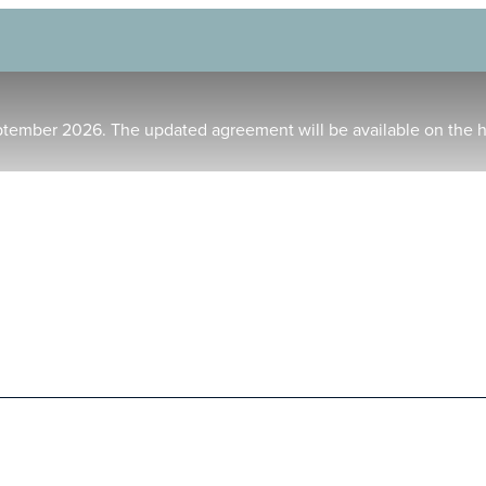
ptember 2026. The updated agreement will be available on the 