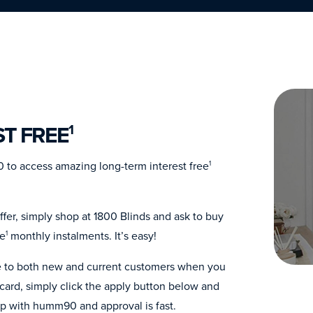
ST FREE
1
 to access amazing long-term interest free
1
fer, simply shop at 1800 Blinds and ask to buy
ee
monthly instalments. It’s easy!
1
ble to both new and current customers when you
ard, simply click the apply button below and
up with humm90 and approval is fast.