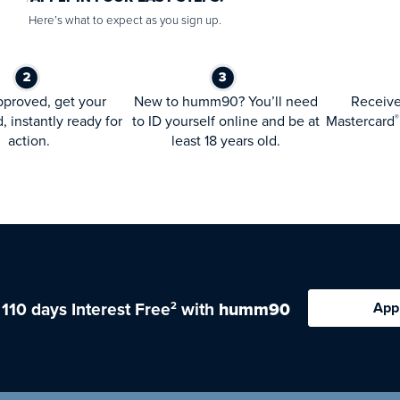
Here’s what to expect as you sign up.
proved, get your
New to humm90? You’ll need
Receiv
d, instantly ready for
to ID yourself online and be at
Mastercard
®
action.
least 18 years old.
 110 days Interest Free
with
humm90
App
2