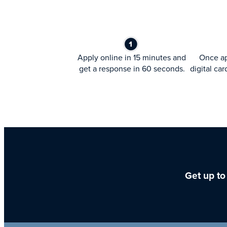
Apply online in 15 minutes and
Once ap
get a response in 60 seconds.
digital car
Get up to