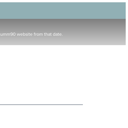
humm90 website from that date.