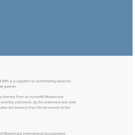
 28.99% p.a.) payable on outstanding balances
il partner.
ays Interest Free on humm90 Mastercard
ch monthly statement, by the statement due date
after the Interest Free Period reverts to the
f Mastercard International Incorporated.