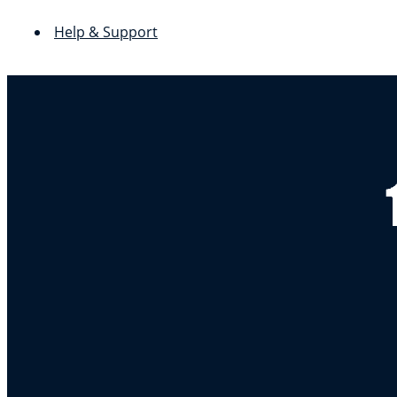
Help & Support