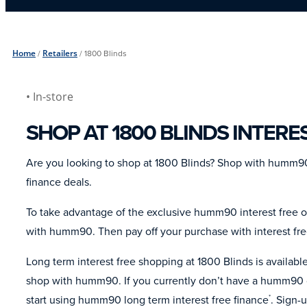
Home
/
Retailers
/
1800 Blinds
• In-store
SHOP AT 1800 BLINDS INTERE
Are you looking to shop at 1800 Blinds? Shop with humm90
finance deals.
To take advantage of the exclusive humm90 interest free of
with humm90. Then pay off your purchase with interest fr
Long term interest free shopping at 1800 Blinds is availa
shop with humm90. If you currently don’t have a humm90 c
start using humm90 long term interest free finance
. Sign-
*