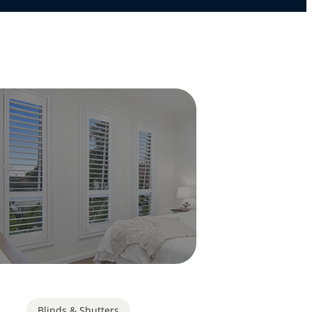
Blinds & Shutters