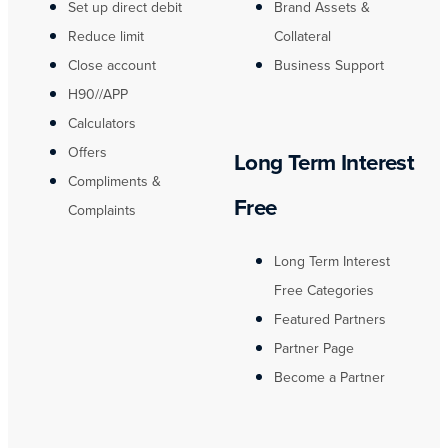
Set up direct debit
Brand Assets &
Reduce limit
Collateral
Close account
Business Support
H90//APP
Calculators
Offers
Long Term Interest
Compliments &
Free
Complaints
Long Term Interest
Free Categories
Featured Partners
Partner Page
Become a Partner