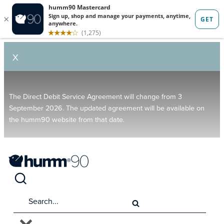
X
The Direct Debit Service Agreement will change from 3
September 2026. The updated agreement will be available on
the humm90 website from that date.