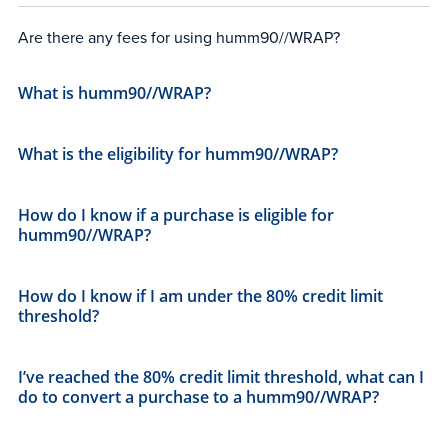
Are there any fees for using humm90//WRAP?
What is humm90//WRAP?
What is the eligibility for humm90//WRAP?
How do I know if a purchase is eligible for
humm90//WRAP?
How do I know if I am under the 80% credit limit
threshold?
I’ve reached the 80% credit limit threshold, what can I
do to convert a purchase to a humm90//WRAP?