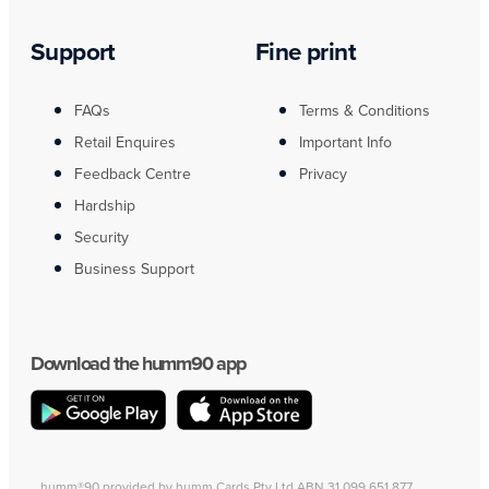
Support
Fine print
FAQs
Terms & Conditions
Retail Enquires
Important Info
Feedback Centre
Privacy
Hardship
Security
Business Support
Download the humm90 app
humm®90 provided by humm Cards Pty Ltd ABN 31 099 651 877