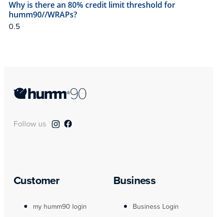
Why is there an 80% credit limit threshold for
humm90//WRAPs?
Follow us
Customer
Business
my humm90 login
Business Login