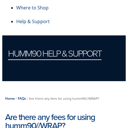
Where to Shop
Help & Support
HUMM90 HELP & SUPPORT
humm90WRAP
Home
/
FAQs
/
Are there any fees for using humm90//WRAP?
Are there any fees for using
humm90//WRAP?