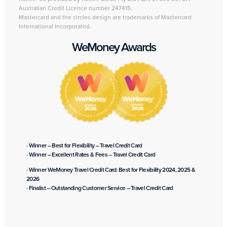
Australian Credit Licence number 247415.
Mastercard and the circles design are trademarks of Mastercard
International Incorporated.
WeMoney Awards
· Winner – Best for Flexibility – Travel Credit Card
· Winner – Excellent Rates & Fees – Travel Credit Card
· Winner WeMoney Travel Credit Card: Best for Flexibility 2024, 2025 &
2026
· Finalist – Outstanding Customer Service – Travel Credit Card