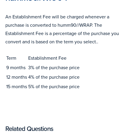
An Establishment Fee will be charged whenever a
purchase is converted to humm90//WRAP. The
Establishment Fee is a percentage of the purchase you
convert and is based on the term you select..
Term
Establishment Fee
9 months
3% of the purchase price
12 months
4% of the purchase price
15 months
5% of the purchase price
Related Questions