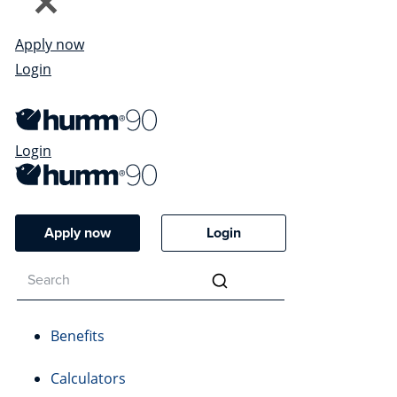
Apply now
Login
Login
Apply now
Login
Benefits
Calculators