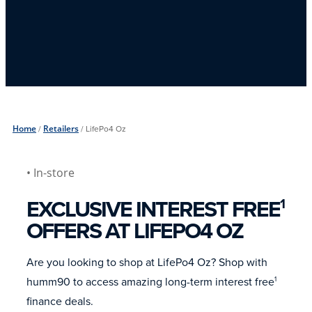
Home
/
Retailers
/
LifePo4 Oz
• In-store
EXCLUSIVE INTEREST FREE
1
OFFERS AT LIFEPO4 OZ
Are you looking to shop at LifePo4 Oz? Shop with
humm90 to access amazing long-term interest free
1
finance deals.