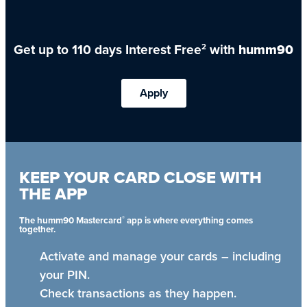
Get up to 110 days Interest Free
with
humm90
2
Apply
KEEP YOUR CARD CLOSE WITH
THE APP
®
The humm90 Mastercard
app is where everything comes
together.
Activate and manage your cards – including
your PIN.
Check transactions as they happen.