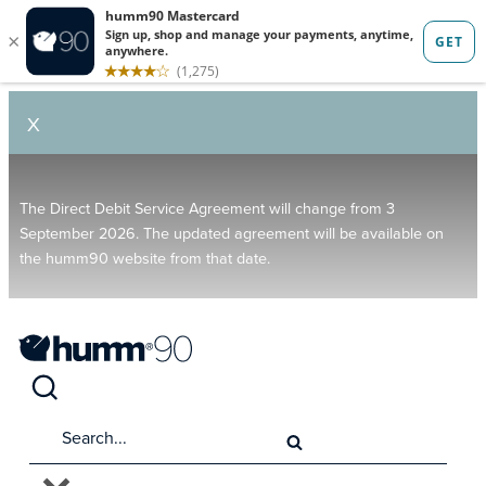
X
The Direct Debit Service Agreement will change from 3
September 2026. The updated agreement will be available on
the humm90 website from that date.