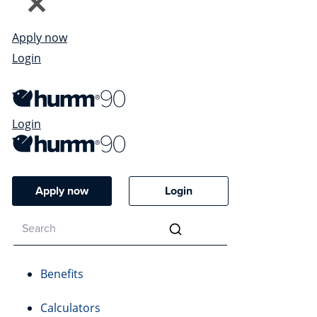
Apply now
Login
Login
Apply now
Login
Benefits
Calculators