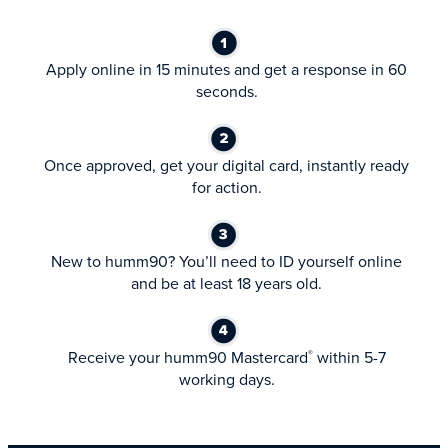
Apply online in 15 minutes and get a response in 60
seconds.
Once approved, get your digital card, instantly ready
for action.
New to humm90? You’ll need to ID yourself online
and be at least 18 years old.
Receive your humm90 Mastercard
within 5-7
®
working days.