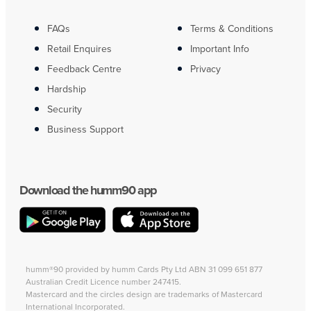
FAQs
Terms & Conditions
Retail Enquires
Important Info
Feedback Centre
Privacy
Hardship
Security
Business Support
Download the humm90 app
humm®90 provided by humm Cards Pty Ltd ABN 31 099 651 877
Australian Credit Licence number 247415.
Mastercard and the circles design are trademarks of Mastercard
International Incorporated.