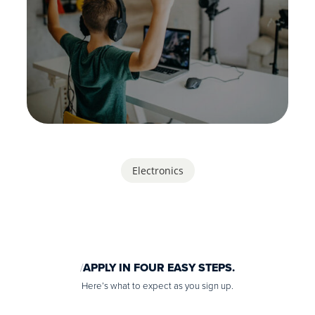
Electronics
APPLY IN FOUR EASY STEPS.
Here’s what to expect as you sign up.