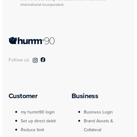
International Incorporated.
Follow us
Customer
Business
my humm90 login
Business Login
Set up direct debit
Brand Assets &
Reduce limit
Collateral