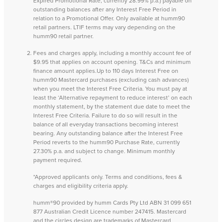
Expired Promotional Rate, currently 28.99% p.a.) payable on
outstanding balances after any Interest Free Period in
relation to a Promotional Offer. Only available at humm90
retail partners. LTIF terms may vary depending on the
humm90 retail partner.
Fees and charges apply, including a monthly account fee of
$9.95 that applies on account opening. T&Cs and minimum
finance amount applies.Up to 110 days Interest Free on
humm90 Mastercard purchases (excluding cash advances)
when you meet the Interest Free Criteria. You must pay at
least the ‘Alternative repayment to reduce interest’ on each
monthly statement, by the statement due date to meet the
Interest Free Criteria. Failure to do so will result in the
balance of all everyday transactions becoming interest
bearing. Any outstanding balance after the Interest Free
Period reverts to the humm90 Purchase Rate, currently
27.30% p.a. and subject to change. Minimum monthly
payment required.
*Approved applicants only. Terms and conditions, fees &
charges and eligibility criteria apply.
humm®90 provided by humm Cards Pty Ltd ABN 31 099 651
877 Australian Credit Licence number 247415. Mastercard
and the circles design are trademarks of Mastercard