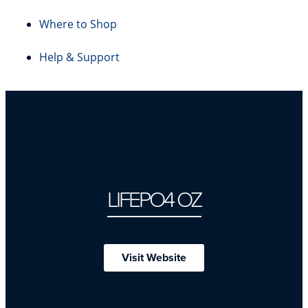
Where to Shop
Help & Support
LIFEPO4 OZ
Visit Website