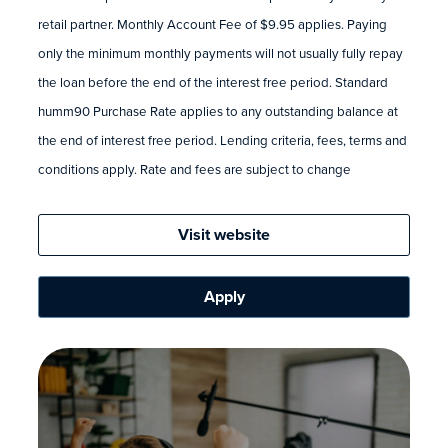
retail partner. Monthly Account Fee of $9.95 applies. Paying
only the minimum monthly payments will not usually fully repay
the loan before the end of the interest free period. Standard
humm90 Purchase Rate applies to any outstanding balance at
the end of interest free period. Lending criteria, fees, terms and
conditions apply. Rate and fees are subject to change
Visit website
Apply