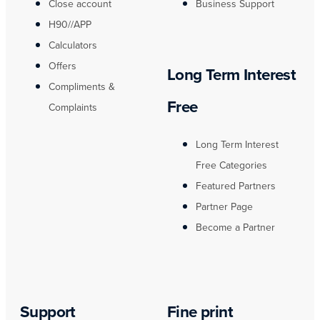
Close account
Business Support
H90//APP
Calculators
Offers
Long Term Interest
Compliments &
Free
Complaints
Long Term Interest
Free Categories
Featured Partners
Partner Page
Become a Partner
Support
Fine print