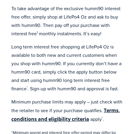
To take advantage of the exclusive humm90 interest
free offer, simply shop at LifePo4 Oz and ask to buy
with humm90. Then pay off your purchase with
interest free
monthly instalments. It’s easy!
1
Long term interest free shopping at LifePo4 Oz is
available to both new and current customers when
you shop with humm90. If you currently don’t have a
humm90 card, simply click the apply button below
and start using humm90 long term interest free
finance
. Sign-up with humm90 and approval is fast.
*
Minimum purchase limits may apply – just check with
the retailer to see if your purchase qualifies.
Terms,
conditions and eligibility criteria
apply
.
*
*Minimum spend and interest free offer period may differ by