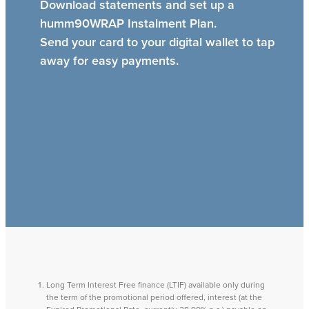
Download statements and set up a
humm90WRAP Instalment Plan.
Send your card to your digital wallet to tap
away for easy payments.
Long Term Interest Free finance (LTIF) available only during
the term of the promotional period offered, interest (at the