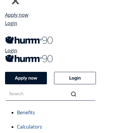
Apply now
Login
Login
Apply now
Login
Benefits
Calculators