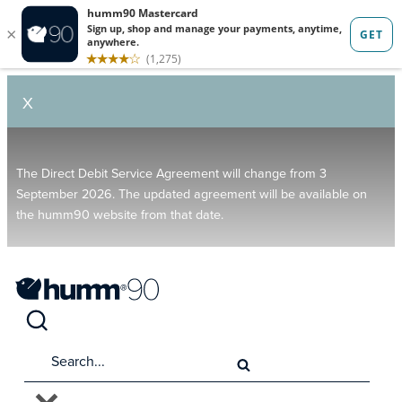
X
The Direct Debit Service Agreement will change from 3
September 2026. The updated agreement will be available on
the humm90 website from that date.