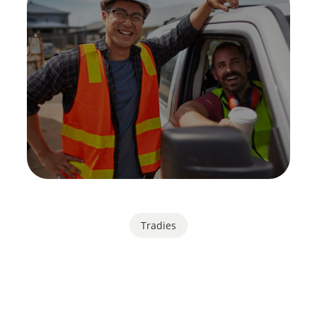
Tradies