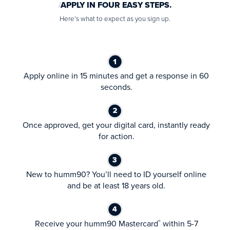
APPLY IN FOUR EASY STEPS.
Here’s what to expect as you sign up.
Apply online in 15 minutes and get a response in 60
seconds.
Once approved, get your digital card, instantly ready
for action.
New to humm90? You’ll need to ID yourself online
and be at least 18 years old.
Receive your humm90 Mastercard
within 5-7
®