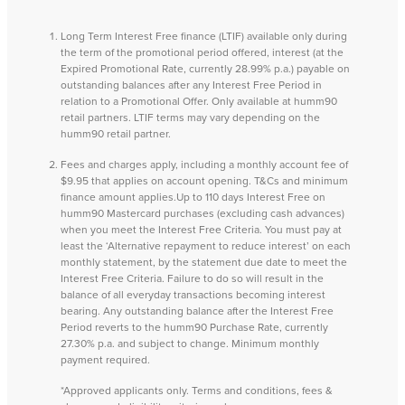
Long Term Interest Free finance (LTIF) available only during
the term of the promotional period offered, interest (at the
Expired Promotional Rate, currently 28.99% p.a.) payable on
outstanding balances after any Interest Free Period in
relation to a Promotional Offer. Only available at humm90
retail partners. LTIF terms may vary depending on the
humm90 retail partner.
Fees and charges apply, including a monthly account fee of
$9.95 that applies on account opening. T&Cs and minimum
finance amount applies.Up to 110 days Interest Free on
humm90 Mastercard purchases (excluding cash advances)
when you meet the Interest Free Criteria. You must pay at
least the ‘Alternative repayment to reduce interest’ on each
monthly statement, by the statement due date to meet the
Interest Free Criteria. Failure to do so will result in the
balance of all everyday transactions becoming interest
bearing. Any outstanding balance after the Interest Free
Period reverts to the humm90 Purchase Rate, currently
27.30% p.a. and subject to change. Minimum monthly
payment required.
*Approved applicants only. Terms and conditions, fees &