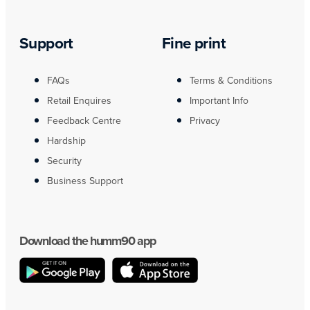
Support
Fine print
FAQs
Terms & Conditions
Retail Enquires
Important Info
Feedback Centre
Privacy
Hardship
Security
Business Support
Download the humm90 app