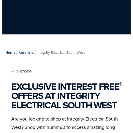
Home
/
Retailers
/
Integrity Electrical South West
• In-store
EXCLUSIVE INTEREST FREE
1
OFFERS AT INTEGRITY
ELECTRICAL SOUTH WEST
Are you looking to shop at Integrity Electrical South
West? Shop with humm90 to access amazing long-