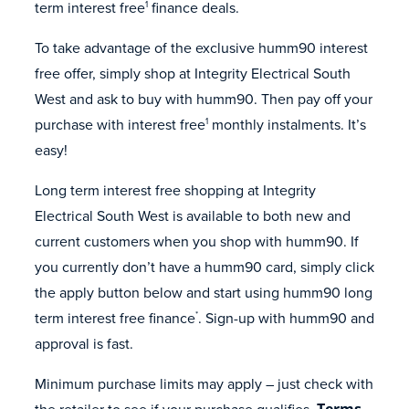
term interest free
finance deals.
1
To take advantage of the exclusive humm90 interest
free offer, simply shop at Integrity Electrical South
West and ask to buy with humm90. Then pay off your
purchase with interest free
monthly instalments. It’s
1
easy!
Long term interest free shopping at Integrity
Electrical South West is available to both new and
current customers when you shop with humm90. If
you currently don’t have a humm90 card, simply click
the apply button below and start using humm90 long
term interest free finance
. Sign-up with humm90 and
*
approval is fast.
Minimum purchase limits may apply – just check with
the retailer to see if your purchase qualifies.
Terms,