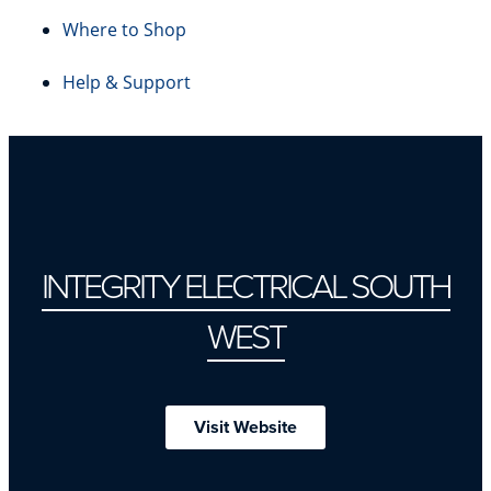
Where to Shop
Help & Support
INTEGRITY ELECTRICAL SOUTH
WEST
Visit Website