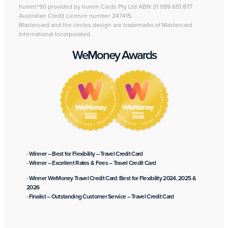
humm®90 provided by humm Cards Pty Ltd ABN 31 099 651 877
Australian Credit Licence number 247415.
Mastercard and the circles design are trademarks of Mastercard
International Incorporated.
WeMoney Awards
· Winner – Best for Flexibility – Travel Credit Card
· Winner – Excellent Rates & Fees – Travel Credit Card
· Winner WeMoney Travel Credit Card: Best for Flexibility 2024, 2025 &
2026
· Finalist – Outstanding Customer Service – Travel Credit Card