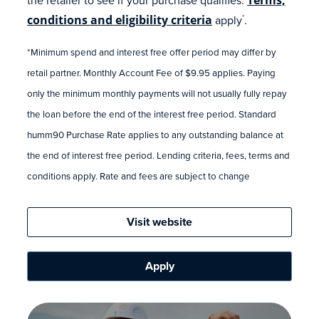
conditions and eligibility criteria
apply
.
*
*Minimum spend and interest free offer period may differ by
retail partner. Monthly Account Fee of $9.95 applies. Paying
only the minimum monthly payments will not usually fully repay
the loan before the end of the interest free period. Standard
humm90 Purchase Rate applies to any outstanding balance at
the end of interest free period. Lending criteria, fees, terms and
conditions apply. Rate and fees are subject to change
Visit website
Apply