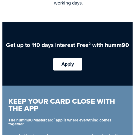
working days.
Get up to 110 days Interest Free
with
humm90
2
Apply
KEEP YOUR CARD CLOSE WITH
THE APP
®
The humm90 Mastercard
app is where everything comes
together.