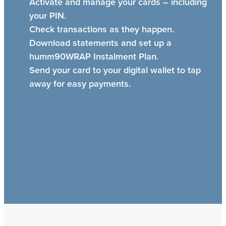
Activate and manage your cards – including
your PIN.
Check transactions as they happen.
Download statements and set up a
humm90WRAP Instalment Plan.
Send your card to your digital wallet to tap
away for easy payments.