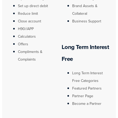
Set up direct debit
Brand Assets &
Reduce limit
Collateral
Close account
Business Support
H90//APP
Calculators
Offers
Long Term Interest
Compliments &
Free
Complaints
Long Term Interest
Free Categories
Featured Partners
Partner Page
Become a Partner