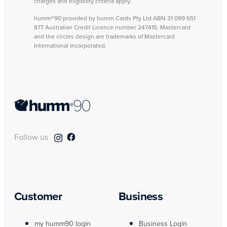
charges and eligibility criteria apply.
humm®90 provided by humm Cards Pty Ltd ABN 31 099 651
877 Australian Credit Licence number 247415. Mastercard
and the circles design are trademarks of Mastercard
International Incorporated.
Follow us
Customer
Business
my humm90 login
Business Login