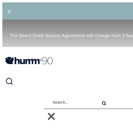
X
The Direct Debit Service Agreement will change from 3 Se