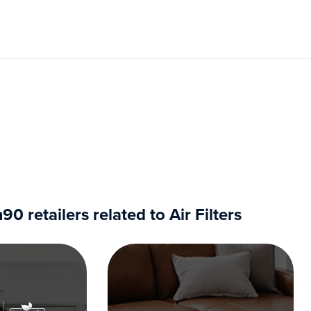
 retailers related to Air Filters