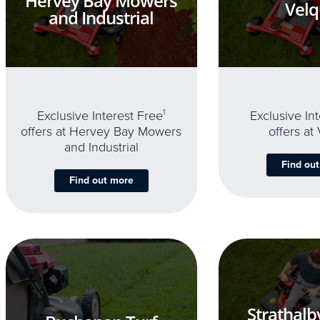
Hervey Bay Mowers
Velq
and Industrial
Exclusive Interest Free
1
Exclusive In
offers at Hervey Bay Mowers
offers at
and Industrial
Find ou
Find out more
Strathalb