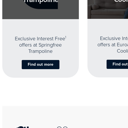
Exclusive In
Exclusive Interest Free
1
offers at Eur
offers at Springfree
Cool
Trampoline
Find ou
Find out more