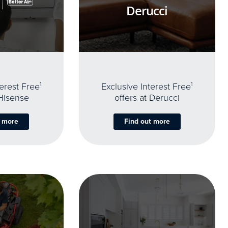
Derucci
terest Free
1
Exclusive Interest Free
1
 Hisense
offers at Derucci
t more
Find out more