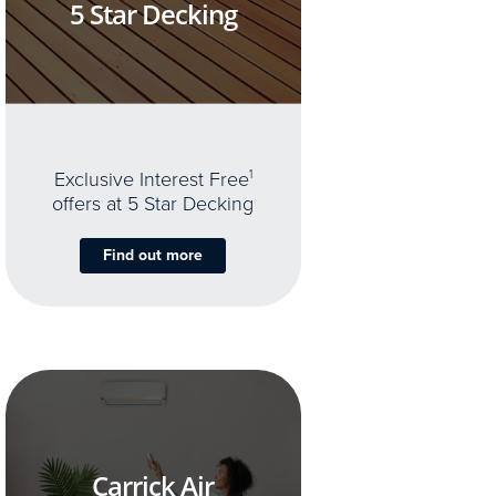
5 Star Decking
Exclusive Interest Free
1
offers at 5 Star Decking
Find out more
Carrick Air