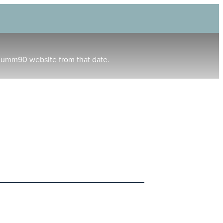
humm90 website from that date.