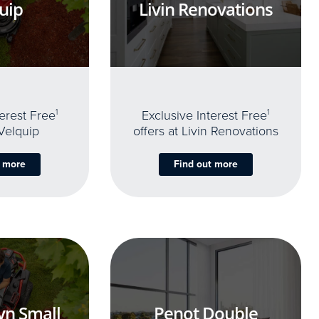
uip
Livin Renovations
terest Free
1
Exclusive Interest Free
1
 Velquip
offers at Livin Renovations
t more
Find out more
yn Small
Penot Double