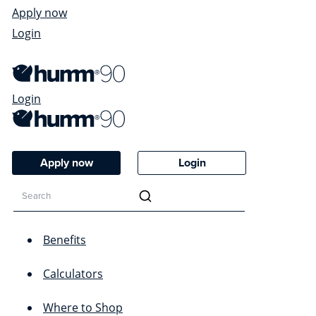
Apply now
Login
Login
Apply now
Login
Benefits
Calculators
Where to Shop