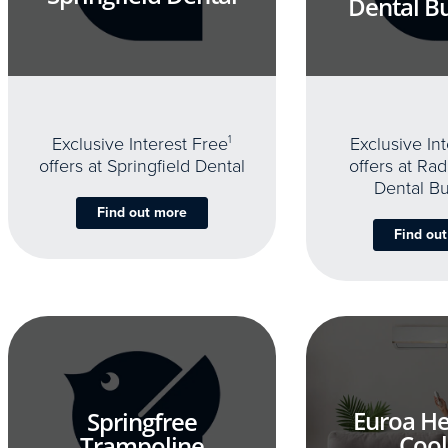
Dental B
Exclusive Interest Free
1
Exclusive In
offers at Springfield Dental
offers at Rad
Dental B
Find out more
Find ou
Euroa He
Springfree
Cool
Trampoline