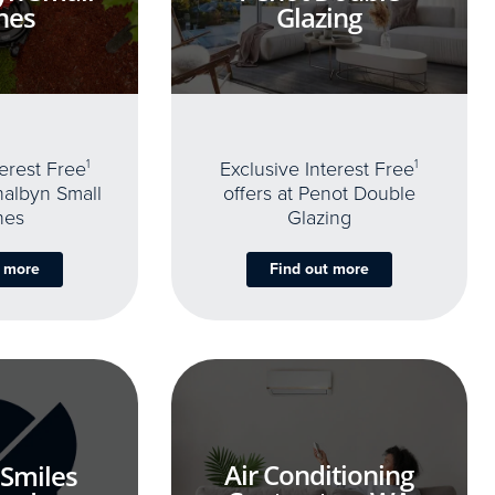
nes
Glazing
terest Free
1
Exclusive Interest Free
1
thalbyn Small
offers at Penot Double
nes
Glazing
t more
Find out more
Air Conditioning
 Smiles