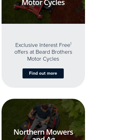
Motor Cycles
Exclusive Interest Free
1
offers at Beard Brothers
Motor Cycles
Find out more
Northern Mowers
and Ag