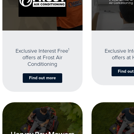
Exclusive Interest Free
1
Exclusive In
offers at Frost Air
offers at
Conditioning
Find ou
Find out more