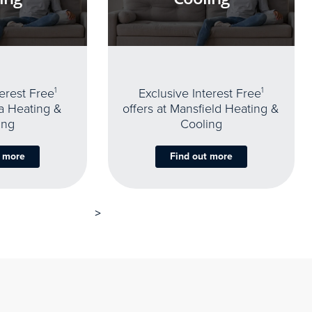
terest Free
1
Exclusive Interest Free
1
oa Heating &
offers at Mansfield Heating &
ing
Cooling
t more
Find out more
>