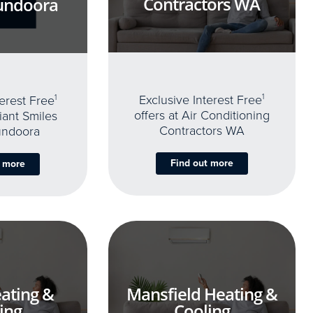
Contractors WA
undoora
Exclusive Interest Free
1
terest Free
1
offers at Air Conditioning
iant Smiles
Contractors WA
undoora
Find out more
t more
ating &
Mansfield Heating &
ing
Cooling