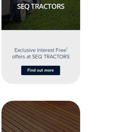
SEQ TRACTORS
Exclusive Interest Free
1
offers at SEQ TRACTORS
Find out more