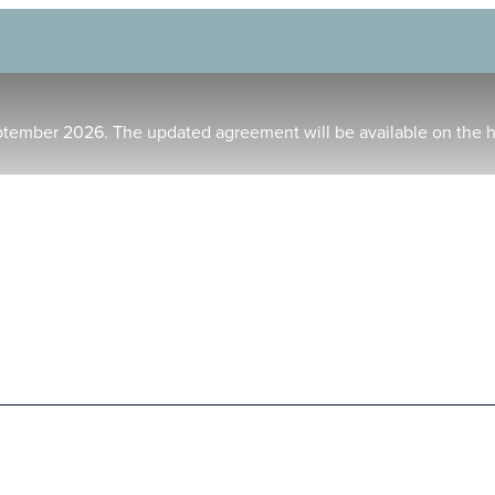
ptember 2026. The updated agreement will be available on the 