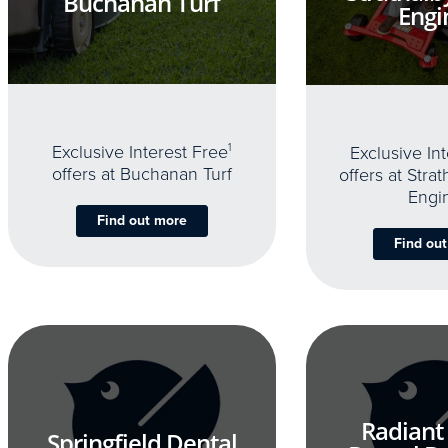
Buchanan Turf
Engi
Exclusive Interest Free
1
Exclusive In
offers at Buchanan Turf
offers at Stra
Engi
Find out more
Find ou
Radiant
Springfield Dental