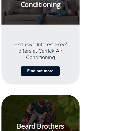
Conditioning
Exclusive Interest Free
1
offers at Carrick Air
Conditioning
Find out more
Beard Brothers