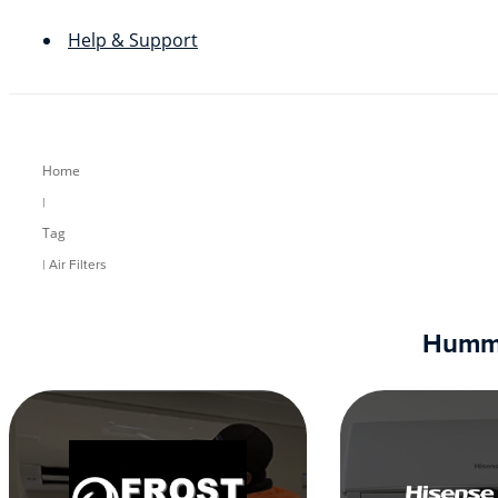
Help & Support
Home
|
Tag
| Air Filters
Humm90