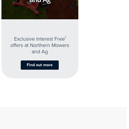
Exclusive Interest Free
1
offers at Northern Mowers
and Ag
Find out more