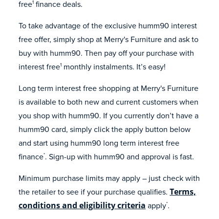
free
finance deals.
1
To take advantage of the exclusive humm90 interest
free offer, simply shop at Merry's Furniture and ask to
buy with humm90. Then pay off your purchase with
interest free
monthly instalments. It’s easy!
1
Long term interest free shopping at Merry's Furniture
is available to both new and current customers when
you shop with humm90. If you currently don’t have a
humm90 card, simply click the apply button below
and start using humm90 long term interest free
finance
. Sign-up with humm90 and approval is fast.
*
Minimum purchase limits may apply – just check with
the retailer to see if your purchase qualifies.
Terms,
conditions and eligibility criteria
apply
.
*