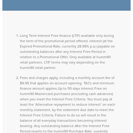
Long Term Interest Free finance (LTIF) available only during
the term of the promotional period offered, interest (at the
Expired Promotional Rate, currently 28.99% p.a.) payable on
outstanding balances after any Interest Free Period in
relation to a Promotional Offer. Only available at humm90
retail partners. LTIF terms may vary depending on the
humm90 retail partner.
Fees and charges apply, including a monthly account fee of
$9.95 that applies on account opening. T&Cs and minimum
finance amount applies.Up to 110 days Interest Free on
humm90 Mastercard purchases (excluding cash advances)
when you meet the Interest Free Criteria. You must pay at
least the ‘Alternative repayment to reduce interest’ on each
monthly statement, by the statement due date to meet the
Interest Free Criteria. Failure to do so will result in the
balance of all everyday transactions becoming interest
bearing. Any outstanding balance after the Interest Free
Period reverts to the humm90 Purchase Rate, currently