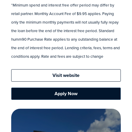
*Minimum spend and interest free offer period may differ by
retail partner. Monthly Account Fee of $9.95 applies. Paying
only the minimum monthly payments will not usually fully repay
the loan before the end of the interest free period. Standard
humm90 Purchase Rate applies to any outstanding balance at
the end of interest free period. Lending criteria, fees, terms and
conditions apply. Rate and fees are subject to change
Visit website
Apply Now