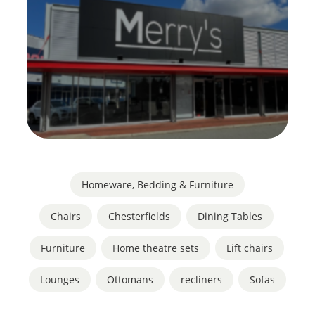
Homeware, Bedding & Furniture
Chairs
,
Chesterfields
,
Dining Tables
,
Furniture
,
Home theatre sets
,
Lift chairs
,
Lounges
,
Ottomans
,
recliners
,
Sofas