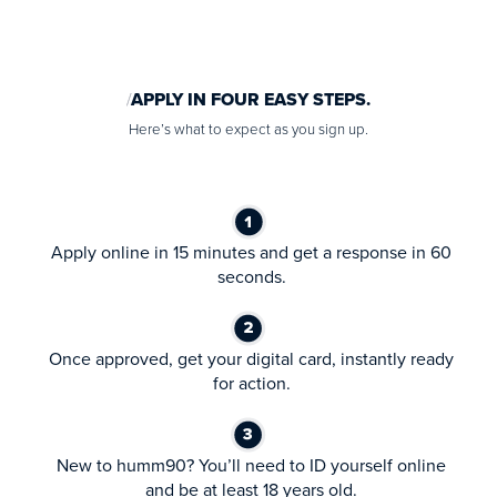
APPLY IN FOUR EASY STEPS.
Here’s what to expect as you sign up.
Apply online in 15 minutes and get a response in 60
seconds.
Once approved, get your digital card, instantly ready
for action.
New to humm90? You’ll need to ID yourself online
and be at least 18 years old.