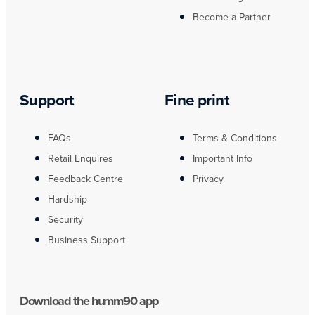
Become a Partner
Support
Fine print
FAQs
Terms & Conditions
Retail Enquires
Important Info
Feedback Centre
Privacy
Hardship
Security
Business Support
Download the humm90 app