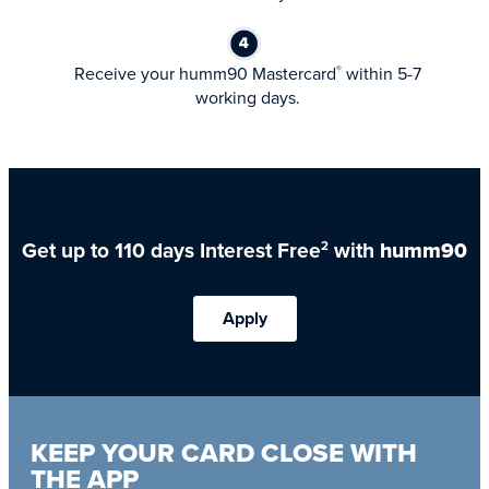
Receive your humm90 Mastercard
within 5-7
®
working days.
Get up to 110 days Interest Free
with
humm90
2
Apply
KEEP YOUR CARD CLOSE WITH
THE APP