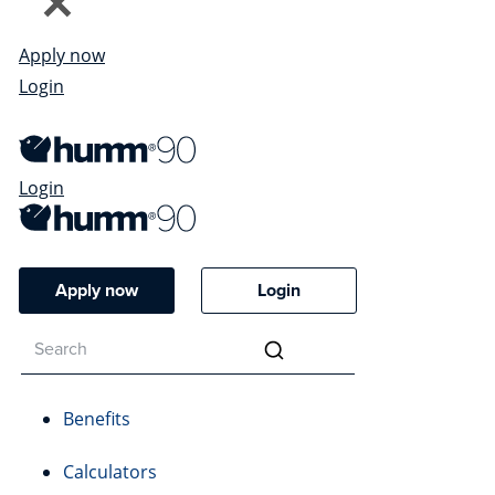
Apply now
Login
Login
Apply now
Login
Benefits
Calculators