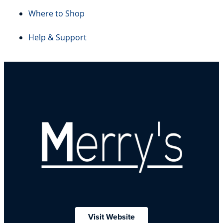
Where to Shop
Help & Support
Visit Website