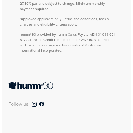
27.30% p.a. and subject to change. Minimum monthly
payment required.
*Approved applicants only. Terms and conditions, fees &
charges and eligibility criteria apply.
humm®90 provided by humm Cards Pty Ltd ABN 31 099 651
877 Australian Credit Licence number 247415. Mastercard
and the circles design are trademarks of Mastercard
International Incorporated.
Follow us