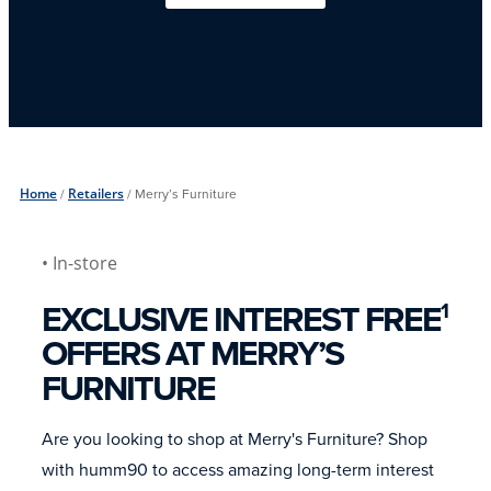
Home
/
Retailers
/
Merry’s Furniture
• In-store
EXCLUSIVE INTEREST FREE
1
OFFERS AT MERRY’S
FURNITURE
Are you looking to shop at Merry's Furniture? Shop
with humm90 to access amazing long-term interest