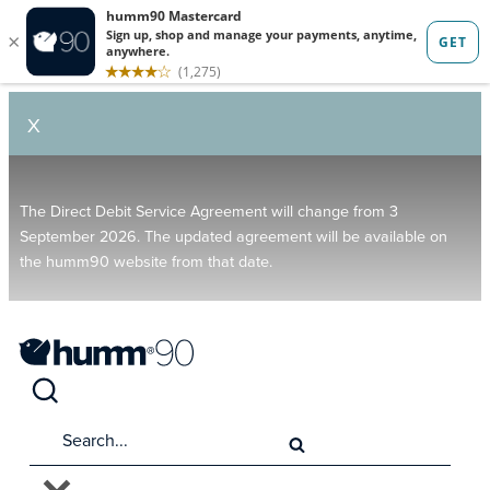
X
The Direct Debit Service Agreement will change from 3
September 2026. The updated agreement will be available on
the humm90 website from that date.