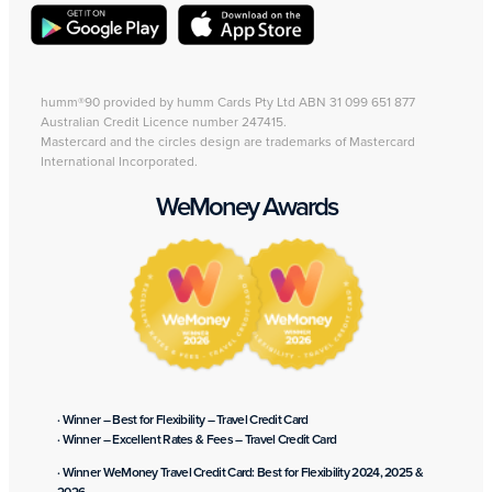
humm®90 provided by humm Cards Pty Ltd ABN 31 099 651 877
Australian Credit Licence number 247415.
Mastercard and the circles design are trademarks of Mastercard
International Incorporated.
WeMoney Awards
· Winner – Best for Flexibility – Travel Credit Card
· Winner – Excellent Rates & Fees – Travel Credit Card
· Winner WeMoney Travel Credit Card: Best for Flexibility 2024, 2025 &
2026