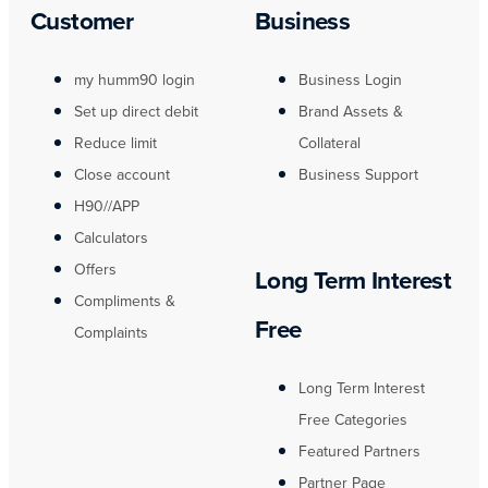
Customer
Business
my humm90 login
Business Login
Set up direct debit
Brand Assets &
Reduce limit
Collateral
Close account
Business Support
H90//APP
Calculators
Offers
Long Term Interest
Compliments &
Free
Complaints
Long Term Interest
Free Categories
Featured Partners
Partner Page