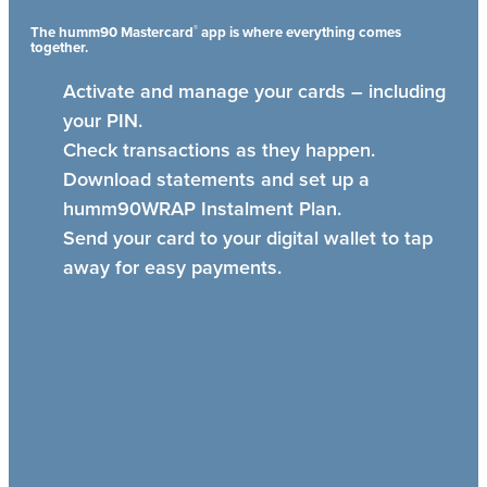
®
The humm90 Mastercard
app is where everything comes
together.
Activate and manage your cards – including
your PIN.
Check transactions as they happen.
Download statements and set up a
humm90WRAP Instalment Plan.
Send your card to your digital wallet to tap
away for easy payments.