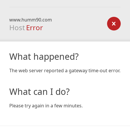
www.humm90.com
Host
Error
What happened?
The web server reported a gateway time-out error.
What can I do?
Please try again in a few minutes.