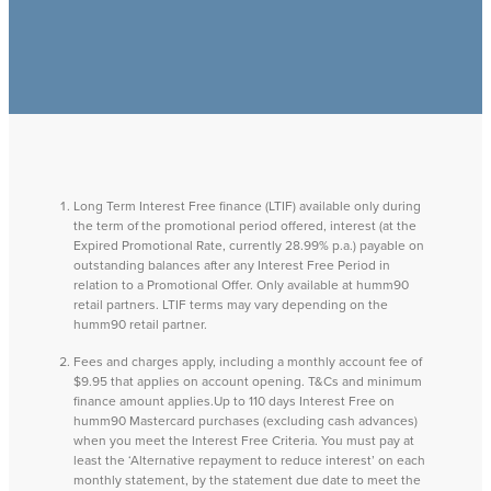
Long Term Interest Free finance (LTIF) available only during
the term of the promotional period offered, interest (at the
Expired Promotional Rate, currently 28.99% p.a.) payable on
outstanding balances after any Interest Free Period in
relation to a Promotional Offer. Only available at humm90
retail partners. LTIF terms may vary depending on the
humm90 retail partner.
Fees and charges apply, including a monthly account fee of
$9.95 that applies on account opening. T&Cs and minimum
finance amount applies.Up to 110 days Interest Free on
humm90 Mastercard purchases (excluding cash advances)
when you meet the Interest Free Criteria. You must pay at
least the ‘Alternative repayment to reduce interest’ on each
monthly statement, by the statement due date to meet the