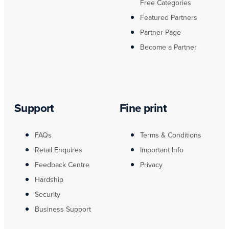
Free Categories
Featured Partners
Partner Page
Become a Partner
Support
Fine print
FAQs
Terms & Conditions
Retail Enquires
Important Info
Feedback Centre
Privacy
Hardship
Security
Business Support