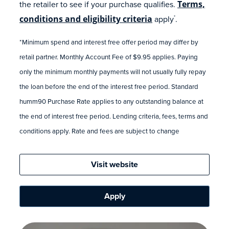
the retailer to see if your purchase qualifies.
Terms,
conditions and eligibility criteria
apply
.
*
*Minimum spend and interest free offer period may differ by
retail partner. Monthly Account Fee of $9.95 applies. Paying
only the minimum monthly payments will not usually fully repay
the loan before the end of the interest free period. Standard
humm90 Purchase Rate applies to any outstanding balance at
the end of interest free period. Lending criteria, fees, terms and
conditions apply. Rate and fees are subject to change
Visit website
Apply