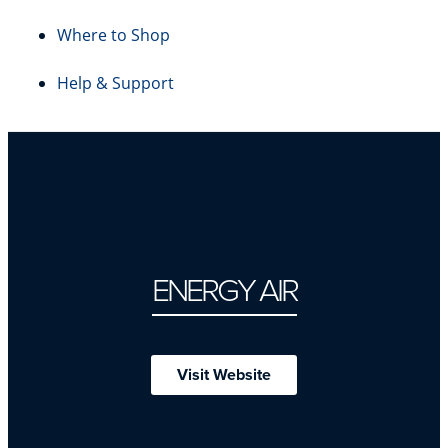
Where to Shop
Help & Support
ENERGY AIR
Visit Website