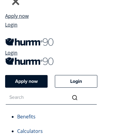
Apply now
Login
Login
Apply now
Login
Benefits
Calculators