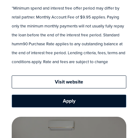
*Minimum spend and interest free offer period may differ by
retail partner. Monthly Account Fee of $9.95 applies. Paying
only the minimum monthly payments will not usually fully repay
the loan before the end of the interest free period. Standard
humm90 Purchase Rate applies to any outstanding balance at
the end of interest free period. Lending criteria, fees, terms and
conditions apply. Rate and fees are subject to change
Visit website
Apply