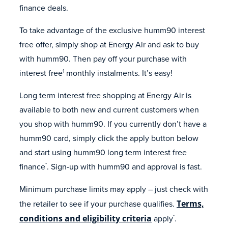
finance deals.
To take advantage of the exclusive humm90 interest
free offer, simply shop at Energy Air and ask to buy
with humm90. Then pay off your purchase with
interest free
monthly instalments. It’s easy!
1
Long term interest free shopping at Energy Air is
available to both new and current customers when
you shop with humm90. If you currently don’t have a
humm90 card, simply click the apply button below
and start using humm90 long term interest free
finance
. Sign-up with humm90 and approval is fast.
*
Minimum purchase limits may apply – just check with
the retailer to see if your purchase qualifies.
Terms,
conditions and eligibility criteria
apply
.
*