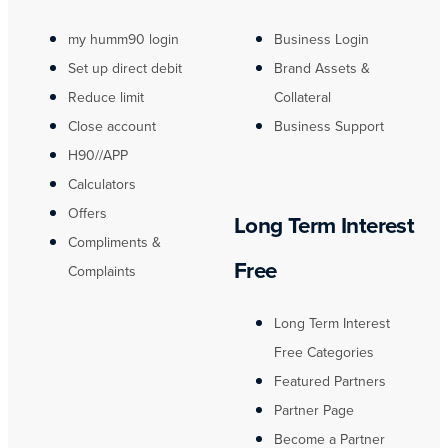
my humm90 login
Business Login
Set up direct debit
Brand Assets &
Reduce limit
Collateral
Close account
Business Support
H90//APP
Calculators
Offers
Long Term Interest
Compliments &
Free
Complaints
Long Term Interest
Free Categories
Featured Partners
Partner Page
Become a Partner