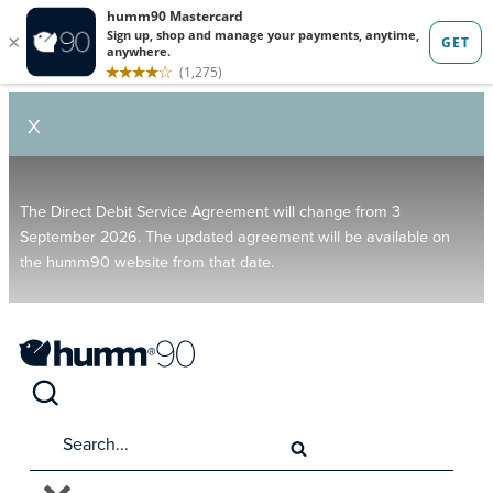
X
The Direct Debit Service Agreement will change from 3
September 2026. The updated agreement will be available on
the humm90 website from that date.