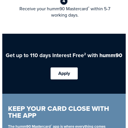
Receive your humm90 Mastercard
within 5-7
®
working days.
Get up to 110 days Interest Free
with
humm90
2
Apply
KEEP YOUR CARD CLOSE WITH
THE APP
®
The humm90 Mastercard
app is where everything comes