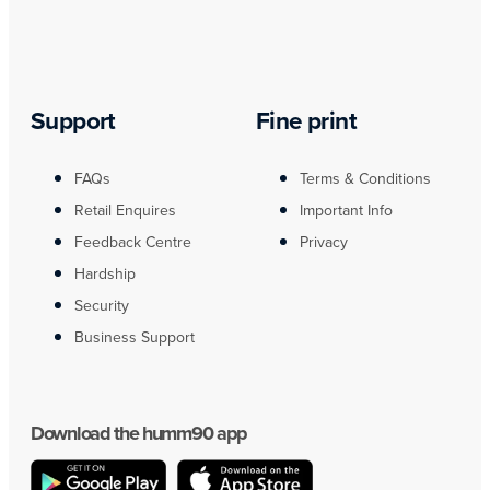
Support
Fine print
FAQs
Terms & Conditions
Retail Enquires
Important Info
Feedback Centre
Privacy
Hardship
Security
Business Support
Download the humm90 app