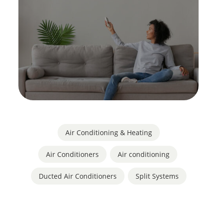
Air Conditioning & Heating
Air Conditioners
,
Air conditioning
,
Ducted Air Conditioners
,
Split Systems