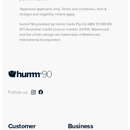
*Approved applicants only. Terms and conditions, fees &
charges and eligibility criteria apply.
humm®90 provided by humm Cards Pty Ltd ABN 31 099 651
877 Australian Credit Licence number 247415. Mastercard
and the circles design are trademarks of Mastercard
International Incorporated.
Follow us
Customer
Business