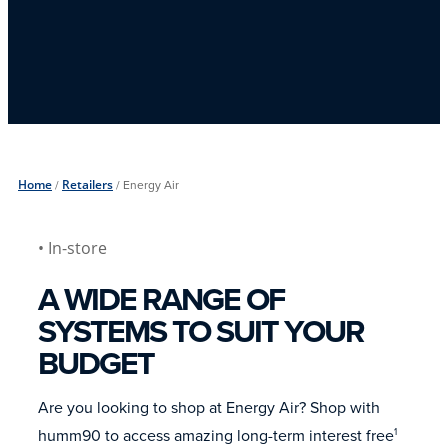
Home
/
Retailers
/
Energy Air
• In-store
A WIDE RANGE OF
SYSTEMS TO SUIT YOUR
BUDGET
Are you looking to shop at Energy Air? Shop with
humm90 to access amazing long-term interest free
1