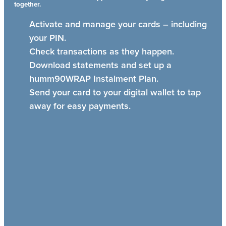
together.
Activate and manage your cards – including
your PIN.
Check transactions as they happen.
Download statements and set up a
humm90WRAP Instalment Plan.
Send your card to your digital wallet to tap
away for easy payments.