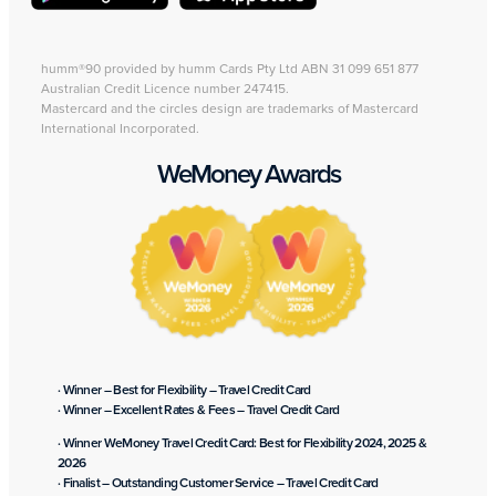
humm®90 provided by humm Cards Pty Ltd ABN 31 099 651 877
Australian Credit Licence number 247415.
Mastercard and the circles design are trademarks of Mastercard
International Incorporated.
WeMoney Awards
· Winner – Best for Flexibility – Travel Credit Card
· Winner – Excellent Rates & Fees – Travel Credit Card
· Winner WeMoney Travel Credit Card: Best for Flexibility 2024, 2025 &
2026
· Finalist – Outstanding Customer Service – Travel Credit Card