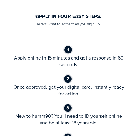
APPLY IN FOUR EASY STEPS.
Here’s what to expect as you sign up.
Apply online in 15 minutes and get a response in 60
seconds.
Once approved, get your digital card, instantly ready
for action.
New to humm90? You’ll need to ID yourself online
and be at least 18 years old.