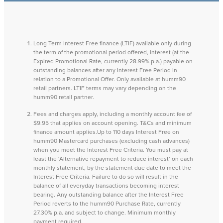
Long Term Interest Free finance (LTIF) available only during
the term of the promotional period offered, interest (at the
Expired Promotional Rate, currently 28.99% p.a.) payable on
outstanding balances after any Interest Free Period in
relation to a Promotional Offer. Only available at humm90
retail partners. LTIF terms may vary depending on the
humm90 retail partner.
Fees and charges apply, including a monthly account fee of
$9.95 that applies on account opening. T&Cs and minimum
finance amount applies.Up to 110 days Interest Free on
humm90 Mastercard purchases (excluding cash advances)
when you meet the Interest Free Criteria. You must pay at
least the ‘Alternative repayment to reduce interest’ on each
monthly statement, by the statement due date to meet the
Interest Free Criteria. Failure to do so will result in the
balance of all everyday transactions becoming interest
bearing. Any outstanding balance after the Interest Free
Period reverts to the humm90 Purchase Rate, currently
27.30% p.a. and subject to change. Minimum monthly
payment required.