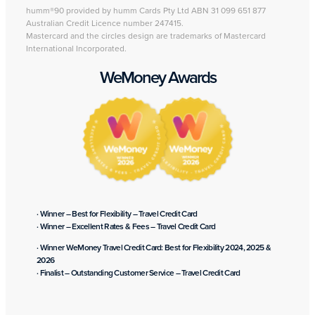
humm®90 provided by humm Cards Pty Ltd ABN 31 099 651 877
Australian Credit Licence number 247415.
Mastercard and the circles design are trademarks of Mastercard
International Incorporated.
WeMoney Awards
· Winner – Best for Flexibility – Travel Credit Card
· Winner – Excellent Rates & Fees – Travel Credit Card
· Winner WeMoney Travel Credit Card: Best for Flexibility 2024, 2025 &
2026
· Finalist – Outstanding Customer Service – Travel Credit Card