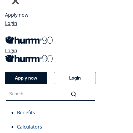
Apply now
Login
Login
Apply now
Login
Benefits
Calculators