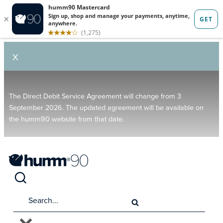
X
The Direct Debit Service Agreement will change from 3
September 2026. The updated agreement will be available on
the humm90 website from that date.