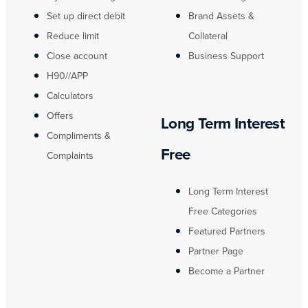
Set up direct debit
Brand Assets &
Reduce limit
Collateral
Close account
Business Support
H90//APP
Calculators
Offers
Long Term Interest
Compliments &
Free
Complaints
Long Term Interest
Free Categories
Featured Partners
Partner Page
Become a Partner