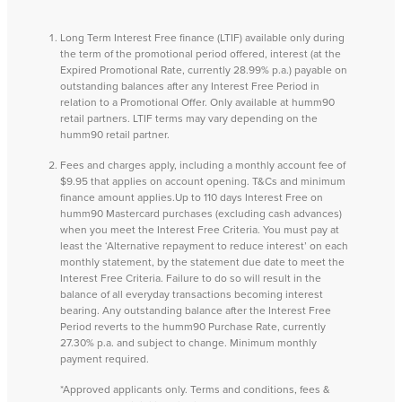
Long Term Interest Free finance (LTIF) available only during
the term of the promotional period offered, interest (at the
Expired Promotional Rate, currently 28.99% p.a.) payable on
outstanding balances after any Interest Free Period in
relation to a Promotional Offer. Only available at humm90
retail partners. LTIF terms may vary depending on the
humm90 retail partner.
Fees and charges apply, including a monthly account fee of
$9.95 that applies on account opening. T&Cs and minimum
finance amount applies.Up to 110 days Interest Free on
humm90 Mastercard purchases (excluding cash advances)
when you meet the Interest Free Criteria. You must pay at
least the ‘Alternative repayment to reduce interest’ on each
monthly statement, by the statement due date to meet the
Interest Free Criteria. Failure to do so will result in the
balance of all everyday transactions becoming interest
bearing. Any outstanding balance after the Interest Free
Period reverts to the humm90 Purchase Rate, currently
27.30% p.a. and subject to change. Minimum monthly
payment required.
*Approved applicants only. Terms and conditions, fees &