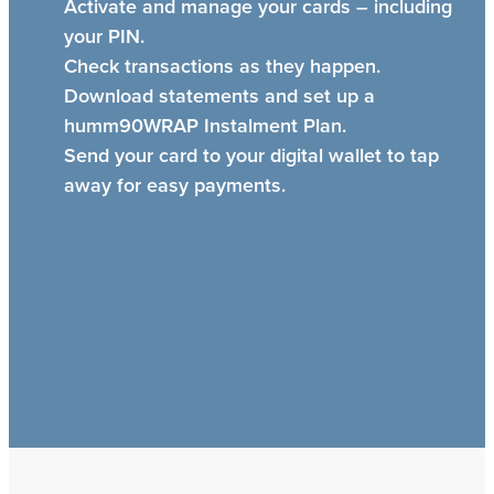
Activate and manage your cards – including
your PIN.
Check transactions as they happen.
Download statements and set up a
humm90WRAP Instalment Plan.
Send your card to your digital wallet to tap
away for easy payments.