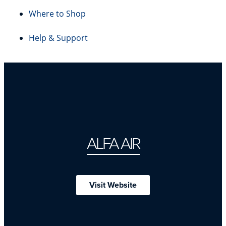
Where to Shop
Help & Support
ALFA AIR
Visit Website