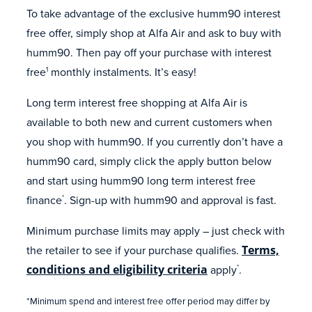
To take advantage of the exclusive humm90 interest
free offer, simply shop at Alfa Air and ask to buy with
humm90. Then pay off your purchase with interest
free
monthly instalments. It’s easy!
1
Long term interest free shopping at Alfa Air is
available to both new and current customers when
you shop with humm90. If you currently don’t have a
humm90 card, simply click the apply button below
and start using humm90 long term interest free
finance
. Sign-up with humm90 and approval is fast.
*
Minimum purchase limits may apply – just check with
the retailer to see if your purchase qualifies.
Terms,
conditions and eligibility criteria
apply
.
*
*Minimum spend and interest free offer period may differ by