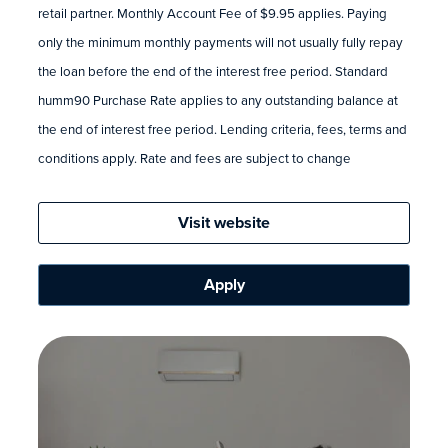
retail partner. Monthly Account Fee of $9.95 applies. Paying
only the minimum monthly payments will not usually fully repay
the loan before the end of the interest free period. Standard
humm90 Purchase Rate applies to any outstanding balance at
the end of interest free period. Lending criteria, fees, terms and
conditions apply. Rate and fees are subject to change
Visit website
Apply