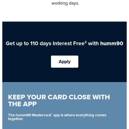
working days.
Get up to 110 days Interest Free
with
humm90
2
Apply
KEEP YOUR CARD CLOSE WITH
THE APP
®
The humm90 Mastercard
app is where everything comes
together.