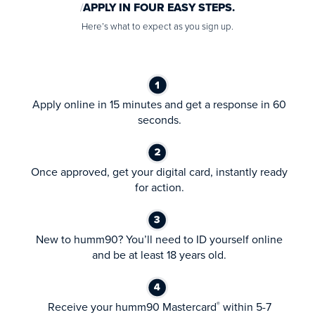
APPLY IN FOUR EASY STEPS.
Here’s what to expect as you sign up.
Apply online in 15 minutes and get a response in 60
seconds.
Once approved, get your digital card, instantly ready
for action.
New to humm90? You’ll need to ID yourself online
and be at least 18 years old.
Receive your humm90 Mastercard
within 5-7
®