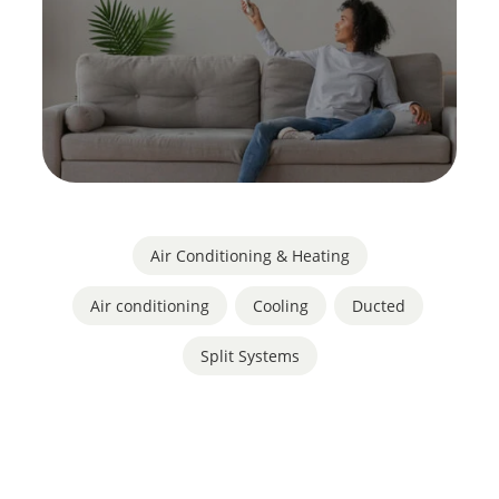
Air Conditioning & Heating
Air conditioning
,
Cooling
,
Ducted
,
Split Systems