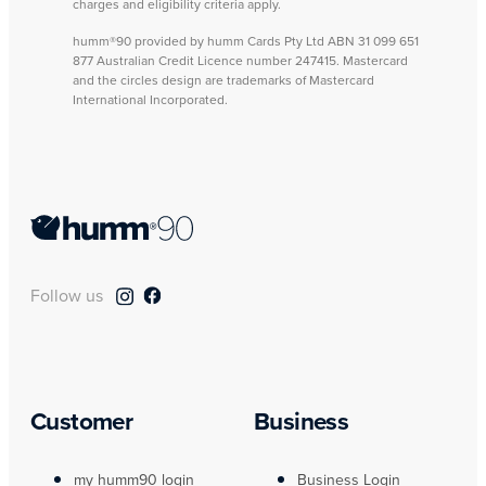
charges and eligibility criteria apply.
humm®90 provided by humm Cards Pty Ltd ABN 31 099 651
877 Australian Credit Licence number 247415. Mastercard
and the circles design are trademarks of Mastercard
International Incorporated.
Follow us
Customer
Business
my humm90 login
Business Login