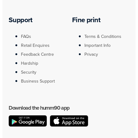
Support
Fine print
FAQs
Terms & Conditions
Retail Enquires
Important Info
Feedback Centre
Privacy
Hardship
Security
Business Support
Download the humm90 app