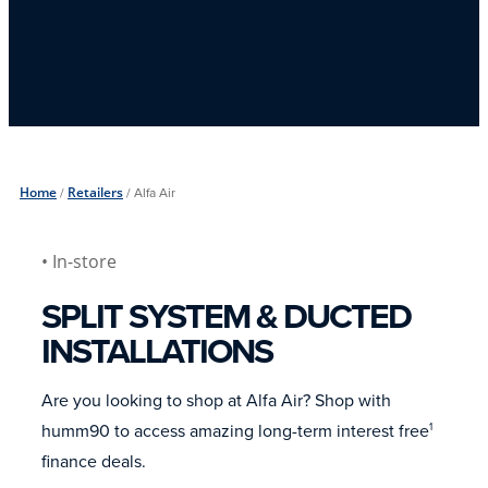
Home
/
Retailers
/
Alfa Air
• In-store
SPLIT SYSTEM & DUCTED
INSTALLATIONS
Are you looking to shop at Alfa Air? Shop with
humm90 to access amazing long-term interest free
1
finance deals.