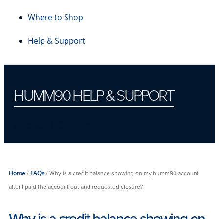
Where to Shop
Help & Support
HUMM90 HELP & SUPPORT
Account Closure
Home
/
FAQs
/
Why is a credit balance showing on my humm90 account
after I paid the account out and requested closure?
Why is a credit balance showing on