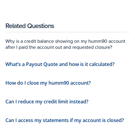
Related Questions
Why is a credit balance showing on my humm90 account
after I paid the account out and requested closure?
What’s a Payout Quote and how is it calculated?
How do I close my humm90 account?
Can I reduce my credit limit instead?
Can I access my statements if my account is closed?