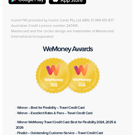
humm®90 provided by humm Cards Pty Ltd ABN 31 099 651 877
Australian Credit Licence number 247415.
Mastercard and the circles design are trademarks of Mastercard
International Incorporated.
WeMoney Awards
· Winner – Best for Flexibility – Travel Credit Card
· Winner – Excellent Rates & Fees – Travel Credit Card
· Winner WeMoney Travel Credit Card: Best for Flexibility 2024, 2025 &
2026
· Finalist – Outstanding Customer Service – Travel Credit Card