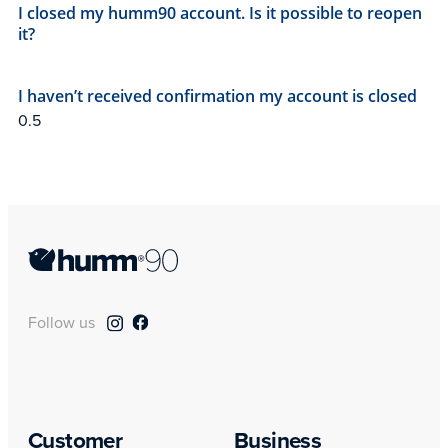
I closed my humm90 account. Is it possible to reopen
it?
I haven’t received confirmation my account is closed
Follow us
Customer
Business