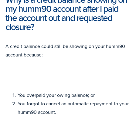
my humm90 account after I paid
the account out and requested
closure?
A credit balance could still be showing on your humm90
account because:
You overpaid your owing balance; or
You forgot to cancel an automatic repayment to your
humm90 account.