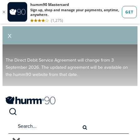
X
The Direct Debit Service Agreement will change from 3
September 2026. The updated agreement will be available on
the humm90 website from that date.