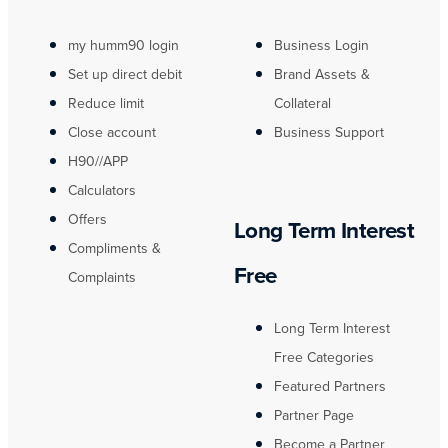
my humm90 login
Business Login
Set up direct debit
Brand Assets &
Reduce limit
Collateral
Close account
Business Support
H90//APP
Calculators
Offers
Long Term Interest
Compliments &
Free
Complaints
Long Term Interest
Free Categories
Featured Partners
Partner Page
Become a Partner