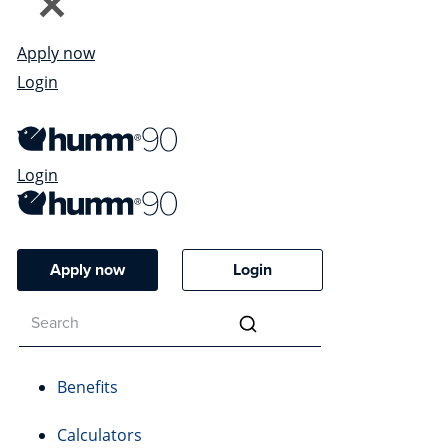
Apply now
Login
Login
Apply now
Login
Benefits
Calculators