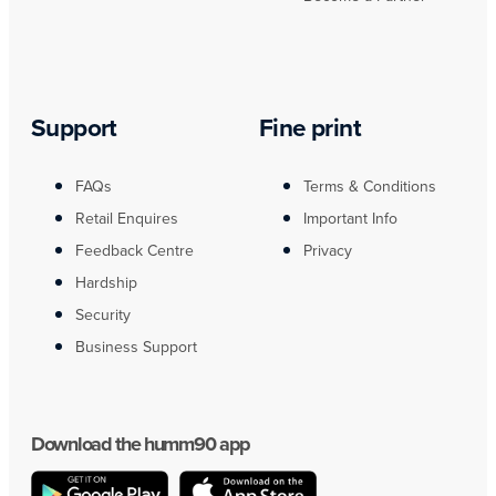
Support
Fine print
FAQs
Terms & Conditions
Retail Enquires
Important Info
Feedback Centre
Privacy
Hardship
Security
Business Support
Download the humm90 app