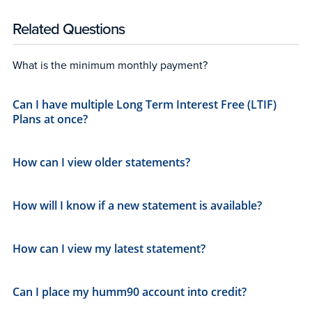
Related Questions
What is the minimum monthly payment?
Can I have multiple Long Term Interest Free (LTIF)
Plans at once?
How can I view older statements?
How will I know if a new statement is available?
How can I view my latest statement?
Can I place my humm90 account into credit?