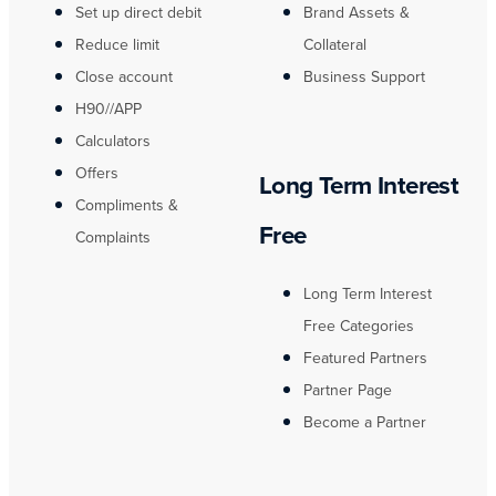
Set up direct debit
Brand Assets &
Reduce limit
Collateral
Close account
Business Support
H90//APP
Calculators
Offers
Long Term Interest
Compliments &
Free
Complaints
Long Term Interest
Free Categories
Featured Partners
Partner Page
Become a Partner