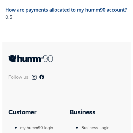
How are payments allocated to my humm90 account?
Follow us
Customer
Business
my humm90 login
Business Login