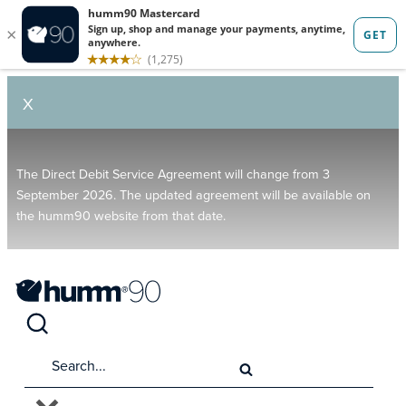
X
The Direct Debit Service Agreement will change from 3
September 2026. The updated agreement will be available on
the humm90 website from that date.