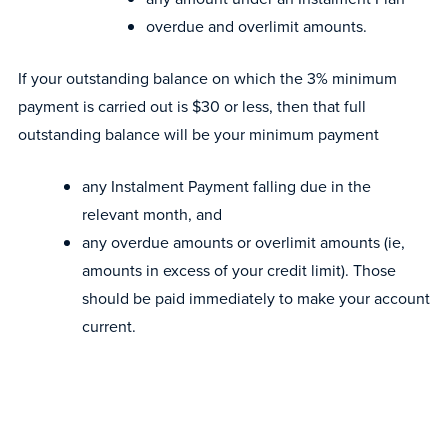
overdue and overlimit amounts.
If your outstanding balance on which the 3% minimum
payment is carried out is $30 or less, then that full
outstanding balance will be your minimum payment
any Instalment Payment falling due in the
relevant month, and
any overdue amounts or overlimit amounts (ie,
amounts in excess of your credit limit). Those
should be paid immediately to make your account
current.