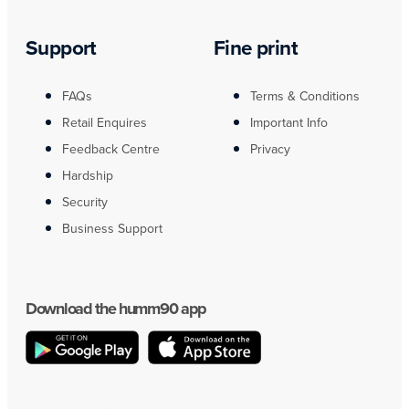
Support
Fine print
FAQs
Terms & Conditions
Retail Enquires
Important Info
Feedback Centre
Privacy
Hardship
Security
Business Support
Download the humm90 app