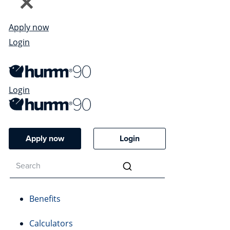
Apply now
Login
Login
Apply now
Login
Benefits
Calculators