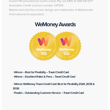
humm®90 provided by humm Cards Pty Ltd ABN 31 099 651 877
Australian Credit Licence number 247415.
Mastercard and the circles design are trademarks of Mastercard
International Incorporated.
WeMoney Awards
· Winner – Best for Flexibility – Travel Credit Card
· Winner – Excellent Rates & Fees – Travel Credit Card
· Winner WeMoney Travel Credit Card: Best for Flexibility 2024, 2025 &
2026
· Finalist – Outstanding Customer Service – Travel Credit Card