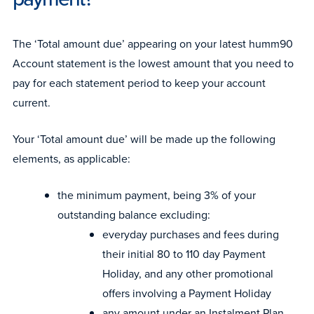
The ‘Total amount due’ appearing on your latest humm90
Account statement is the lowest amount that you need to
pay for each statement period to keep your account
current.
Your ‘Total amount due’ will be made up the following
elements, as applicable:
the minimum payment, being 3% of your
outstanding balance excluding:
everyday purchases and fees during
their initial 80 to 110 day Payment
Holiday, and any other promotional
offers involving a Payment Holiday
any amount under an Instalment Plan