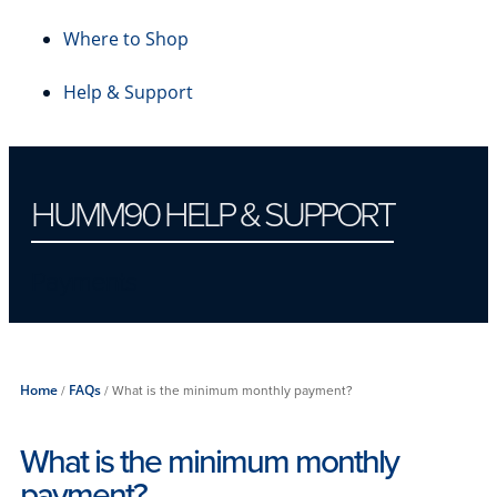
Where to Shop
Help & Support
HUMM90 HELP & SUPPORT
Payments
Home
/
FAQs
/
What is the minimum monthly payment?
What is the minimum monthly
payment?