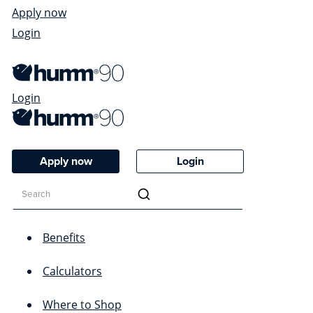
Apply now
Login
Login
Apply now
Login
Benefits
Calculators
Where to Shop