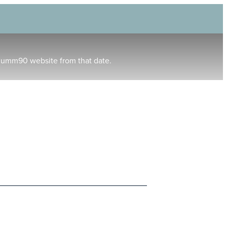
humm90 website from that date.