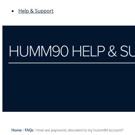
Help & Support
HUMM90 HELP & S
Payments
Home
/
FAQs
/
How are payments allocated to my humm90 account?