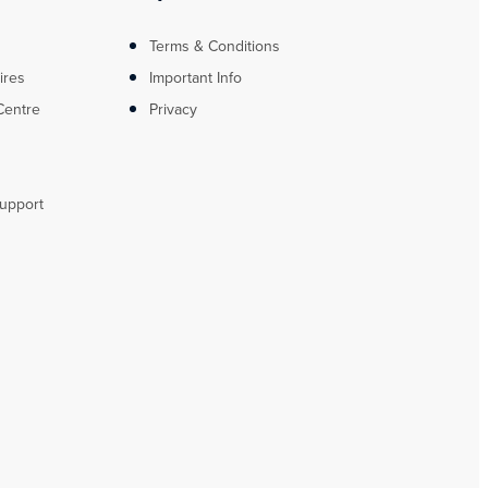
Terms & Conditions
ires
Important Info
Centre
Privacy
upport