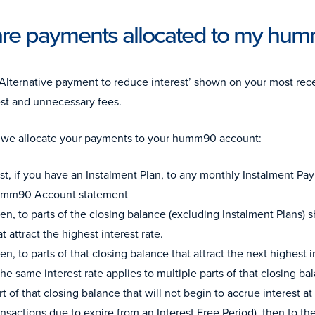
re payments allocated to my hu
‘Alternative payment to reduce interest’ shown on your most rece
est and unnecessary fees.
 we allocate your payments to your humm90 account:
rst, if you have an Instalment Plan, to any monthly Instalment 
mm90 Account statement
en, to parts of the closing balance (excluding Instalment Plans)
at attract the highest interest rate.
en, to parts of that closing balance that attract the next highest i
 the same interest rate applies to multiple parts of that closing 
rt of that closing balance that will not begin to accrue interest at 
ansactions due to expire from an Interest Free Period), then to th