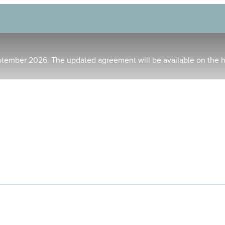
ptember 2026. The updated agreement will be available on the 