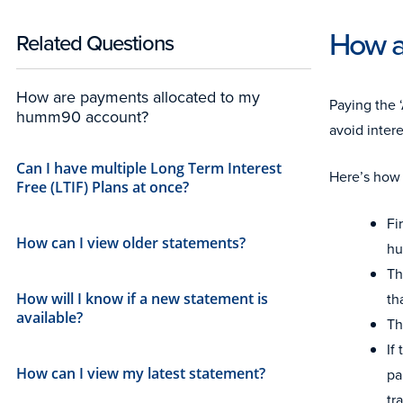
How a
Related Questions
How are payments allocated to my
Paying the 
humm90 account?
avoid inter
Can I have multiple Long Term Interest
Here’s how
Free (LTIF) Plans at once?
Fi
How can I view older statements?
hu
Th
th
How will I know if a new statement is
available?
Th
If
How can I view my latest statement?
pa
tr