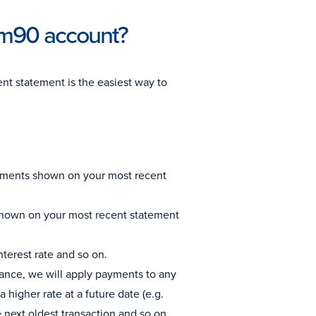
mm90 account?
nt statement is the easiest way to
Payments shown on your most recent
 shown on your most recent statement
nterest rate and so on.
balance, we will apply payments to any
a higher rate at a future date (e.g.
e next oldest transaction and so on.