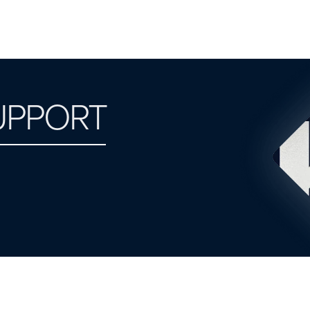
UPPORT