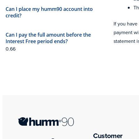
Th
Can I place my humm90 account into
credit?
If you have
payment wil
Can I pay the full amount before the
statement i
Interest Free period ends?
Customer