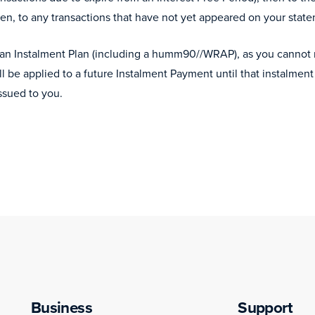
en, to any transactions that have not yet appeared on your stat
 an Instalment Plan (including a humm90//WRAP), as you cannot r
l be applied to a future Instalment Payment until that instalm
ssued to you.
Business
Support