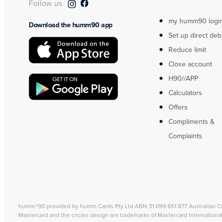
Follow us
my humm90 logi
Download the humm90 app
Set up direct deb
Reduce limit
Close account
H90//APP
Calculators
Offers
Compliments &
Complaints
humm®90 provided by humm Cards Pty Ltd ABN 31 099 651 877 Australian C
Mastercard and the circles design are trademarks of Mastercard Internationa