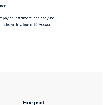
ement.
epay an Instalment Plan early, no
ent in shown in a humm90 Account
Fine print