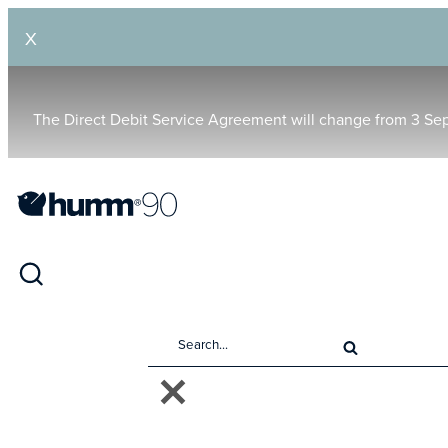
X
The Direct Debit Service Agreement will change from 3 Se