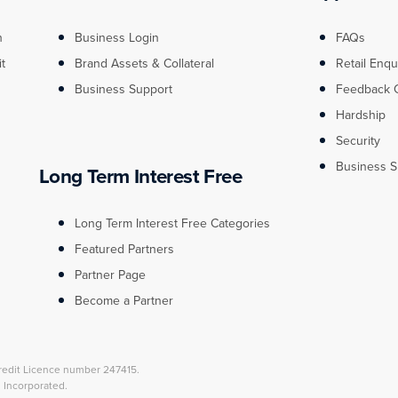
n
Business Login
FAQs
it
Brand Assets & Collateral
Retail Enqu
Business Support
Feedback 
Hardship
Security
Business S
Long Term Interest Free
Long Term Interest Free Categories
Featured Partners
Partner Page
Become a Partner
redit Licence number 247415.
l Incorporated.