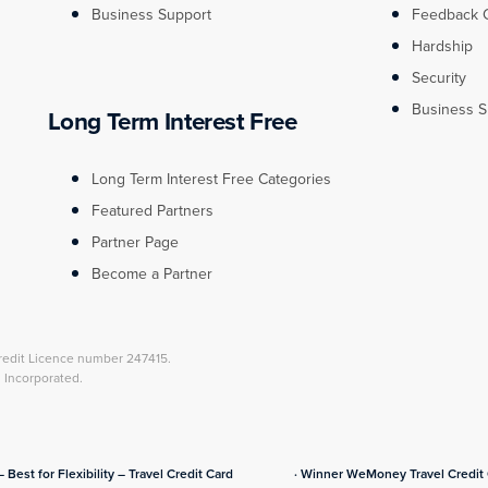
Business Support
Feedback 
Hardship
Security
Business S
Long Term Interest Free
Long Term Interest Free Categories
Featured Partners
Partner Page
Become a Partner
redit Licence number 247415.
l Incorporated.
– Best for Flexibility – Travel Credit Card
· Winner WeMoney Travel Credit C