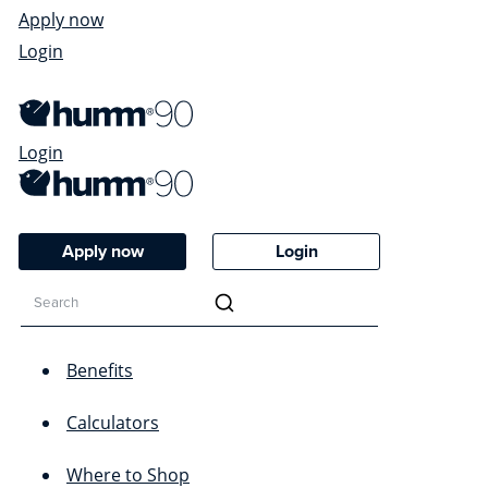
Apply now
Login
Login
Apply now
Login
Benefits
Calculators
Where to Shop