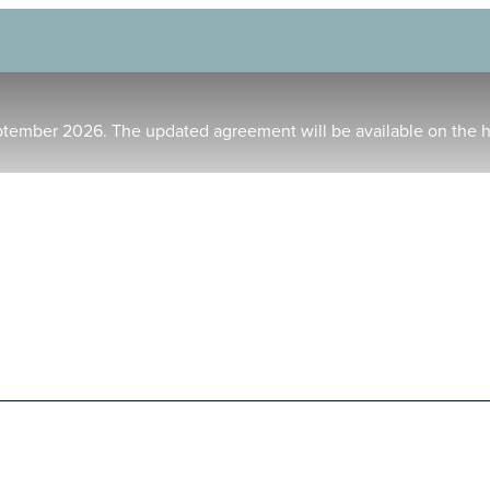
ptember 2026. The updated agreement will be available on the 