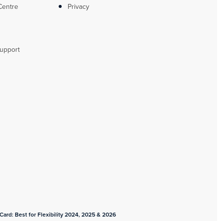
Centre
Privacy
upport
ard: Best for Flexibility 2024, 2025 & 2026