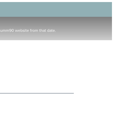
humm90 website from that date.