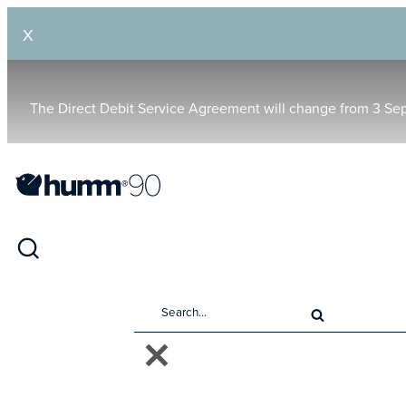
X
The Direct Debit Service Agreement will change from 3 Se