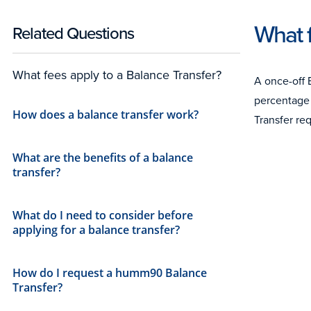
What f
Related Questions
What fees apply to a Balance Transfer?
A once-off 
percentage 
How does a balance transfer work?
Transfer re
What are the benefits of a balance
transfer?
What do I need to consider before
applying for a balance transfer?
How do I request a humm90 Balance
Transfer?