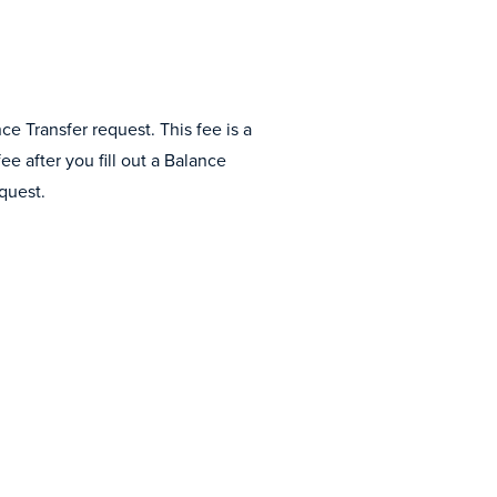
e Transfer request. This fee is a
e after you fill out a Balance
quest.