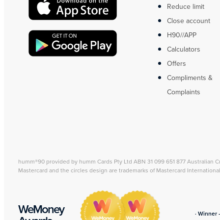
Reduce limit
Close account
H90//APP
Calculators
Offers
Compliments &
Complaints
humm®90 provided by humm Cards Pty Ltd ABN 31 099 651 877 Australian C
Mastercard and the circles design are trademarks of Mastercard Internationa
WeMoney
· Winner 