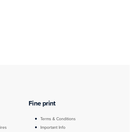
Fine print
Terms & Conditions
ires
Important Info