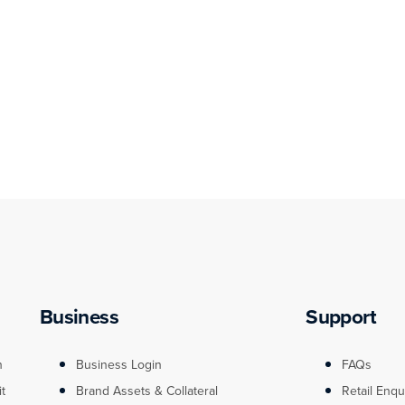
Business
Support
n
Business Login
FAQs
it
Brand Assets & Collateral
Retail Enqu