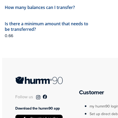
How many balances can I transfer?
Is there a minimum amount that needs to
be transferred?
Customer
Follow us
my humm90 logi
Download the humm90 app
Set up direct deb