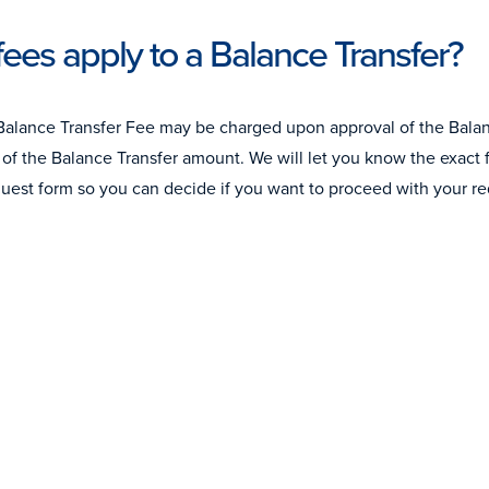
ees apply to a Balance Transfer?
Balance Transfer Fee may be charged upon approval of the Balanc
of the Balance Transfer amount. We will let you know the exact fe
quest form so you can decide if you want to proceed with your re