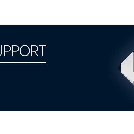
UPPORT