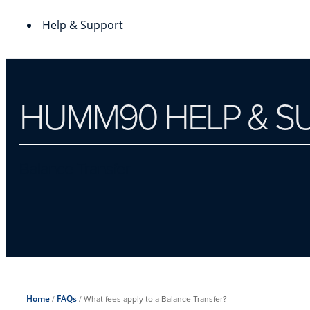
Help & Support
HUMM90 HELP & S
Balance Transfer
Home
/
FAQs
/
What fees apply to a Balance Transfer?