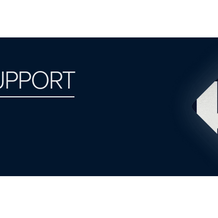
UPPORT