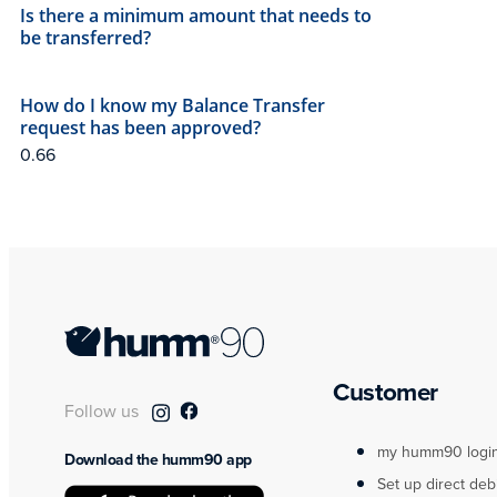
Is there a minimum amount that needs to
be transferred?
How do I know my Balance Transfer
request has been approved?
Customer
Follow us
my humm90 logi
Download the humm90 app
Set up direct deb