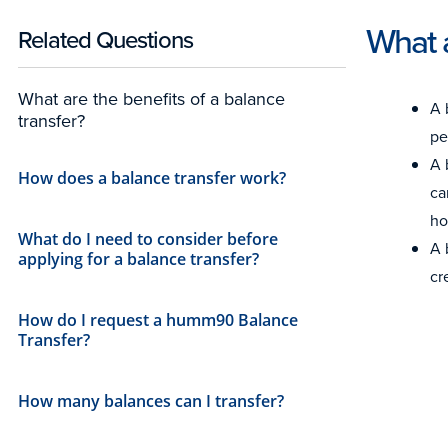
What a
Related Questions
What are the benefits of a balance
A 
transfer?
pe
A 
How does a balance transfer work?
ca
ho
What do I need to consider before
A 
applying for a balance transfer?
cr
How do I request a humm90 Balance
Transfer?
How many balances can I transfer?