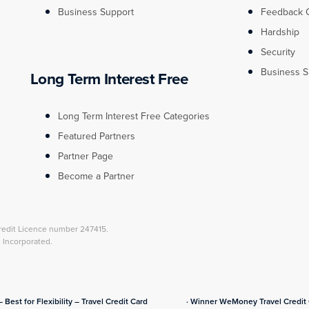
Business Support
Feedback 
Hardship
Security
Business S
Long Term Interest Free
Long Term Interest Free Categories
Featured Partners
Partner Page
Become a Partner
redit Licence number 247415.
l Incorporated.
– Best for Flexibility – Travel Credit Card
· Winner WeMoney Travel Credit C