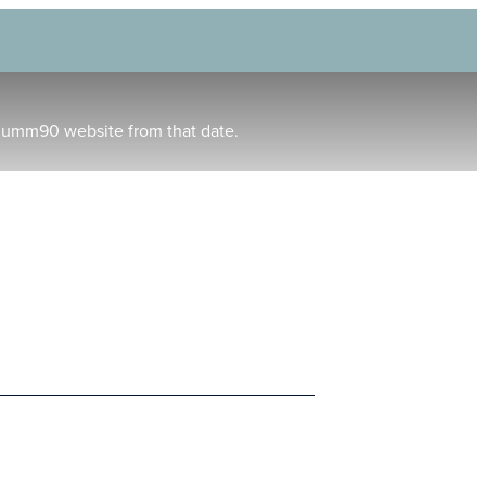
humm90 website from that date.