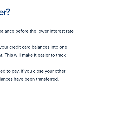
er?
balance before the lower interest rate
your credit card balances into one
 This will make it easier to track
d to pay, if you close your other
alances have been transferred.