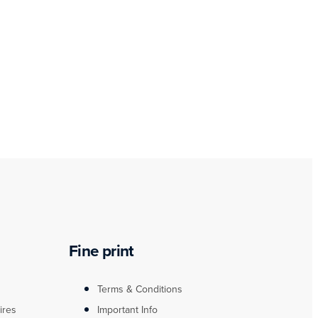
Fine print
Terms & Conditions
ires
Important Info