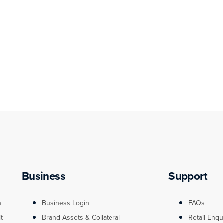
Business
Support
n
Business Login
FAQs
it
Brand Assets & Collateral
Retail Enqu