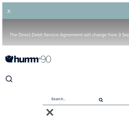
X
The Direct Debit Service Agreement will change from 3 Se