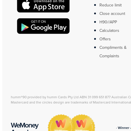
Reduce limit
Close account
H90//APP
Calculators
Offers
Compliments &
Complaints
humm®90 provided by humm Cards Pty Ltd ABN 31 099 651 877 Australian C
Mastercard and the circles design are trademarks of Mastercard Internationa
WeMoney
· Winner 