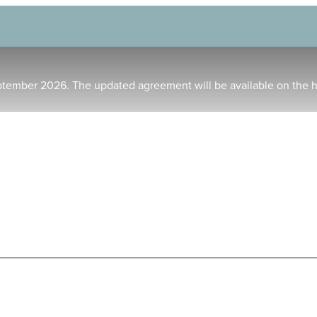
ptember 2026. The updated agreement will be available on the 