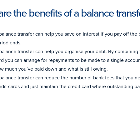
re the benefits of a balance transf
balance transfer can help you save on interest if you pay off the 
riod ends.
balance transfer can help you organise your debt. By combining 
rd you can arrange for repayments to be made to a single account.
w much you’ve paid down and what is still owing.
balance transfer can reduce the number of bank fees that you nee
edit cards and just maintain the credit card where outstanding b