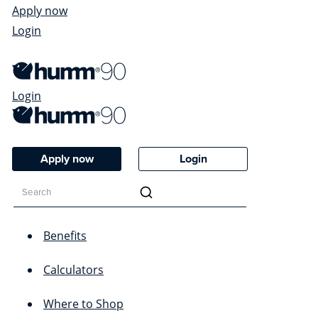
Apply now
Login
Login
Apply now
Login
Benefits
Calculators
Where to Shop