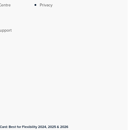
Centre
Privacy
upport
ard: Best for Flexibility 2024, 2025 & 2026