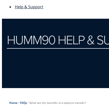
Help & Support
HUMM90 HELP & S
Balance Transfer
Home
/
FAQs
/
What are the benefits of a balance transfer?