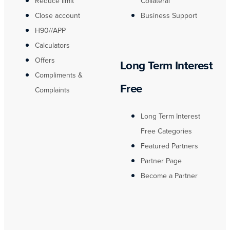
Reduce limit
Collateral
Close account
Business Support
H90//APP
Calculators
Offers
Long Term Interest
Compliments &
Free
Complaints
Long Term Interest
Free Categories
Featured Partners
Partner Page
Become a Partner