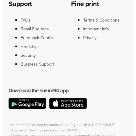
Support
Fine print
FAQs
Terms & Conditions
Retail Enquires
Important Info
Feedback Centre
Privacy
Hardship
Security
Business Support
Download the humm90 app
humm®90 provided by humm Cards Pty Ltd ABN 31 099 651 877
Australian Credit Licence number 247415.
Mastercard and the circles design are trademarks of Mastercard