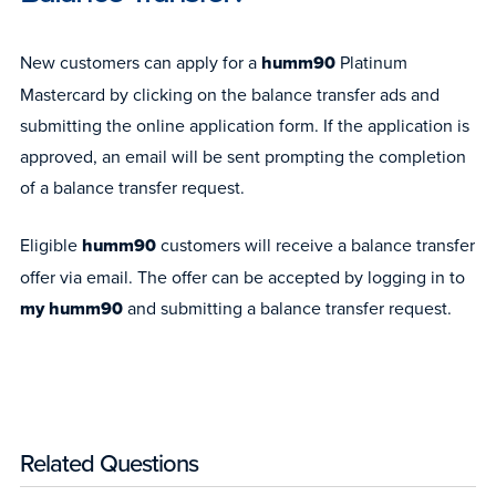
New customers can apply for a
humm90
Platinum
Mastercard by clicking on the balance transfer ads and
submitting the online application form. If the application is
approved, an email will be sent prompting the completion
of a balance transfer request.
Eligible
humm90
customers will receive a balance transfer
offer via email. The offer can be accepted by logging in to
my humm90
and submitting a balance transfer request.
Related Questions