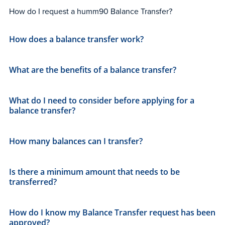
How do I request a humm90 Balance Transfer?
How does a balance transfer work?
What are the benefits of a balance transfer?
What do I need to consider before applying for a
balance transfer?
How many balances can I transfer?
Is there a minimum amount that needs to be
transferred?
How do I know my Balance Transfer request has been
approved?