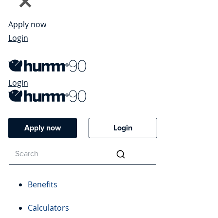
Apply now
Login
Login
Apply now
Login
Benefits
Calculators