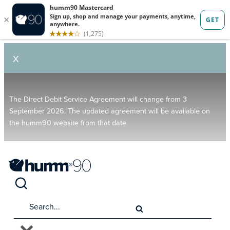
X
The Direct Debit Service Agreement will change from 3
September 2026. The updated agreement will be available on
the humm90 website from that date.