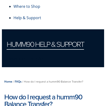
Where to Shop
Help & Support
HUMM90 HELP & SUPPORT
Balance Transfer
Home
/
FAQs
/
How do I request a humm90 Balance Transfer?
How do I request a humm90
Balance Transfer?