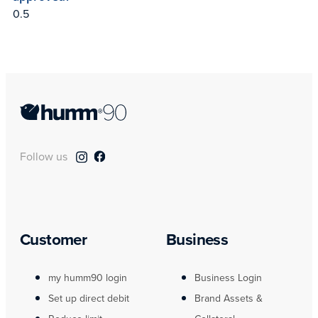
Follow us
Customer
Business
my humm90 login
Business Login
Set up direct debit
Brand Assets &