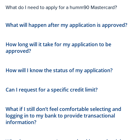
What do I need to apply for a humm90 Mastercard?
What will happen after my application is approved?
How long will it take for my application to be
approved?
How will I know the status of my application?
Can I request for a specific credit limit?
What if I still don’t feel comfortable selecting and
logging in to my bank to provide transactional
information?