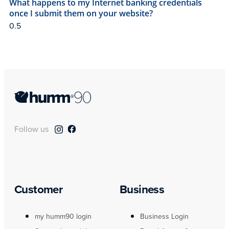
What happens to my Internet banking credentials
once I submit them on your website?
Follow us
Customer
Business
my humm90 login
Business Login