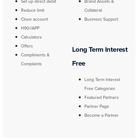
Set up direct debit
Brand Assets &
Reduce limit
Collateral
Close account
Business Support
H90//APP
Calculators
Offers
Long Term Interest
Compliments &
Free
Complaints
Long Term Interest
Free Categories
Featured Partners
Partner Page
Become a Partner