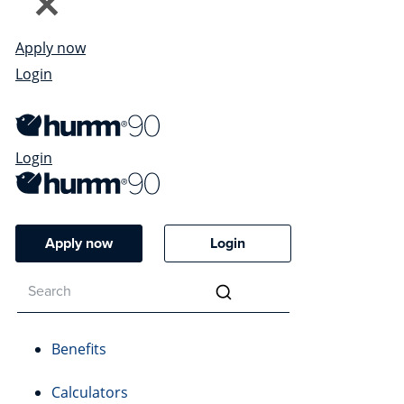
Apply now
Login
Login
Apply now
Login
Benefits
Calculators