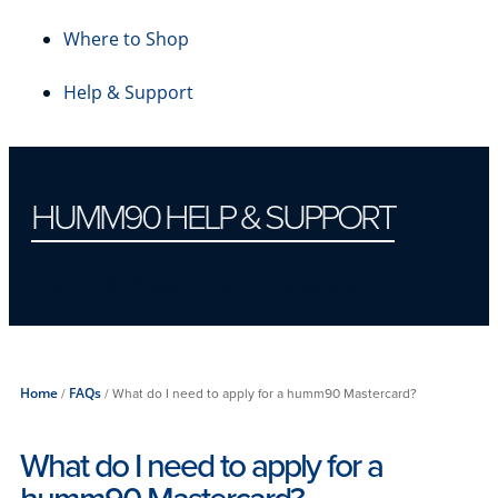
Where to Shop
Help & Support
HUMM90 HELP & SUPPORT
humm90 Mastercard Application
Home
/
FAQs
/
What do I need to apply for a humm90 Mastercard?
What do I need to apply for a