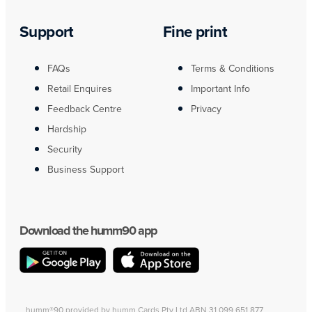
Support
Fine print
FAQs
Terms & Conditions
Retail Enquires
Important Info
Feedback Centre
Privacy
Hardship
Security
Business Support
Download the humm90 app
humm®90 provided by humm Cards Pty Ltd ABN 31 099 651 877