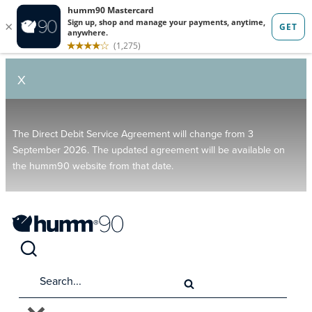
X
The Direct Debit Service Agreement will change from 3
September 2026. The updated agreement will be available on
the humm90 website from that date.