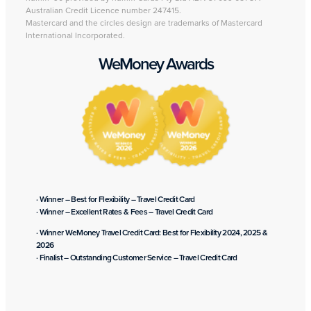
Australian Credit Licence number 247415.
Mastercard and the circles design are trademarks of Mastercard
International Incorporated.
WeMoney Awards
· Winner – Best for Flexibility – Travel Credit Card
· Winner – Excellent Rates & Fees – Travel Credit Card
· Winner WeMoney Travel Credit Card: Best for Flexibility 2024, 2025 &
2026
· Finalist – Outstanding Customer Service – Travel Credit Card