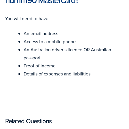
humm90 Mastercard?
You will need to have:
An email address
Access to a mobile phone
An Australian driver’s licence OR Australian
passport
Proof of income
Details of expenses and liabilities
Related Questions