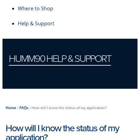
Where to Shop
Help & Support
HUMM90 HELP & SUPPORT
humm90 Mastercard Application
Home
/
FAQs
/
How will I know the status of my application?
How will I know the status of my
application?