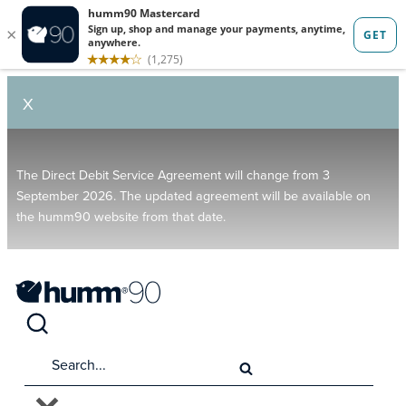
X
The Direct Debit Service Agreement will change from 3
September 2026. The updated agreement will be available on
the humm90 website from that date.