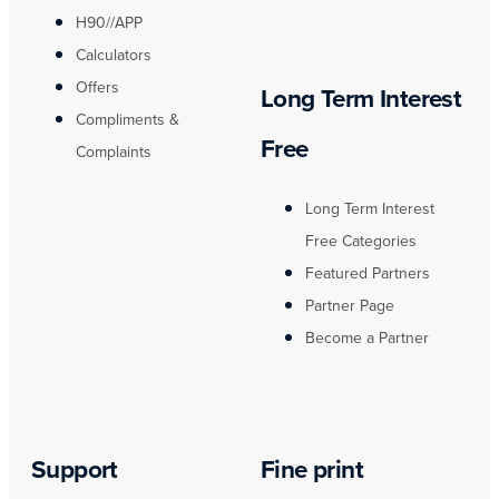
H90//APP
Calculators
Offers
Long Term Interest
Compliments &
Free
Complaints
Long Term Interest
Free Categories
Featured Partners
Partner Page
Become a Partner
Support
Fine print