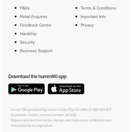
FAQs
Terms & Conditions
Retail Enquires
Important Info
Feedback Centre
Privacy
Hardship
Security
Business Support
Download the humm90 app
humm®90 provided by humm Cards Pty Ltd ABN 31 099 651 877
Australian Credit Licence number 247415.
Mastercard and the circles design are trademarks of Mastercard
International Incorporated.