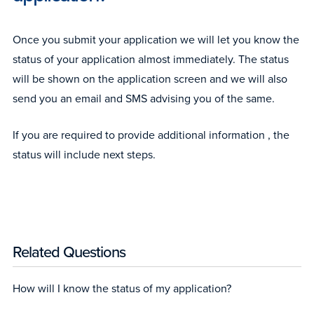
Once you submit your application we will let you know the
status of your application almost immediately. The status
will be shown on the application screen and we will also
send you an email and SMS advising you of the same.
If you are required to provide additional information , the
status will include next steps.
Related Questions
How will I know the status of my application?