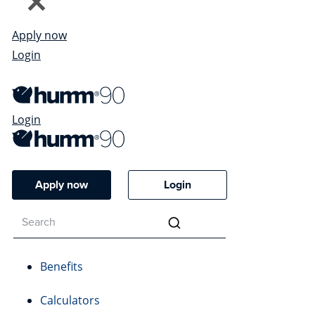
Apply now
Login
Login
Apply now
Login
Benefits
Calculators