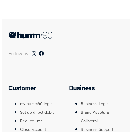
Follow us
Customer
Business
my humm90 login
Business Login
Set up direct debit
Brand Assets &
Reduce limit
Collateral
Close account
Business Support