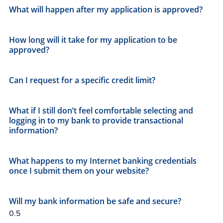
What will happen after my application is approved?
How long will it take for my application to be
approved?
Can I request for a specific credit limit?
What if I still don’t feel comfortable selecting and
logging in to my bank to provide transactional
information?
What happens to my Internet banking credentials
once I submit them on your website?
Will my bank information be safe and secure?