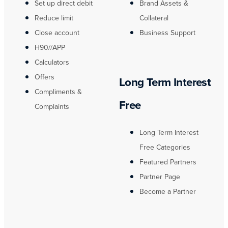
Set up direct debit
Brand Assets &
Reduce limit
Collateral
Close account
Business Support
H90//APP
Calculators
Offers
Long Term Interest
Compliments &
Free
Complaints
Long Term Interest
Free Categories
Featured Partners
Partner Page
Become a Partner