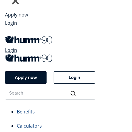
Apply now
Login
Login
Apply now
Login
Benefits
Calculators