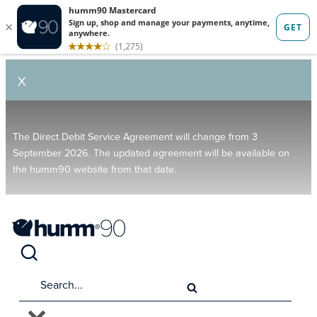
X
The Direct Debit Service Agreement will change from 3
September 2026. The updated agreement will be available on
the humm90 website from that date.