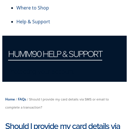
Where to Shop
Help & Support
HUMM90 HELP & SUPPORT
Protecting your account
Home
/
FAQs
/
Should I provide my card details via SMS or email to
complete a transaction?
Should I provide my card details via