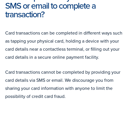
SMS or email to complete a
transaction?
Card transactions can be completed in different ways such
as tapping your physical card, holding a device with your
card details near a contactless terminal, or filling out your
card details in a secure online payment facility.
Card transactions cannot be completed by providing your
card details via SMS or email. We discourage you from
sharing your card information with anyone to limit the
possibility of credit card fraud.