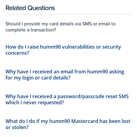
Related Questions
Should I provide my card details via SMS or email to
complete a transaction?
How do I raise humm90 vulnerabilities or security
concerns?
Why have I received an email from humm90 asking
for my login or card details?
Why have I received a password/passcode reset SMS
which I never requested?
What do I do if my humm90 Mastercard has been lost
or stolen?