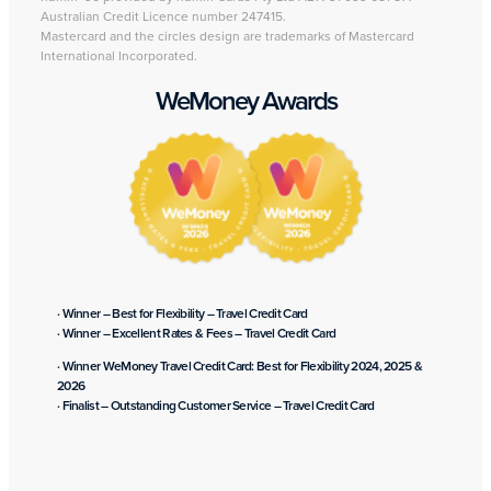
Australian Credit Licence number 247415.
Mastercard and the circles design are trademarks of Mastercard
International Incorporated.
WeMoney Awards
· Winner – Best for Flexibility – Travel Credit Card
· Winner – Excellent Rates & Fees – Travel Credit Card
· Winner WeMoney Travel Credit Card: Best for Flexibility 2024, 2025 &
2026
· Finalist – Outstanding Customer Service – Travel Credit Card