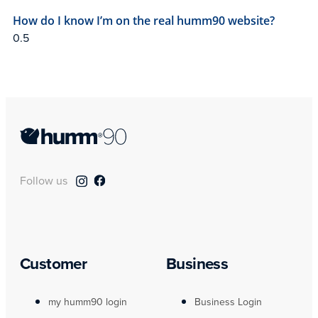
How do I know I’m on the real humm90 website?
Follow us
Customer
Business
my humm90 login
Business Login