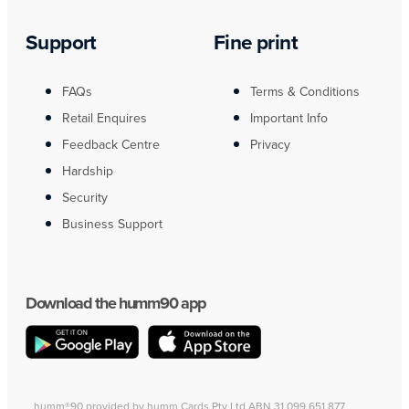
Support
Fine print
FAQs
Terms & Conditions
Retail Enquires
Important Info
Feedback Centre
Privacy
Hardship
Security
Business Support
Download the humm90 app
humm®90 provided by humm Cards Pty Ltd ABN 31 099 651 877