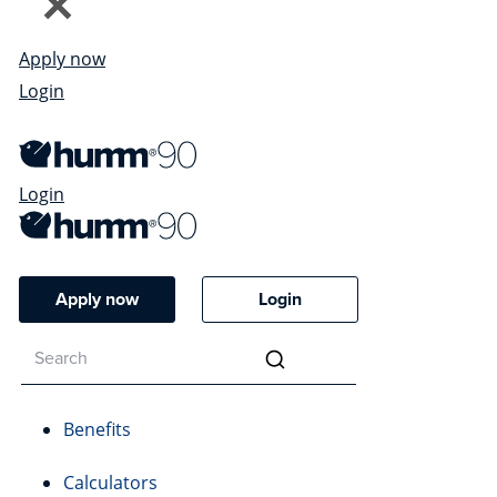
Apply now
Login
Login
Apply now
Login
Benefits
Calculators