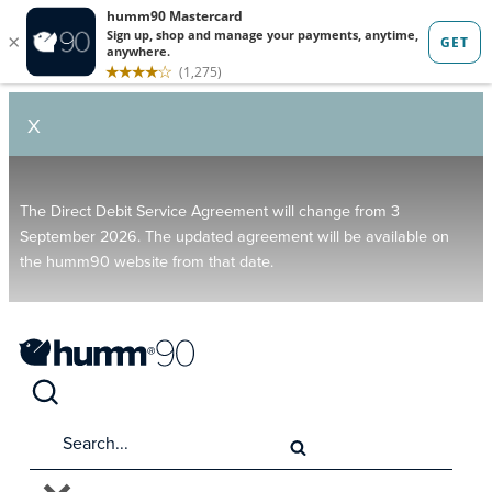
X
The Direct Debit Service Agreement will change from 3
September 2026. The updated agreement will be available on
the humm90 website from that date.