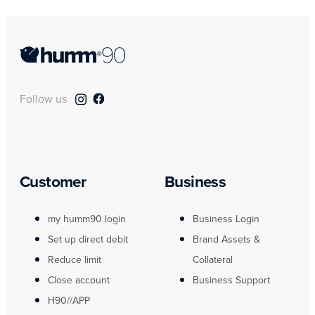
Follow us
Customer
Business
my humm90 login
Business Login
Set up direct debit
Brand Assets &
Reduce limit
Collateral
Close account
Business Support
H90//APP