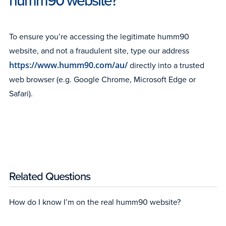
humm90 website?
To ensure you’re accessing the legitimate humm90
website, and not a fraudulent site, type our address
https://www.humm90.com/au/
directly into a trusted
web browser (e.g. Google Chrome, Microsoft Edge or
Safari).
Related Questions
How do I know I’m on the real humm90 website?