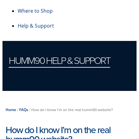
Where to Shop
Help & Support
HUMM90 HELP & SUPPORT
Protecting your account
Home
/
FAQs
/
How do I know I’m on the real humm90 website?
How do I know I’m on the real