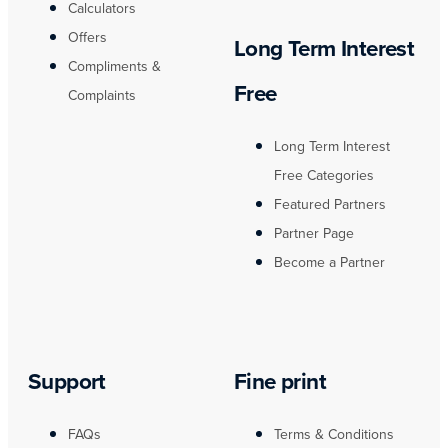
Calculators
Offers
Long Term Interest
Compliments &
Free
Complaints
Long Term Interest
Free Categories
Featured Partners
Partner Page
Become a Partner
Support
Fine print
FAQs
Terms & Conditions