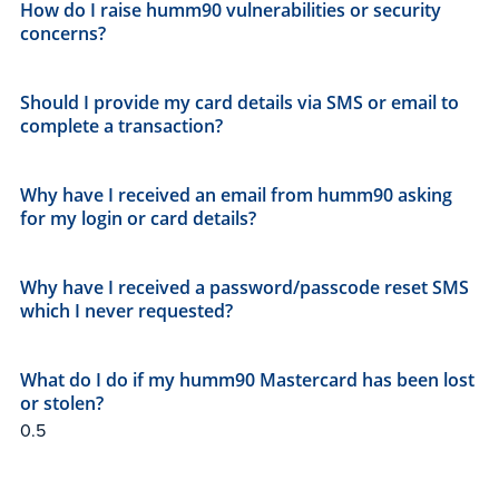
How do I raise humm90 vulnerabilities or security
concerns?
Should I provide my card details via SMS or email to
complete a transaction?
Why have I received an email from humm90 asking
for my login or card details?
Why have I received a password/passcode reset SMS
which I never requested?
What do I do if my humm90 Mastercard has been lost
or stolen?