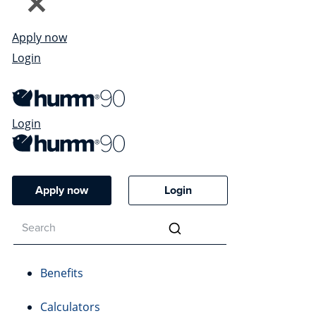
Apply now
Login
Login
Apply now
Login
Benefits
Calculators