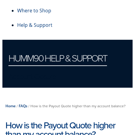
Where to Shop
Help & Support
HUMM90 HELP & SUPPORT
Account Closure
Home
/
FAQs
/
How is the Payout Quote higher than my account balance?
How is the Payout Quote higher
than my account balance?