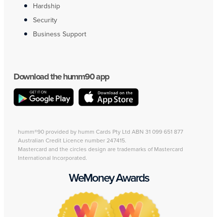
Hardship
Security
Business Support
Download the humm90 app
humm®90 provided by humm Cards Pty Ltd ABN 31 099 651 877
Australian Credit Licence number 247415.
Mastercard and the circles design are trademarks of Mastercard
International Incorporated.
WeMoney Awards