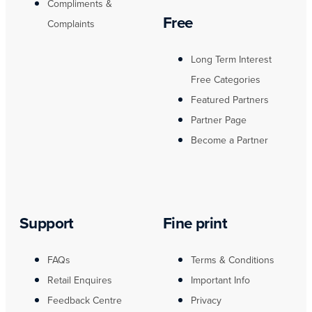
Compliments &
Free
Complaints
Long Term Interest
Free Categories
Featured Partners
Partner Page
Become a Partner
Support
Fine print
FAQs
Terms & Conditions
Retail Enquires
Important Info
Feedback Centre
Privacy