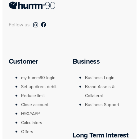
Follow us
Customer
Business
my humm90 login
Business Login
Set up direct debit
Brand Assets &
Reduce limit
Collateral
Close account
Business Support
H90//APP
Calculators
Offers
Long Term Interest