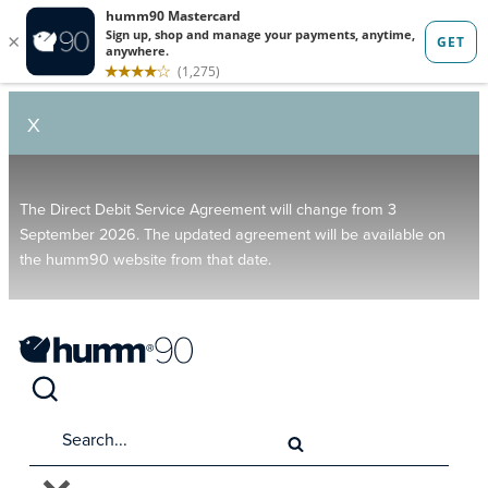
X
The Direct Debit Service Agreement will change from 3
September 2026. The updated agreement will be available on
the humm90 website from that date.