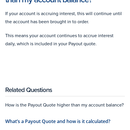
If your account is accruing interest, this will continue until
the account has been brought in to order.
This means your account continues to accrue interest
daily, which is included in your Payout quote.
Related Questions
How is the Payout Quote higher than my account balance?
What’s a Payout Quote and how is it calculated?