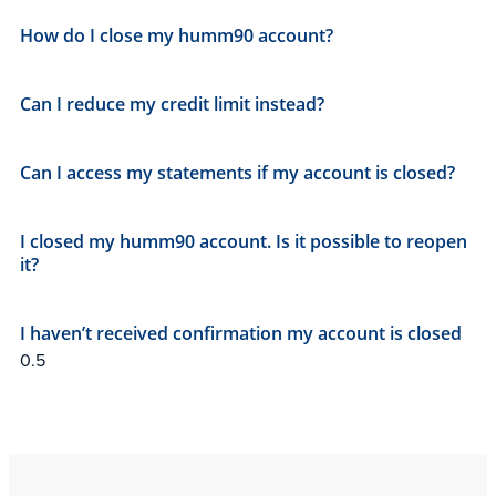
How do I close my humm90 account?
Can I reduce my credit limit instead?
Can I access my statements if my account is closed?
I closed my humm90 account. Is it possible to reopen
it?
I haven’t received confirmation my account is closed