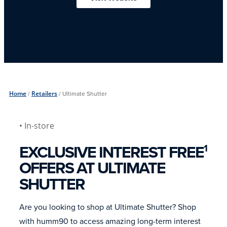
Home
/
Retailers
/
Ultimate Shutter
• In-store
EXCLUSIVE INTEREST FREE
1
OFFERS AT ULTIMATE
SHUTTER
Are you looking to shop at Ultimate Shutter? Shop
with humm90 to access amazing long-term interest