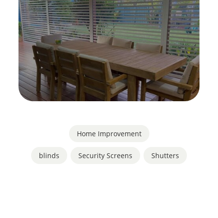
Home Improvement
blinds
,
Security Screens
,
Shutters