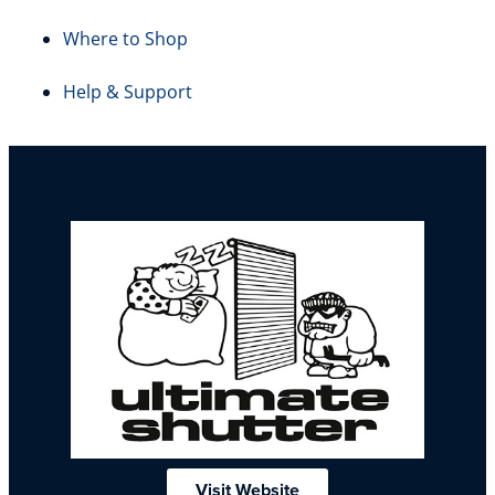
Where to Shop
Help & Support
Visit Website