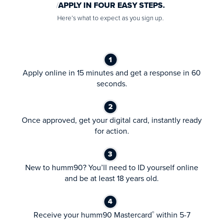
APPLY IN FOUR EASY STEPS.
Here’s what to expect as you sign up.
Apply online in 15 minutes and get a response in 60
seconds.
Once approved, get your digital card, instantly ready
for action.
New to humm90? You’ll need to ID yourself online
and be at least 18 years old.
Receive your humm90 Mastercard
within 5-7
®