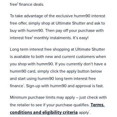
free
finance deals.
1
To take advantage of the exclusive humm90 interest
free offer, simply shop at Ultimate Shutter and ask to
buy with humm90. Then pay off your purchase with
interest free
monthly instalments. It’s easy!
1
Long term interest free shopping at Ultimate Shutter
is available to both new and current customers when
you shop with humm90. If you currently don’t have a
humm90 card, simply click the apply button below
and start using humm90 long term interest free
finance
. Sign-up with humm90 and approval is fast.
*
Minimum purchase limits may apply – just check with
the retailer to see if your purchase qualifies.
Terms,
conditions and eligibility criteria
apply
.
*