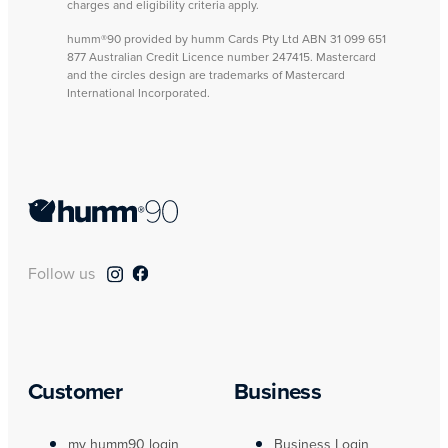
charges and eligibility criteria apply.
humm®90 provided by humm Cards Pty Ltd ABN 31 099 651
877 Australian Credit Licence number 247415. Mastercard
and the circles design are trademarks of Mastercard
International Incorporated.
Follow us
Customer
Business
my humm90 login
Business Login