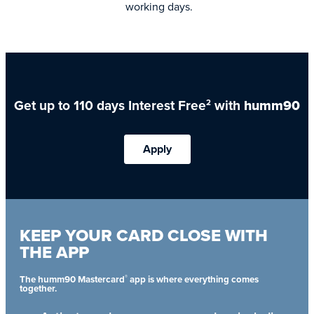
working days.
Get up to 110 days Interest Free
with
humm90
2
Apply
KEEP YOUR CARD CLOSE WITH
THE APP
®
The humm90 Mastercard
app is where everything comes
together.