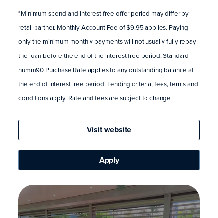
*Minimum spend and interest free offer period may differ by
retail partner. Monthly Account Fee of $9.95 applies. Paying
only the minimum monthly payments will not usually fully repay
the loan before the end of the interest free period. Standard
humm90 Purchase Rate applies to any outstanding balance at
the end of interest free period. Lending criteria, fees, terms and
conditions apply. Rate and fees are subject to change
Visit website
Apply