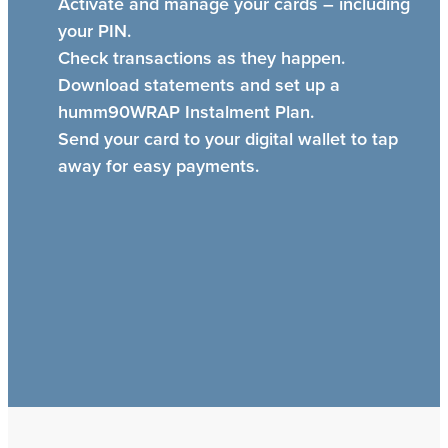
Activate and manage your cards – including
your PIN.
Check transactions as they happen.
Download statements and set up a
humm90WRAP Instalment Plan.
Send your card to your digital wallet to tap
away for easy payments.