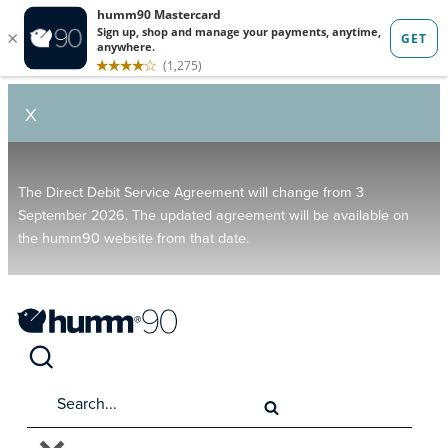
X
The Direct Debit Service Agreement will change from 3
September 2026. The updated agreement will be available on
the humm90 website from that date.