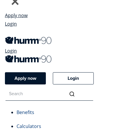
Apply now
Login
Login
Apply now
Login
Benefits
Calculators