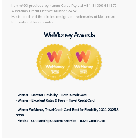
humm®90 provided by humm Cards Pty Ltd ABN 31 099 651 877
Australian Credit Licence number 247415.
Mastercard and the circles design are trademarks of Mastercard
International Incorporated.
WeMoney Awards
· Winner – Best for Flexibility – Travel Credit Card
· Winner – Excellent Rates & Fees – Travel Credit Card
· Winner WeMoney Travel Credit Card: Best for Flexibility 2024, 2025 &
2026
· Finalist – Outstanding Customer Service – Travel Credit Card