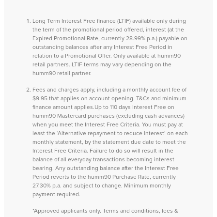
Long Term Interest Free finance (LTIF) available only during
the term of the promotional period offered, interest (at the
Expired Promotional Rate, currently 28.99% p.a.) payable on
outstanding balances after any Interest Free Period in
relation to a Promotional Offer. Only available at humm90
retail partners. LTIF terms may vary depending on the
humm90 retail partner.
Fees and charges apply, including a monthly account fee of
$9.95 that applies on account opening. T&Cs and minimum
finance amount applies.Up to 110 days Interest Free on
humm90 Mastercard purchases (excluding cash advances)
when you meet the Interest Free Criteria. You must pay at
least the ‘Alternative repayment to reduce interest’ on each
monthly statement, by the statement due date to meet the
Interest Free Criteria. Failure to do so will result in the
balance of all everyday transactions becoming interest
bearing. Any outstanding balance after the Interest Free
Period reverts to the humm90 Purchase Rate, currently
27.30% p.a. and subject to change. Minimum monthly
payment required.
*Approved applicants only. Terms and conditions, fees &