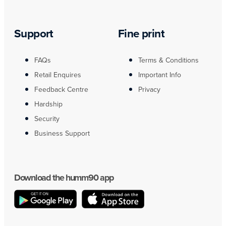
Support
Fine print
FAQs
Terms & Conditions
Retail Enquires
Important Info
Feedback Centre
Privacy
Hardship
Security
Business Support
Download the humm90 app