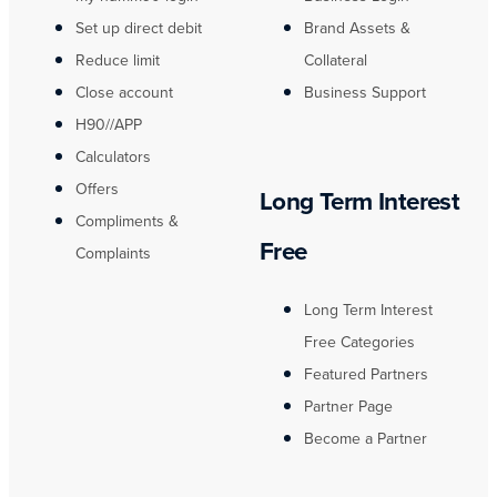
Set up direct debit
Brand Assets &
Reduce limit
Collateral
Close account
Business Support
H90//APP
Calculators
Offers
Long Term Interest
Compliments &
Free
Complaints
Long Term Interest
Free Categories
Featured Partners
Partner Page
Become a Partner