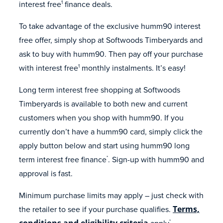
interest free
finance deals.
1
To take advantage of the exclusive humm90 interest
free offer, simply shop at Softwoods Timberyards and
ask to buy with humm90. Then pay off your purchase
with interest free
monthly instalments. It’s easy!
1
Long term interest free shopping at Softwoods
Timberyards is available to both new and current
customers when you shop with humm90. If you
currently don’t have a humm90 card, simply click the
apply button below and start using humm90 long
term interest free finance
. Sign-up with humm90 and
*
approval is fast.
Minimum purchase limits may apply – just check with
the retailer to see if your purchase qualifies.
Terms,
conditions and eligibility criteria
apply
.
*