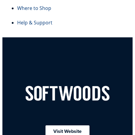
Where to Shop
Help & Support
Visit Website