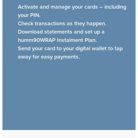
Activate and manage your cards – including
your PIN.
Check transactions as they happen.
Download statements and set up a
humm90WRAP Instalment Plan.
Send your card to your digital wallet to tap
away for easy payments.