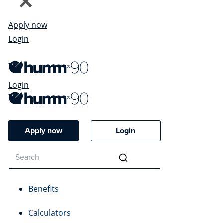
Apply now
Login
Login
Apply now
Login
Benefits
Calculators