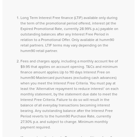
Long Term Interest Free finance (LTIF) available only during
the term of the promotional period offered, interest (at the
Expired Promotional Rate, currently 28.99% p.a.) payable on
outstanding balances after any Interest Free Period in
relation to a Promotional Offer. Only available at humm90
retail partners. LTIF terms may vary depending on the
humm90 retail partner.
Fees and charges apply, including a monthly account fee of
$9.95 that applies on account opening. T&Cs and minimum
finance amount applies.Up to 110 days Interest Free on
humm90 Mastercard purchases (excluding cash advances)
when you meet the Interest Free Criteria. You must pay at
least the ‘Alternative repayment to reduce interest’ on each
monthly statement, by the statement due date to meet the
Interest Free Criteria. Failure to do so will result in the
balance of all everyday transactions becoming interest
bearing. Any outstanding balance after the Interest Free
Period reverts to the humm90 Purchase Rate, currently
27.30% p.a. and subject to change. Minimum monthly
payment required.