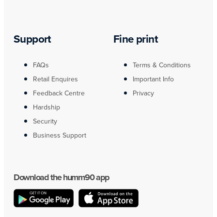
Support
Fine print
FAQs
Terms & Conditions
Retail Enquires
Important Info
Feedback Centre
Privacy
Hardship
Security
Business Support
Download the humm90 app