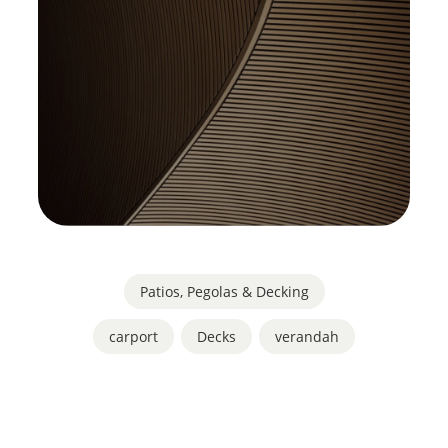
Patios, Pegolas & Decking
carport
,
Decks
,
verandah