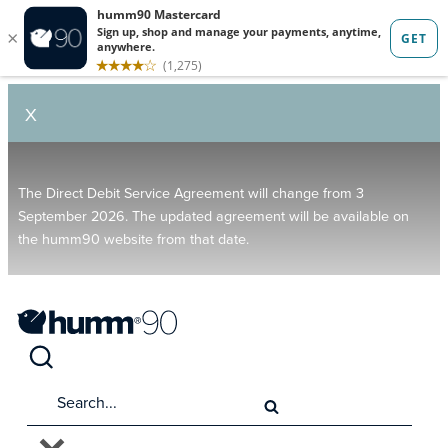
X
The Direct Debit Service Agreement will change from 3
September 2026. The updated agreement will be available on
the humm90 website from that date.