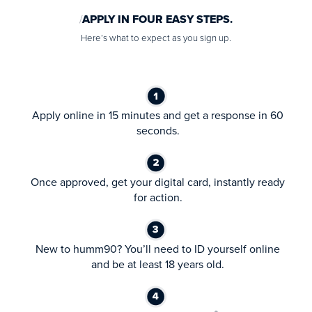
APPLY IN FOUR EASY STEPS.
Here’s what to expect as you sign up.
Apply online in 15 minutes and get a response in 60
seconds.
Once approved, get your digital card, instantly ready
for action.
New to humm90? You’ll need to ID yourself online
and be at least 18 years old.