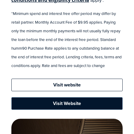
*Minimum spend and interest free offer period may differ by
retail partner. Monthly Account Fee of $9.95 applies. Paying
only the minimum monthly payments will not usually fully repay
the loan before the end of the interest free period. Standard
humm90 Purchase Rate applies to any outstanding balance at
the end of interest free period. Lending criteria, fees, terms and
conditions apply. Rate and fees are subject to change
Visit website
Visit Website