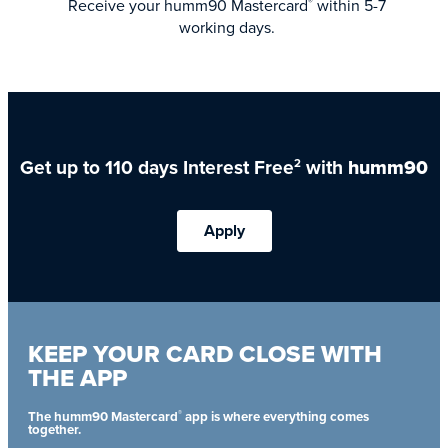
Receive your humm90 Mastercard
within 5-7
®
working days.
Get up to 110 days Interest Free
with
humm90
2
Apply
KEEP YOUR CARD CLOSE WITH
THE APP
®
The humm90 Mastercard
app is where everything comes
together.