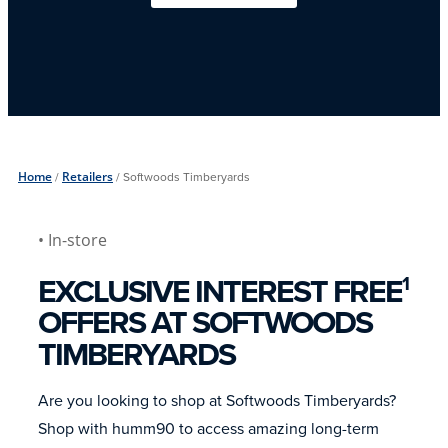
Home
/
Retailers
/
Softwoods Timberyards
• In-store
EXCLUSIVE INTEREST FREE
1
OFFERS AT SOFTWOODS
TIMBERYARDS
Are you looking to shop at Softwoods Timberyards?
Shop with humm90 to access amazing long-term