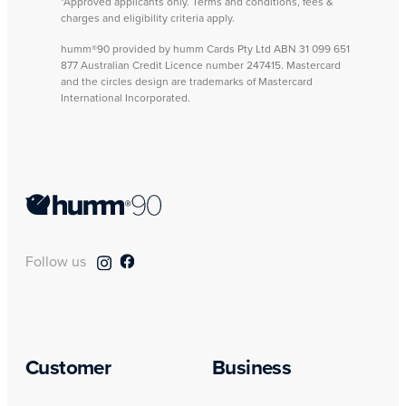
*Approved applicants only. Terms and conditions, fees &
charges and eligibility criteria apply.
humm®90 provided by humm Cards Pty Ltd ABN 31 099 651
877 Australian Credit Licence number 247415. Mastercard
and the circles design are trademarks of Mastercard
International Incorporated.
Follow us
Customer
Business