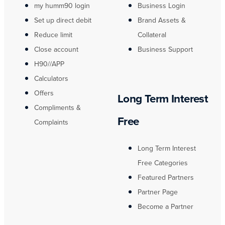
my humm90 login
Business Login
Set up direct debit
Brand Assets &
Reduce limit
Collateral
Close account
Business Support
H90//APP
Calculators
Offers
Long Term Interest
Compliments &
Free
Complaints
Long Term Interest
Free Categories
Featured Partners
Partner Page
Become a Partner