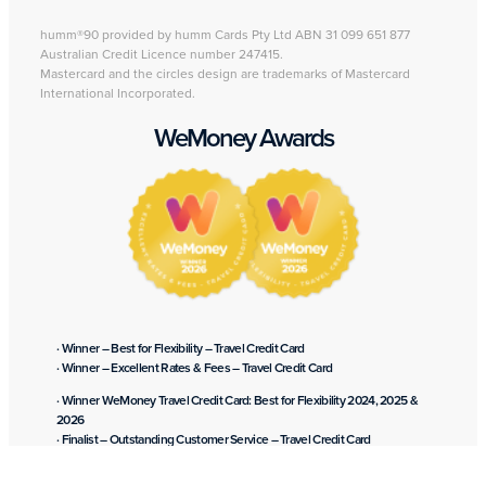
humm®90 provided by humm Cards Pty Ltd ABN 31 099 651 877
Australian Credit Licence number 247415.
Mastercard and the circles design are trademarks of Mastercard
International Incorporated.
WeMoney Awards
· Winner – Best for Flexibility – Travel Credit Card
· Winner – Excellent Rates & Fees – Travel Credit Card
· Winner WeMoney Travel Credit Card: Best for Flexibility 2024, 2025 &
2026
· Finalist – Outstanding Customer Service – Travel Credit Card