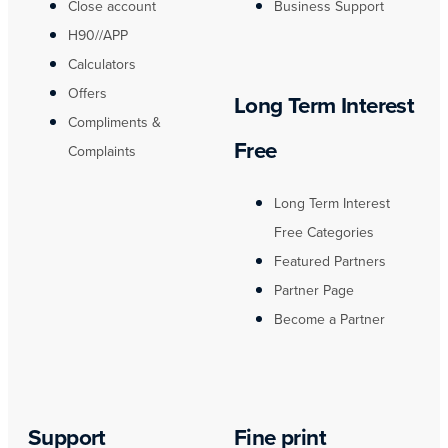
Close account
Business Support
H90//APP
Calculators
Offers
Long Term Interest
Compliments &
Free
Complaints
Long Term Interest
Free Categories
Featured Partners
Partner Page
Become a Partner
Support
Fine print