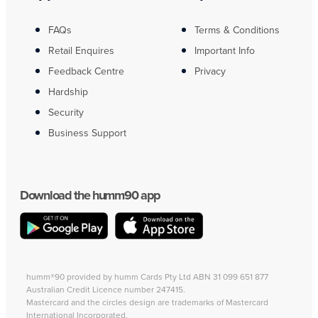
FAQs
Terms & Conditions
Retail Enquires
Important Info
Feedback Centre
Privacy
Hardship
Security
Business Support
Download the humm90 app
humm®90 provided by humm Cards Pty Ltd ABN 31 099 651 877
Australian Credit Licence number 247415.
Mastercard and the circles design are trademarks of Mastercard
International Incorporated.