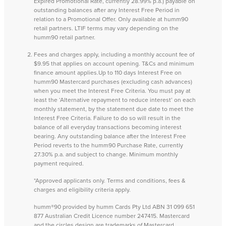
Expired Promotional Rate, currently 28.99% p.a.) payable on
outstanding balances after any Interest Free Period in
relation to a Promotional Offer. Only available at humm90
retail partners. LTIF terms may vary depending on the
humm90 retail partner.
Fees and charges apply, including a monthly account fee of
$9.95 that applies on account opening. T&Cs and minimum
finance amount applies.Up to 110 days Interest Free on
humm90 Mastercard purchases (excluding cash advances)
when you meet the Interest Free Criteria. You must pay at
least the ‘Alternative repayment to reduce interest’ on each
monthly statement, by the statement due date to meet the
Interest Free Criteria. Failure to do so will result in the
balance of all everyday transactions becoming interest
bearing. Any outstanding balance after the Interest Free
Period reverts to the humm90 Purchase Rate, currently
27.30% p.a. and subject to change. Minimum monthly
payment required.
*Approved applicants only. Terms and conditions, fees &
charges and eligibility criteria apply.
humm®90 provided by humm Cards Pty Ltd ABN 31 099 651
877 Australian Credit Licence number 247415. Mastercard
and the circles design are trademarks of Mastercard