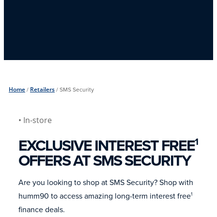
Home
/
Retailers
/
SMS Security
• In-store
EXCLUSIVE INTEREST FREE
1
OFFERS AT SMS SECURITY
Are you looking to shop at SMS Security? Shop with
humm90 to access amazing long-term interest free
1
finance deals.