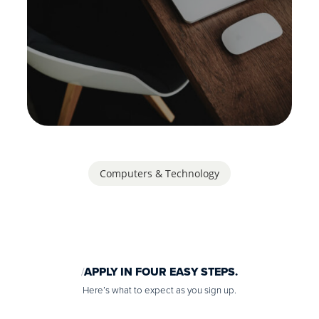
Computers & Technology
APPLY IN FOUR EASY STEPS.
Here’s what to expect as you sign up.