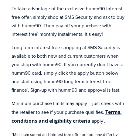
To take advantage of the exclusive humm90 interest
free offer, simply shop at SMS Security and ask to buy
with humm90. Then pay off your purchase with
interest free
monthly instalments. It’s easy!
1
Long term interest free shopping at SMS Security is
available to both new and current customers when
you shop with humm90. If you currently don’t have a
humm90 card, simply click the apply button below
and start using humm90 long term interest free
finance
. Sign-up with humm90 and approval is fast.
*
Minimum purchase limits may apply – just check with
the retailer to see if your purchase qualifies.
Terms,
conditions and eligibility criteria
apply
.
*
*Minimum spend and interest free offer period may differ by