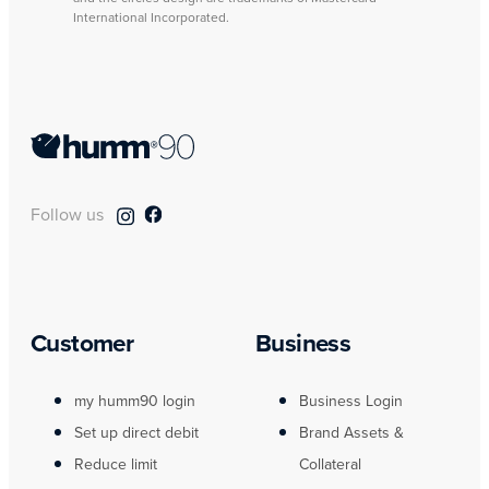
International Incorporated.
Follow us
Customer
Business
my humm90 login
Business Login
Set up direct debit
Brand Assets &
Reduce limit
Collateral