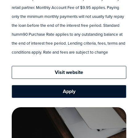
retail partner. Monthly Account Fee of $9.95 applies. Paying
only the minimum monthly payments will not usually fully repay
the loan before the end of the interest free period. Standard
humm90 Purchase Rate applies to any outstanding balance at
the end of interest free period. Lending criteria, fees, terms and
conditions apply. Rate and fees are subject to change
Visit website
Apply