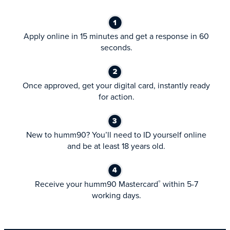
Apply online in 15 minutes and get a response in 60
seconds.
Once approved, get your digital card, instantly ready
for action.
New to humm90? You’ll need to ID yourself online
and be at least 18 years old.
Receive your humm90 Mastercard
within 5-7
®
working days.