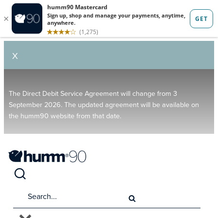
X
The Direct Debit Service Agreement will change from 3
September 2026. The updated agreement will be available on
the humm90 website from that date.