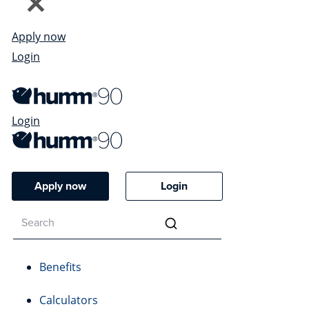
Apply now
Login
Login
Apply now
Login
Benefits
Calculators