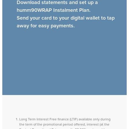
Download statements and set up a
humm90WRAP Instalment Plan.
Send your card to your digital wallet to tap
away for easy payments.
Long Term Interest Free finance (LTIF) available only during
the term of the promotional period offered, interest (at the