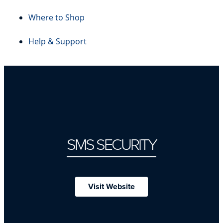
Where to Shop
Help & Support
SMS SECURITY
Visit Website