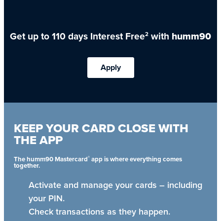
Get up to 110 days Interest Free
with
humm90
2
Apply
KEEP YOUR CARD CLOSE WITH
THE APP
®
The humm90 Mastercard
app is where everything comes
together.
Activate and manage your cards – including
your PIN.
Check transactions as they happen.