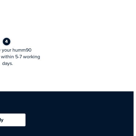
e your humm90
within 5-7 working
days.
ly