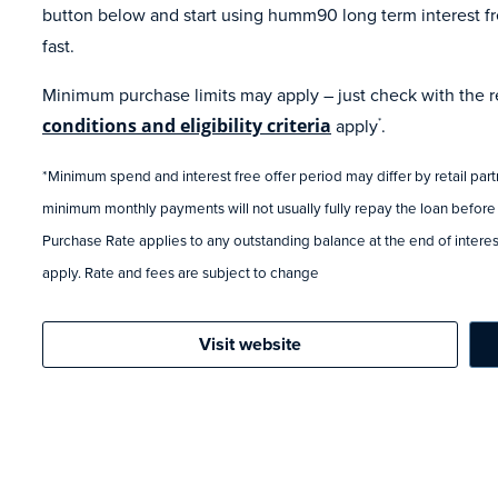
button below and start using humm90 long term interest fr
fast.
Minimum purchase limits may apply – just check with the ret
conditions and eligibility criteria
apply
.
*
*Minimum spend and interest free offer period may differ by retail par
minimum monthly payments will not usually fully repay the loan before
Purchase Rate applies to any outstanding balance at the end of interest
apply. Rate and fees are subject to change
Visit website