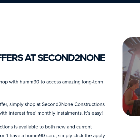
FERS AT SECOND2NONE
Shop with humm90 to access amazing long-term
offer, simply shop at Second2None Constructions
th interest free
monthly instalments. It’s easy!
1
ions is available to both new and current
n’t have a humm90 card, simply click the apply