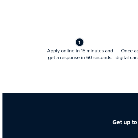
Apply online in 15 minutes and
Once ap
get a response in 60 seconds.
digital car
Get up to