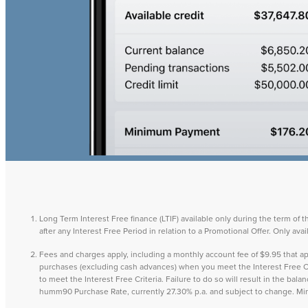
Long Term Interest Free finance (LTIF) available only during the term of 
after any Interest Free Period in relation to a Promotional Offer. Only a
Fees and charges apply, including a monthly account fee of $9.95 that
purchases (excluding cash advances) when you meet the Interest Free Cri
to meet the Interest Free Criteria. Failure to do so will result in the ba
humm90 Purchase Rate, currently 27.30% p.a. and subject to change. M