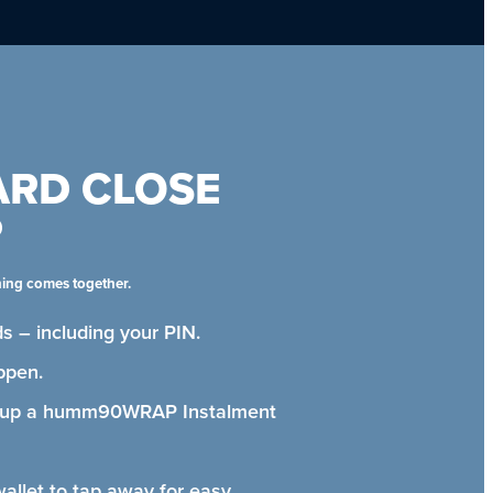
ARD CLOSE
P
hing comes together.
s – including your PIN.
ppen.
t up a humm90WRAP Instalment
wallet to tap away for easy