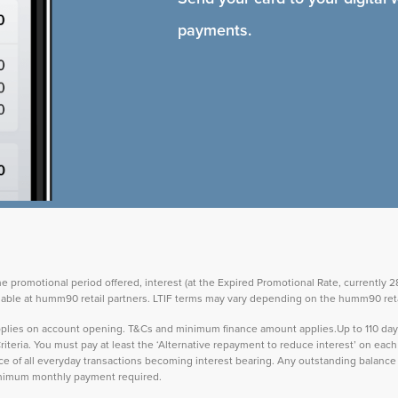
payments.
the promotional period offered, interest (at the Expired Promotional Rate, currently
vailable at humm90 retail partners. LTIF terms may vary depending on the humm90 reta
 applies on account opening. T&Cs and minimum finance amount applies.Up to 110 d
teria. You must pay at least the ‘Alternative repayment to reduce interest’ on ea
lance of all everyday transactions becoming interest bearing. Any outstanding balance 
inimum monthly payment required.