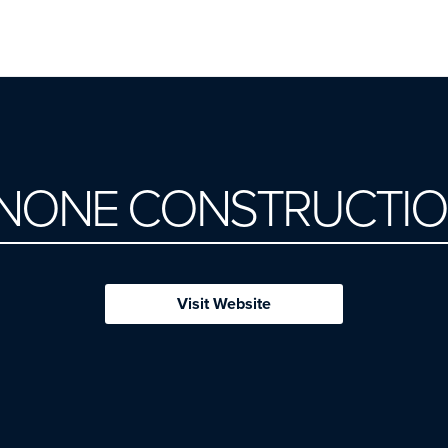
NONE CONSTRUCTI
Visit Website