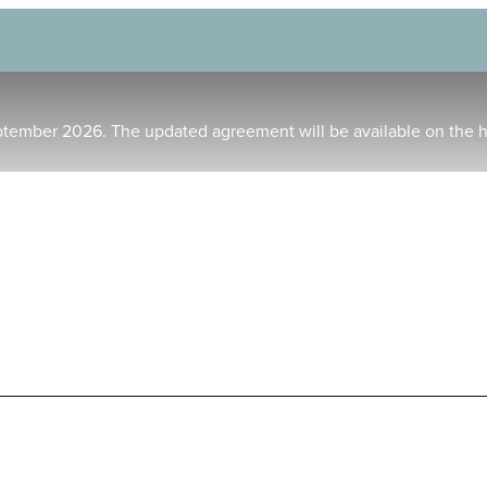
ptember 2026. The updated agreement will be available on the 