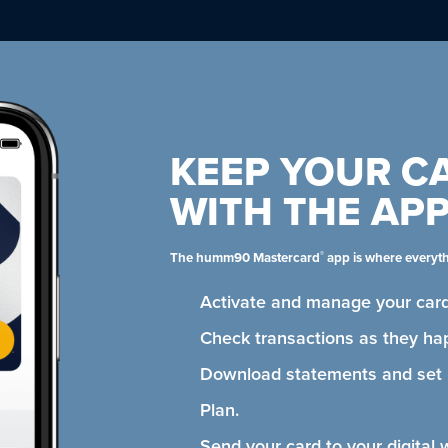
KEEP YOUR C
WITH THE AP
®
The humm90 Mastercard
app is where everyt
Activate and manage your card
Check transactions as they ha
Download statements and se
Plan.
Send your card to your digital 