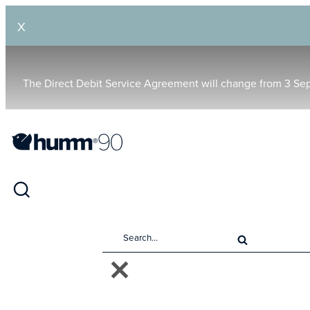
X
The Direct Debit Service Agreement will change from 3 Se