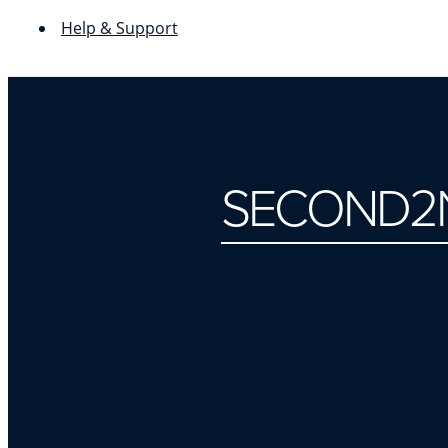
Help & Support
SECOND2