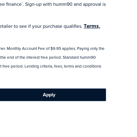
ee finance
. Sign-up with humm90 and approval is
*
ailer to see if your purchase qualifies.
Terms,
tner. Monthly Account Fee of $9.95 applies. Paying only the
 the end of the interest free period. Standard humm90
 free period. Lending criteria, fees, terms and conditions
Apply