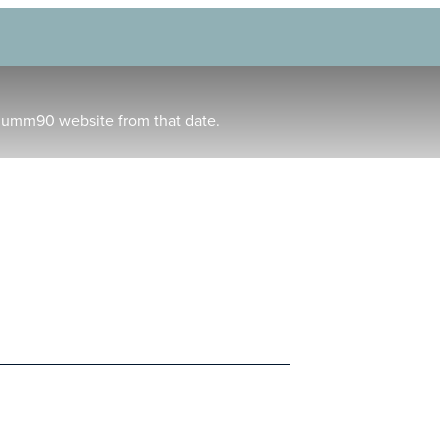
humm90 website from that date.