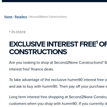
Home
/
Retailers
/
Second2None Constructions
• In-store
EXCLUSIVE INTEREST FREE
OF
1
CONSTRUCTIONS
Are you looking to shop at Second2None Constructions? 
interest free
finance deals.
1
To take advantage of the exclusive humm90 interest free 
and ask to buy with humm90. Then pay off your purchase wi
Long term interest free shopping at Second2None Construct
customers when you shop with humm90. If you currently do