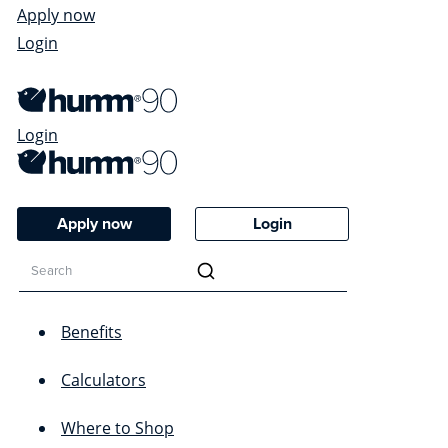
Apply now
Login
Login
Apply now
Login
Benefits
Calculators
Where to Shop