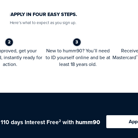
APPLY IN FOUR EASY STEPS.
Here’s what to expect as you sign up.
proved, get your
New to humm90? You’ll need
Receiv
d, instantly ready for
to ID yourself online and be at
Mastercard
®
action.
least 18 years old.
 110 days Interest Free
with
humm90
App
2