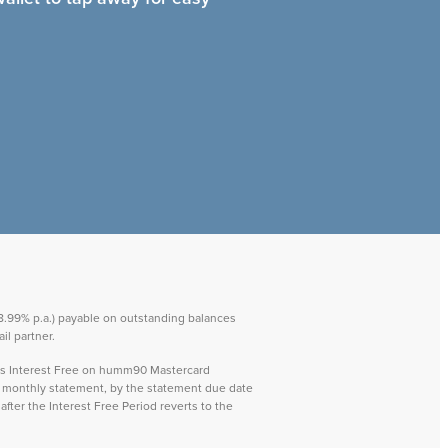
 28.99% p.a.) payable on outstanding balances
il partner.
ays Interest Free on humm90 Mastercard
ch monthly statement, by the statement due date
after the Interest Free Period reverts to the