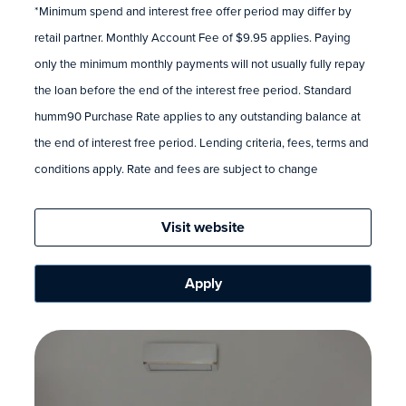
*Minimum spend and interest free offer period may differ by
retail partner. Monthly Account Fee of $9.95 applies. Paying
only the minimum monthly payments will not usually fully repay
the loan before the end of the interest free period. Standard
humm90 Purchase Rate applies to any outstanding balance at
the end of interest free period. Lending criteria, fees, terms and
conditions apply. Rate and fees are subject to change
Visit website
Apply