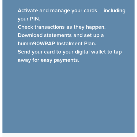
Activate and manage your cards – including
your PIN.
Check transactions as they happen.
Download statements and set up a
humm90WRAP Instalment Plan.
Send your card to your digital wallet to tap
away for easy payments.