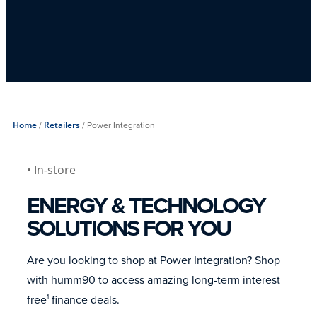
Home
/
Retailers
/
Power Integration
• In-store
ENERGY & TECHNOLOGY
SOLUTIONS FOR YOU
Are you looking to shop at Power Integration? Shop
with humm90 to access amazing long-term interest
free
finance deals.
1