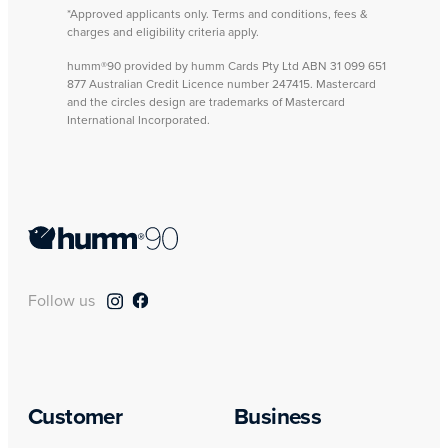
*Approved applicants only. Terms and conditions, fees &
charges and eligibility criteria apply.
humm®90 provided by humm Cards Pty Ltd ABN 31 099 651
877 Australian Credit Licence number 247415. Mastercard
and the circles design are trademarks of Mastercard
International Incorporated.
Follow us
Customer
Business