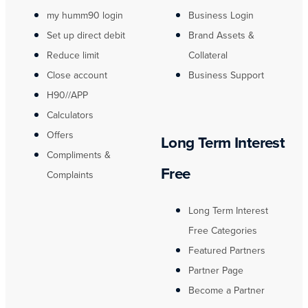
my humm90 login
Business Login
Set up direct debit
Brand Assets &
Reduce limit
Collateral
Close account
Business Support
H90//APP
Calculators
Offers
Long Term Interest
Compliments &
Free
Complaints
Long Term Interest
Free Categories
Featured Partners
Partner Page
Become a Partner