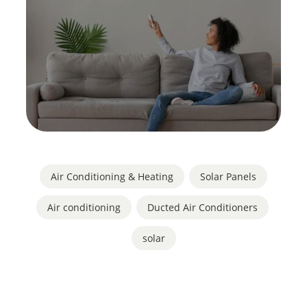
Air Conditioning & Heating
,
Solar Panels
Air conditioning
,
Ducted Air Conditioners
,
solar