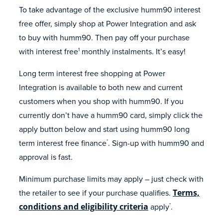
To take advantage of the exclusive humm90 interest
free offer, simply shop at Power Integration and ask
to buy with humm90. Then pay off your purchase
with interest free
monthly instalments. It’s easy!
1
Long term interest free shopping at Power
Integration is available to both new and current
customers when you shop with humm90. If you
currently don’t have a humm90 card, simply click the
apply button below and start using humm90 long
term interest free finance
. Sign-up with humm90 and
*
approval is fast.
Minimum purchase limits may apply – just check with
the retailer to see if your purchase qualifies.
Terms,
conditions and eligibility criteria
apply
.
*