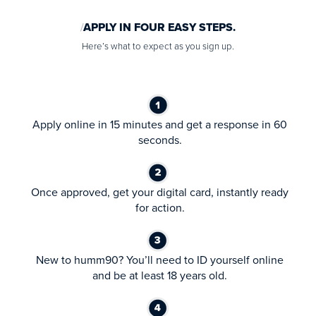
APPLY IN FOUR EASY STEPS.
Here’s what to expect as you sign up.
Apply online in 15 minutes and get a response in 60
seconds.
Once approved, get your digital card, instantly ready
for action.
New to humm90? You’ll need to ID yourself online
and be at least 18 years old.