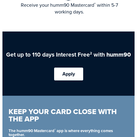
Receive your humm90 Mastercard
within 5-7
®
working days.
Get up to 110 days Interest Free
with
humm90
2
Apply
KEEP YOUR CARD CLOSE WITH
THE APP
®
The humm90 Mastercard
app is where everything comes
together.