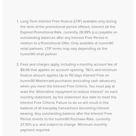
Long Term Interest Free finance (LTIF) available only during
the term of the promotional period offered, interest (at the
Expired Promotional Rate, currently 28.99% p.a.) payable on
outstanding balances after any Interest Free Period in
relation to a Promotional Offer. Only available at humm90
retail partners. LTIF terms may vary depending on the
humm90 retail partner.
Fees and charges apply, including a monthly account fee of
$9.95 that applies on account opening. T&Cs and minimum
finance amount applies.Up to 110 days Interest Free on
humm90 Mastercard purchases (excluding cash advances)
when you meet the Interest Free Criteria. You must pay at
least the ‘Alternative repayment to reduce interest’ on each
monthly statement, by the statement due date to meet the
Interest Free Criteria. Failure to do so will result in the
balance of all everyday transactions becoming interest
bearing. Any outstanding balance after the Interest Free
Period reverts to the humm90 Purchase Rate, currently
27.30% p.a. and subject to change. Minimum monthly
payment required.