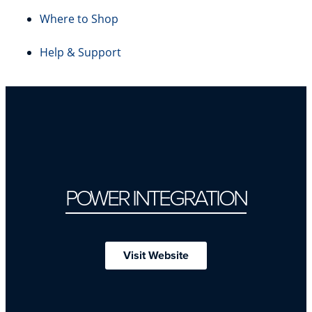
Where to Shop
Help & Support
POWER INTEGRATION
Visit Website