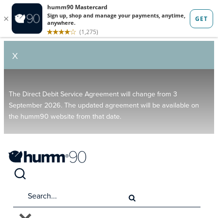
X
The Direct Debit Service Agreement will change from 3
September 2026. The updated agreement will be available on
the humm90 website from that date.