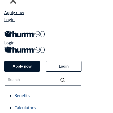
Apply now
Login
Login
Apply now
Login
Benefits
Calculators