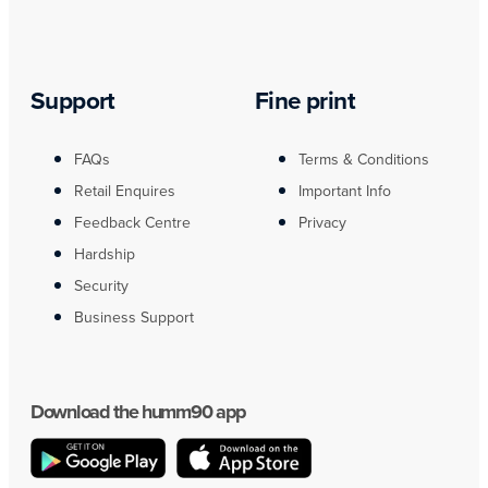
Support
Fine print
FAQs
Terms & Conditions
Retail Enquires
Important Info
Feedback Centre
Privacy
Hardship
Security
Business Support
Download the humm90 app