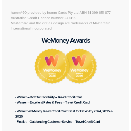
humm®90 provided by humm Cards Pty Ltd ABN 31 099 651 877
Australian Credit Licence number 247415.
Mastercard and the circles design are trademarks of Mastercard
International Incorporated.
WeMoney Awards
· Winner – Best for Flexibility – Travel Credit Card
· Winner – Excellent Rates & Fees – Travel Credit Card
· Winner WeMoney Travel Credit Card: Best for Flexibility 2024, 2025 &
2026
· Finalist – Outstanding Customer Service – Travel Credit Card