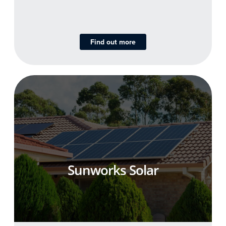
Find out more
Sunworks Solar