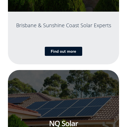
Brisbane & Sunshine Coast Solar Experts
Find out more
NQ Solar