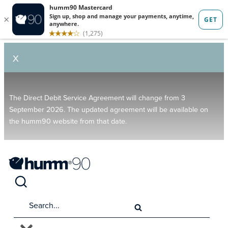
X
The Direct Debit Service Agreement will change from 3
September 2026. The updated agreement will be available on
the humm90 website from that date.