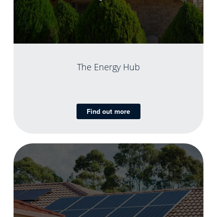
The Energy Hub
Find out more