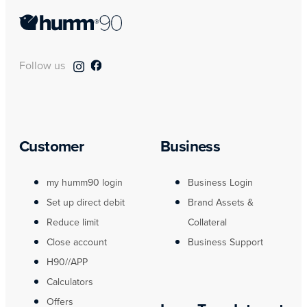
Follow us
Customer
Business
my humm90 login
Business Login
Set up direct debit
Brand Assets &
Reduce limit
Collateral
Close account
Business Support
H90//APP
Calculators
Offers