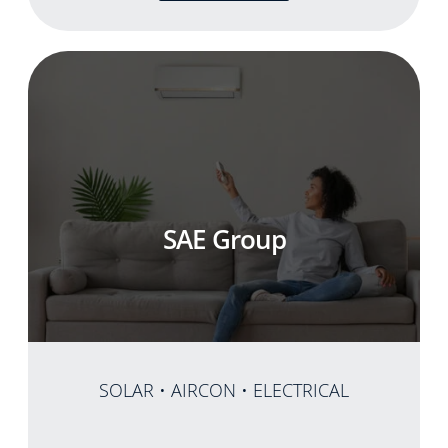
SAE Group
SOLAR • AIRCON • ELECTRICAL