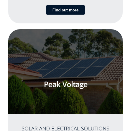
Find out more
Peak Voltage
SOLAR AND ELECTRICAL SOLUTIONS