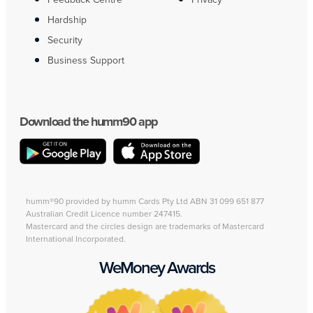
Hardship
Security
Business Support
Download the humm90 app
humm®90 provided by humm Cards Pty Ltd ABN 31 099 651 877
Australian Credit Licence number 247415.
Mastercard and the circles design are trademarks of Mastercard
International Incorporated.
WeMoney Awards