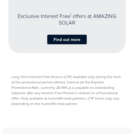
Exclusive Interest Free
1
offers at AMAZING
SOLAR
Find out more
Long Term Interest Free finance (LTIF) available only during the term
of the promotional period offered, interest (at the Expired
Promotional Rate, currently 28.99% p.a.) payable on outstanding
balances after any Interest Free Period in relation to a Promotional
Offer. Only available at humm90 retail partners. LTIF terms may vary
depending on the humm90 retail partner. ​