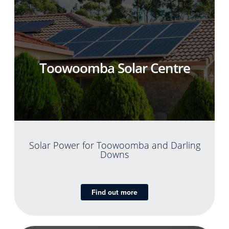
Toowoomba Solar Centre
Solar Power for Toowoomba and Darling
Downs
Find out more