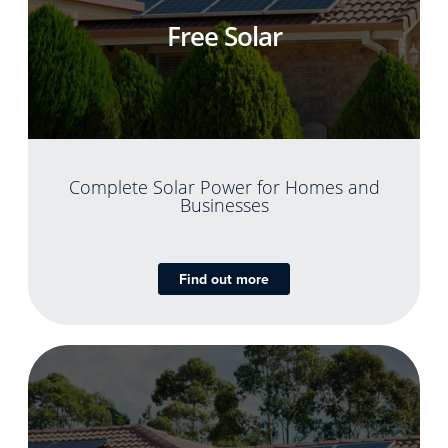
Free Solar
Complete Solar Power for Homes and
Businesses
Find out more