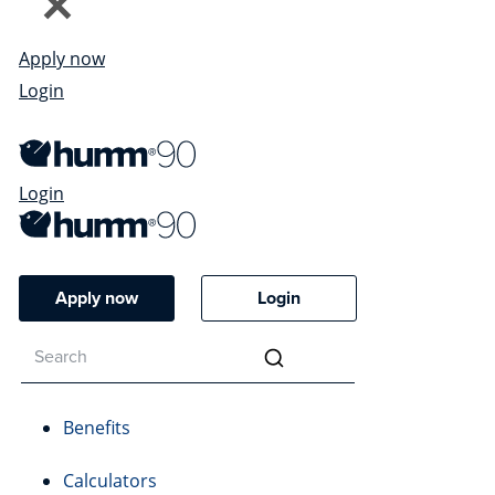
Apply now
Login
Login
Apply now
Login
Benefits
Calculators