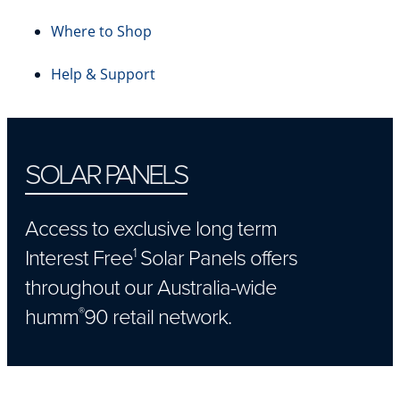
Where to Shop
Help & Support
SOLAR PANELS
Access to exclusive long term
Interest Free
Solar Panels offers
1
throughout our Australia-wide
humm
90 retail network.
®