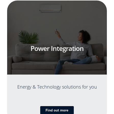
Power Integration
Energy & Technology solutions for you
Find out more