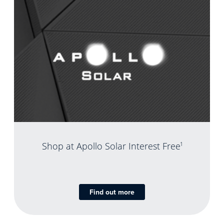
Shop at Apollo Solar Interest Free
1
Find out more