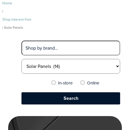
Home
|
Shop interest free
| Solar Panels
In-store
Online