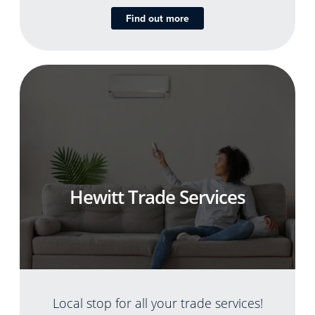
Find out more
Hewitt Trade Services
Local stop for all your trade services!