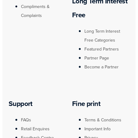
Long Term Interest
Compliments &
Free
Complaints
Long Term Interest
Free Categories
Featured Partners
Partner Page
Become a Partner
Support
Fine print
FAQs
Terms & Conditions
Retail Enquires
Important Info
Feedback Centre
Privacy