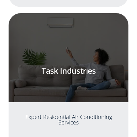
Task Industries
Expert Residential Air Conditioning
Services