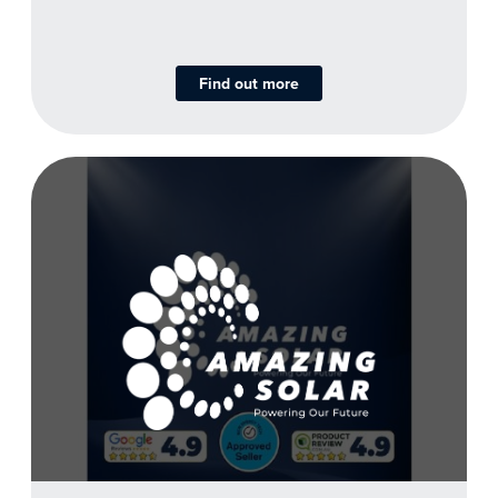
Find out more