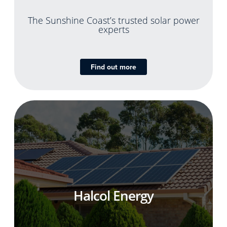
The Sunshine Coast’s trusted solar power
experts
Find out more
Halcol Energy