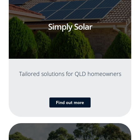
Simply Solar
Tailored solutions for QLD homeowners
Find out more