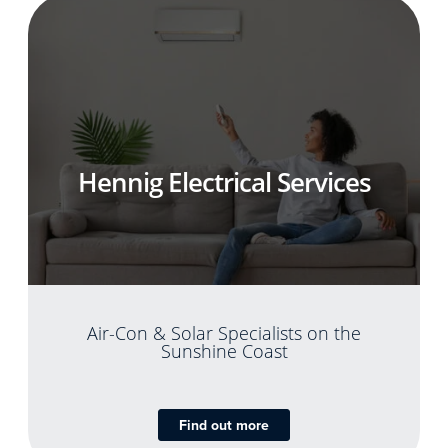
Hennig Electrical Services
Air-Con & Solar Specialists on the
Sunshine Coast
Find out more