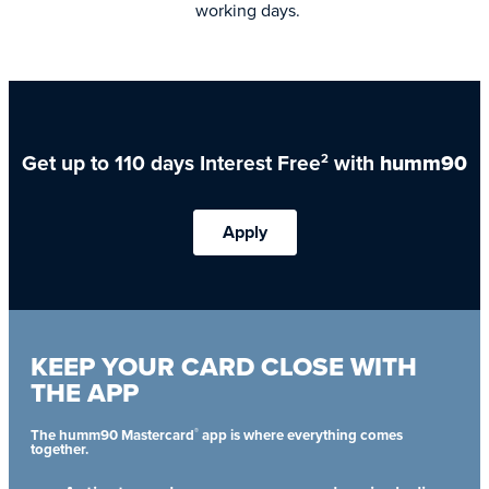
working days.
Get up to 110 days Interest Free
with
humm90
2
Apply
KEEP YOUR CARD CLOSE WITH
THE APP
®
The humm90 Mastercard
app is where everything comes
together.