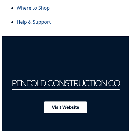
Where to Shop
Help & Support
PENFOLD CONSTRUCTION CO
Visit Website