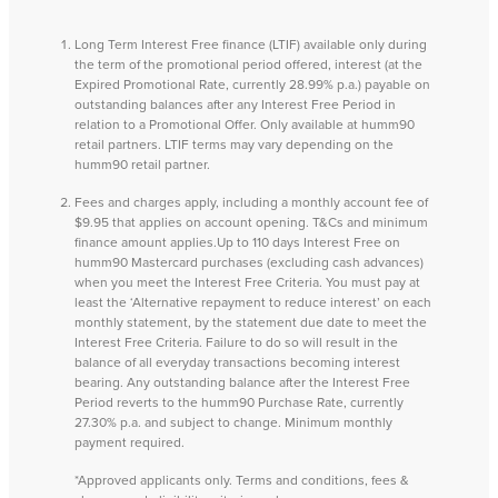
Long Term Interest Free finance (LTIF) available only during
the term of the promotional period offered, interest (at the
Expired Promotional Rate, currently 28.99% p.a.) payable on
outstanding balances after any Interest Free Period in
relation to a Promotional Offer. Only available at humm90
retail partners. LTIF terms may vary depending on the
humm90 retail partner.
Fees and charges apply, including a monthly account fee of
$9.95 that applies on account opening. T&Cs and minimum
finance amount applies.Up to 110 days Interest Free on
humm90 Mastercard purchases (excluding cash advances)
when you meet the Interest Free Criteria. You must pay at
least the ‘Alternative repayment to reduce interest’ on each
monthly statement, by the statement due date to meet the
Interest Free Criteria. Failure to do so will result in the
balance of all everyday transactions becoming interest
bearing. Any outstanding balance after the Interest Free
Period reverts to the humm90 Purchase Rate, currently
27.30% p.a. and subject to change. Minimum monthly
payment required.
*Approved applicants only. Terms and conditions, fees &