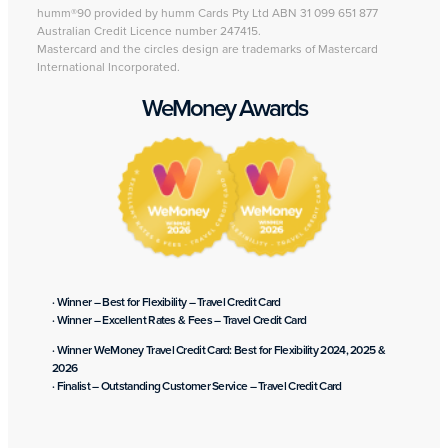
humm®90 provided by humm Cards Pty Ltd ABN 31 099 651 877
Australian Credit Licence number 247415.
Mastercard and the circles design are trademarks of Mastercard
International Incorporated.
WeMoney Awards
· Winner – Best for Flexibility – Travel Credit Card
· Winner – Excellent Rates & Fees – Travel Credit Card
· Winner WeMoney Travel Credit Card: Best for Flexibility 2024, 2025 &
2026
· Finalist – Outstanding Customer Service – Travel Credit Card