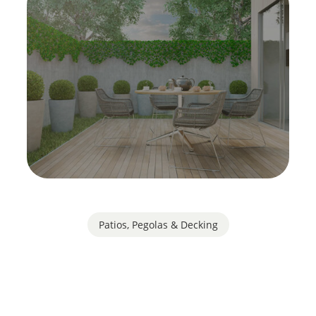
Patios, Pegolas & Decking