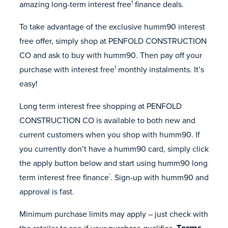
amazing long-term interest free
finance deals.
1
To take advantage of the exclusive humm90 interest
free offer, simply shop at PENFOLD CONSTRUCTION
CO and ask to buy with humm90. Then pay off your
purchase with interest free
monthly instalments. It’s
1
easy!
Long term interest free shopping at PENFOLD
CONSTRUCTION CO is available to both new and
current customers when you shop with humm90. If
you currently don’t have a humm90 card, simply click
the apply button below and start using humm90 long
term interest free finance
. Sign-up with humm90 and
*
approval is fast.
Minimum purchase limits may apply – just check with
the retailer to see if your purchase qualifies.
Terms,