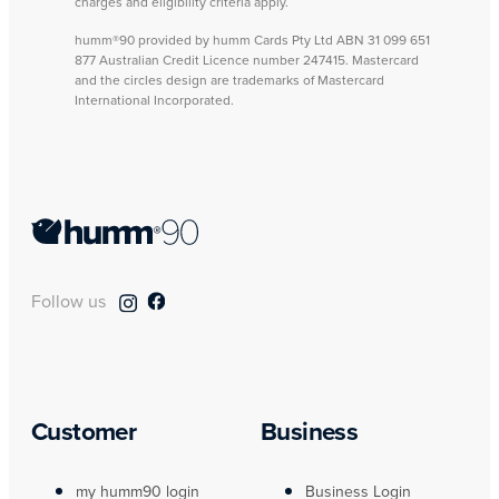
charges and eligibility criteria apply.
humm®90 provided by humm Cards Pty Ltd ABN 31 099 651
877 Australian Credit Licence number 247415. Mastercard
and the circles design are trademarks of Mastercard
International Incorporated.
Follow us
Customer
Business
my humm90 login
Business Login