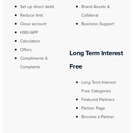
Set up direct debit
Brand Assets &
Reduce limit
Collateral
Close account
Business Support
H90//APP
Calculators
Offers
Long Term Interest
Compliments &
Free
Complaints
Long Term Interest
Free Categories
Featured Partners
Partner Page
Become a Partner