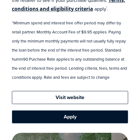
conditions and eligibility criteria
apply
.
*
*Minimum spend and interest free offer period may differ by
retail partner. Monthly Account Fee of $9.95 applies. Paying
only the minimum monthly payments will not usually fully repay
the loan before the end of the interest free period. Standard
humm90 Purchase Rate applies to any outstanding balance at
the end of interest free period. Lending criteria, fees, terms and
conditions apply. Rate and fees are subject to change
Visit website
Apply