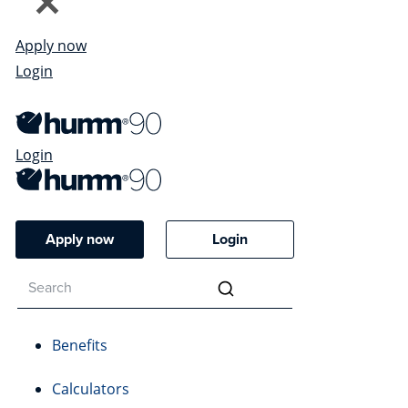
Apply now
Login
Login
Apply now
Login
Benefits
Calculators