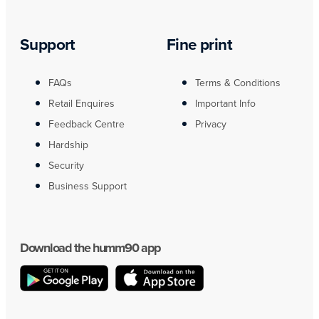
Support
Fine print
FAQs
Terms & Conditions
Retail Enquires
Important Info
Feedback Centre
Privacy
Hardship
Security
Business Support
Download the humm90 app