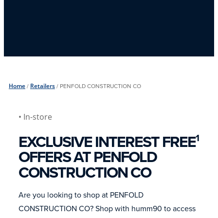
Home
/
Retailers
/
PENFOLD CONSTRUCTION CO
• In-store
EXCLUSIVE INTEREST FREE
1
OFFERS AT PENFOLD
CONSTRUCTION CO
Are you looking to shop at PENFOLD
CONSTRUCTION CO? Shop with humm90 to access