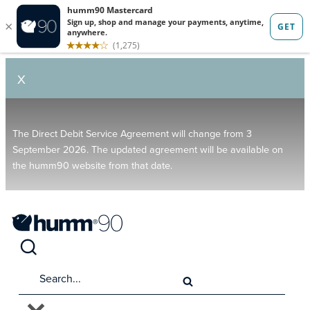
X
The Direct Debit Service Agreement will change from 3
September 2026. The updated agreement will be available on
the humm90 website from that date.