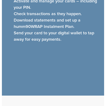
Activate and manage your cards – including
your PIN.
Check transactions as they happen.
Download statements and set up a
humm90WRAP Instalment Plan.
Send your card to your digital wallet to tap
away for easy payments.