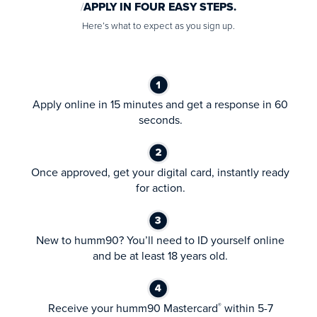
APPLY IN FOUR EASY STEPS.
Here’s what to expect as you sign up.
Apply online in 15 minutes and get a response in 60
seconds.
Once approved, get your digital card, instantly ready
for action.
New to humm90? You’ll need to ID yourself online
and be at least 18 years old.
Receive your humm90 Mastercard
within 5-7
®