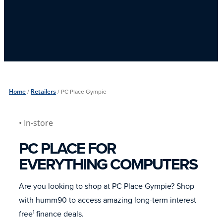
Home
/
Retailers
/
PC Place Gympie
• In-store
PC PLACE FOR
EVERYTHING COMPUTERS
Are you looking to shop at PC Place Gympie? Shop
with humm90 to access amazing long-term interest
free
finance deals.
1