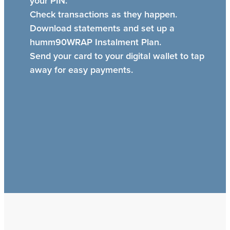
your PIN.
Check transactions as they happen.
Download statements and set up a
humm90WRAP Instalment Plan.
Send your card to your digital wallet to tap
away for easy payments.