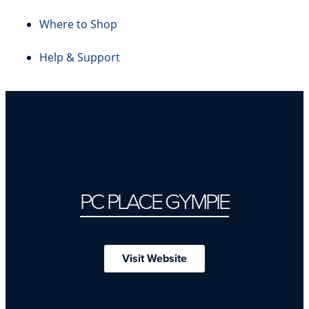
Where to Shop
Help & Support
PC PLACE GYMPIE
Visit Website