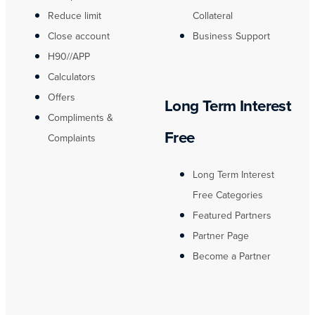
Reduce limit
Collateral
Close account
Business Support
H90//APP
Calculators
Offers
Long Term Interest
Compliments &
Free
Complaints
Long Term Interest
Free Categories
Featured Partners
Partner Page
Become a Partner