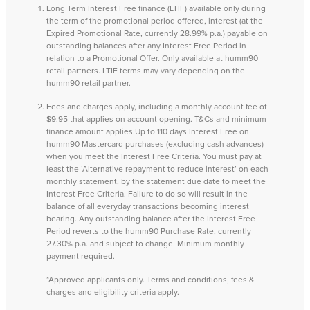
Long Term Interest Free finance (LTIF) available only during
the term of the promotional period offered, interest (at the
Expired Promotional Rate, currently 28.99% p.a.) payable on
outstanding balances after any Interest Free Period in
relation to a Promotional Offer. Only available at humm90
retail partners. LTIF terms may vary depending on the
humm90 retail partner.
Fees and charges apply, including a monthly account fee of
$9.95 that applies on account opening. T&Cs and minimum
finance amount applies.Up to 110 days Interest Free on
humm90 Mastercard purchases (excluding cash advances)
when you meet the Interest Free Criteria. You must pay at
least the ‘Alternative repayment to reduce interest’ on each
monthly statement, by the statement due date to meet the
Interest Free Criteria. Failure to do so will result in the
balance of all everyday transactions becoming interest
bearing. Any outstanding balance after the Interest Free
Period reverts to the humm90 Purchase Rate, currently
27.30% p.a. and subject to change. Minimum monthly
payment required.
*Approved applicants only. Terms and conditions, fees &
charges and eligibility criteria apply.