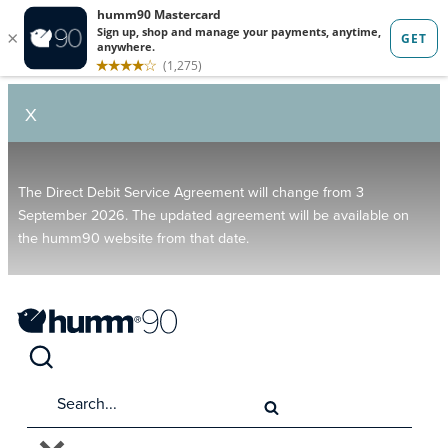
X
The Direct Debit Service Agreement will change from 3
September 2026. The updated agreement will be available on
the humm90 website from that date.