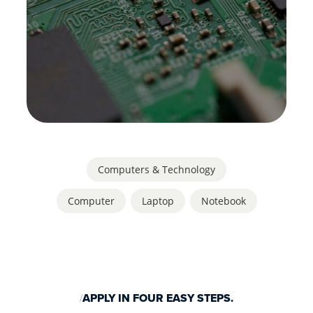
Computers & Technology
Computer
,
Laptop
,
Notebook
APPLY IN FOUR EASY STEPS.