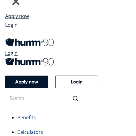
Apply now
Login
Login
Apply now
Login
Benefits
Calculators