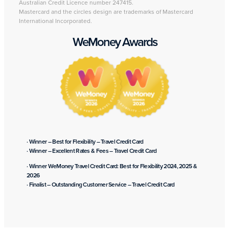
Australian Credit Licence number 247415.
Mastercard and the circles design are trademarks of Mastercard
International Incorporated.
WeMoney Awards
· Winner – Best for Flexibility – Travel Credit Card
· Winner – Excellent Rates & Fees – Travel Credit Card
· Winner WeMoney Travel Credit Card: Best for Flexibility 2024, 2025 &
2026
· Finalist – Outstanding Customer Service – Travel Credit Card