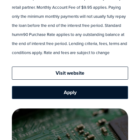
retail partner. Monthly Account Fee of $9.95 applies. Paying
only the minimum monthly payments will not usually fully repay
the loan before the end of the interest free period. Standard
humm90 Purchase Rate applies to any outstanding balance at
the end of interest free period. Lending criteria, fees, terms and
conditions apply. Rate and fees are subject to change
Visit website
Apply