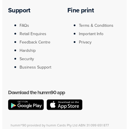
Support
Fine print
FAQs
Terms & Conditions
Retail Enquires
Important Info
Feedback Centre
Privacy
Hardship
Security
Business Support
Download the humm90 app
humm®90 provided by humm Cards Pty Ltd ABN 31 099 651 877