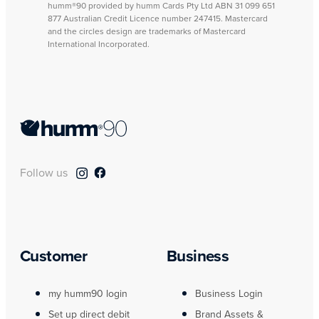
humm®90 provided by humm Cards Pty Ltd ABN 31 099 651
877 Australian Credit Licence number 247415. Mastercard
and the circles design are trademarks of Mastercard
International Incorporated.
Follow us
Customer
Business
my humm90 login
Business Login
Set up direct debit
Brand Assets &