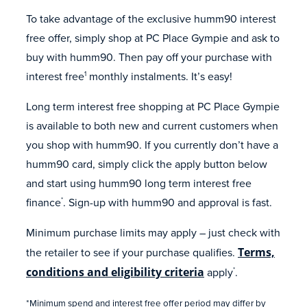
To take advantage of the exclusive humm90 interest
free offer, simply shop at PC Place Gympie and ask to
buy with humm90. Then pay off your purchase with
interest free
monthly instalments. It’s easy!
1
Long term interest free shopping at PC Place Gympie
is available to both new and current customers when
you shop with humm90. If you currently don’t have a
humm90 card, simply click the apply button below
and start using humm90 long term interest free
finance
. Sign-up with humm90 and approval is fast.
*
Minimum purchase limits may apply – just check with
the retailer to see if your purchase qualifies.
Terms,
conditions and eligibility criteria
apply
.
*
*Minimum spend and interest free offer period may differ by