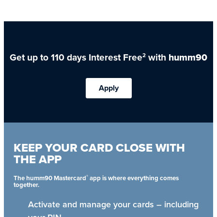
Get up to 110 days Interest Free
with
humm90
2
Apply
KEEP YOUR CARD CLOSE WITH
THE APP
®
The humm90 Mastercard
app is where everything comes
together.
Activate and manage your cards – including