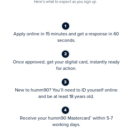
Here’s what to expect as you sign up.
Apply online in 15 minutes and get a response in 60
seconds.
Once approved, get your digital card, instantly ready
for action.
New to humm90? You’ll need to ID yourself online
and be at least 18 years old.
Receive your humm90 Mastercard
within 5-7
®
working days.