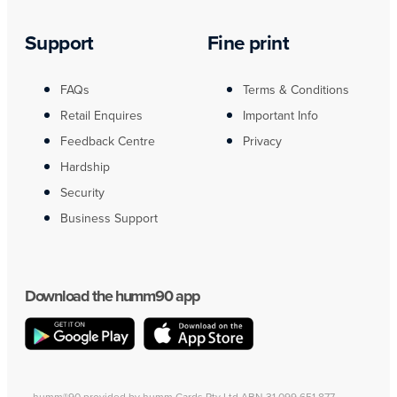
Support
Fine print
FAQs
Terms & Conditions
Retail Enquires
Important Info
Feedback Centre
Privacy
Hardship
Security
Business Support
Download the humm90 app