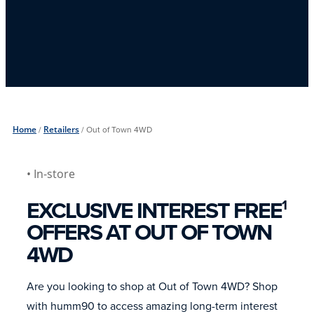
Home
/
Retailers
/
Out of Town 4WD
• In-store
EXCLUSIVE INTEREST FREE
1
OFFERS AT OUT OF TOWN
4WD
Are you looking to shop at Out of Town 4WD? Shop
with humm90 to access amazing long-term interest