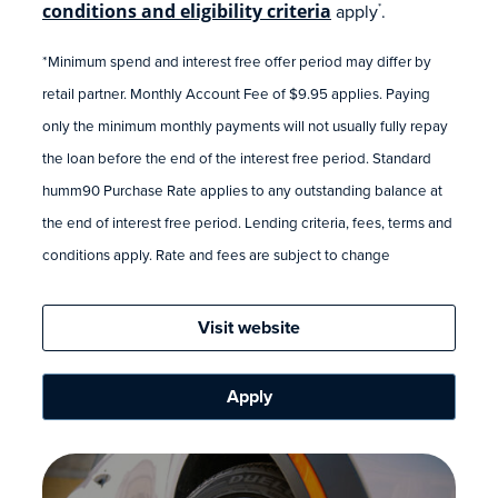
conditions and eligibility criteria
apply
.
*
*Minimum spend and interest free offer period may differ by
retail partner. Monthly Account Fee of $9.95 applies. Paying
only the minimum monthly payments will not usually fully repay
the loan before the end of the interest free period. Standard
humm90 Purchase Rate applies to any outstanding balance at
the end of interest free period. Lending criteria, fees, terms and
conditions apply. Rate and fees are subject to change
Visit website
Apply