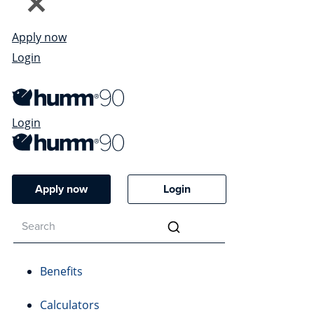
Apply now
Login
Login
Apply now
Login
Benefits
Calculators