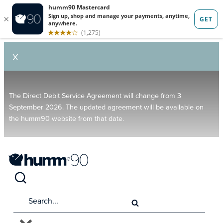
X
The Direct Debit Service Agreement will change from 3
September 2026. The updated agreement will be available on
the humm90 website from that date.