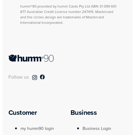
humm®90 provided by humm Cards Pty Ltd ABN 31 099 651
877 Australian Credit Licence number 247415. Mastercard
and the circles design are trademarks of Mastercard
International Incorporated.
Follow us
Customer
Business
my humm90 login
Business Login