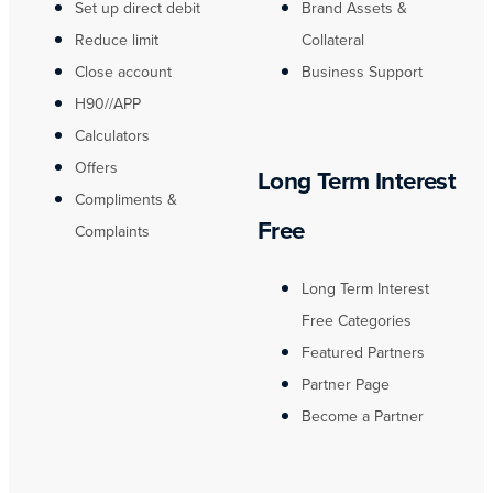
Set up direct debit
Brand Assets &
Reduce limit
Collateral
Close account
Business Support
H90//APP
Calculators
Offers
Long Term Interest
Compliments &
Free
Complaints
Long Term Interest
Free Categories
Featured Partners
Partner Page
Become a Partner