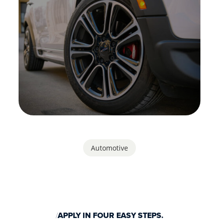
Automotive
APPLY IN FOUR EASY STEPS.