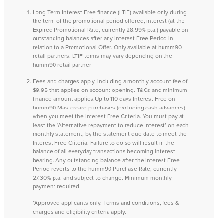
Long Term Interest Free finance (LTIF) available only during
the term of the promotional period offered, interest (at the
Expired Promotional Rate, currently 28.99% p.a.) payable on
outstanding balances after any Interest Free Period in
relation to a Promotional Offer. Only available at humm90
retail partners. LTIF terms may vary depending on the
humm90 retail partner.
Fees and charges apply, including a monthly account fee of
$9.95 that applies on account opening. T&Cs and minimum
finance amount applies.Up to 110 days Interest Free on
humm90 Mastercard purchases (excluding cash advances)
when you meet the Interest Free Criteria. You must pay at
least the ‘Alternative repayment to reduce interest’ on each
monthly statement, by the statement due date to meet the
Interest Free Criteria. Failure to do so will result in the
balance of all everyday transactions becoming interest
bearing. Any outstanding balance after the Interest Free
Period reverts to the humm90 Purchase Rate, currently
27.30% p.a. and subject to change. Minimum monthly
payment required.
*Approved applicants only. Terms and conditions, fees &
charges and eligibility criteria apply.