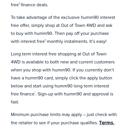
free
finance deals.
1
To take advantage of the exclusive humm90 interest
free offer, simply shop at Out of Town 4WD and ask
to buy with humm90. Then pay off your purchase
with interest free
monthly instalments. It’s easy!
1
Long term interest free shopping at Out of Town
4WD is available to both new and current customers
when you shop with humm90. If you currently don’t
have a humm90 card, simply click the apply button
below and start using humm90 long term interest
free finance
. Sign-up with humm90 and approval is
*
fast.
Minimum purchase limits may apply – just check with
the retailer to see if your purchase qualifies.
Terms,