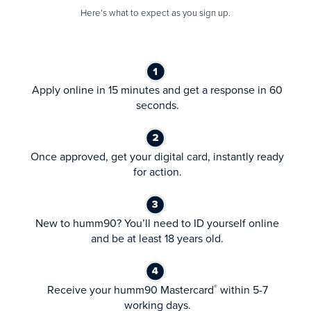
Here’s what to expect as you sign up.
Apply online in 15 minutes and get a response in 60
seconds.
Once approved, get your digital card, instantly ready
for action.
New to humm90? You’ll need to ID yourself online
and be at least 18 years old.
Receive your humm90 Mastercard
within 5-7
®
working days.