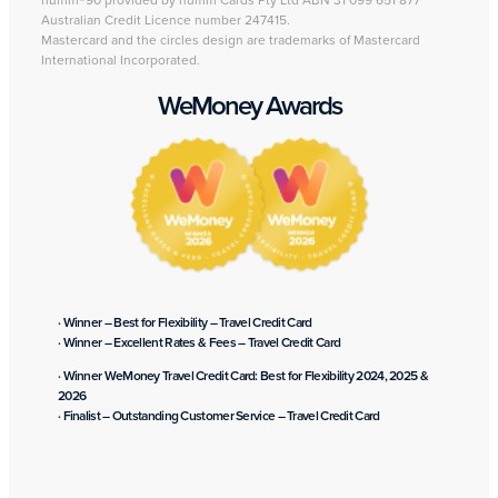
humm®90 provided by humm Cards Pty Ltd ABN 31 099 651 877
Australian Credit Licence number 247415.
Mastercard and the circles design are trademarks of Mastercard
International Incorporated.
WeMoney Awards
· Winner – Best for Flexibility – Travel Credit Card
· Winner – Excellent Rates & Fees – Travel Credit Card
· Winner WeMoney Travel Credit Card: Best for Flexibility 2024, 2025 &
2026
· Finalist – Outstanding Customer Service – Travel Credit Card