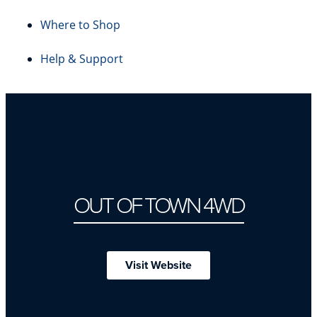
Where to Shop
Help & Support
OUT OF TOWN 4WD
Visit Website