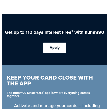
Get up to 110 days Interest Free
with
humm90
2
Apply
KEEP YOUR CARD CLOSE WITH
THE APP
®
The humm90 Mastercard
app is where everything comes
together.
Activate and manage your cards – including