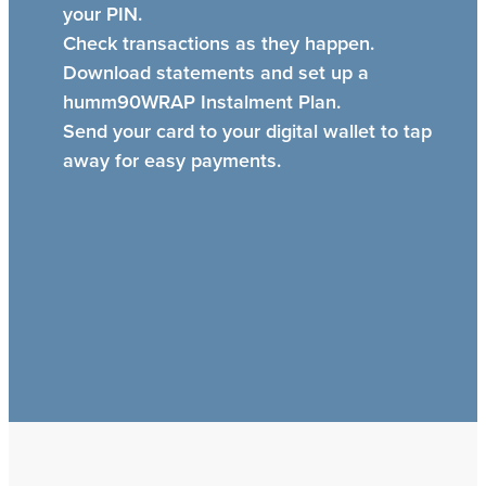
your PIN.
Check transactions as they happen.
Download statements and set up a
humm90WRAP Instalment Plan.
Send your card to your digital wallet to tap
away for easy payments.