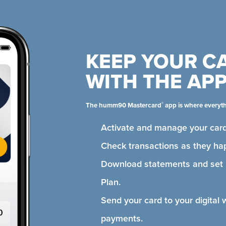
KEEP YOUR C
WITH THE AP
®
The humm90 Mastercard
app is where everyt
Activate and manage your card
Check transactions as they ha
Download statements and se
Plan.
Send your card to your digital 
payments.