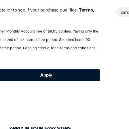
ailer to see if your purchase qualifies.
Terms,
card
tner. Monthly Account Fee of $9.95 applies. Paying only the
 the end of the interest free period. Standard humm90
 free period. Lending criteria, fees, terms and conditions
Apply
APPLY IN FOUR EASY STEPS.