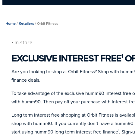
Home
/
Retailers
/
Orbit Fitness
• In-store
EXCLUSIVE INTEREST FREE
OF
1
Are you looking to shop at Orbit Fitness? Shop with humm9
finance deals.
To take advantage of the exclusive humm90 interest free of
with humm90. Then pay off your purchase with interest fr
Long term interest free shopping at Orbit Fitness is avail
shop with humm90. If you currently don’t have a humm90 c
start using humm90 long term interest free finance
. Sign-
*