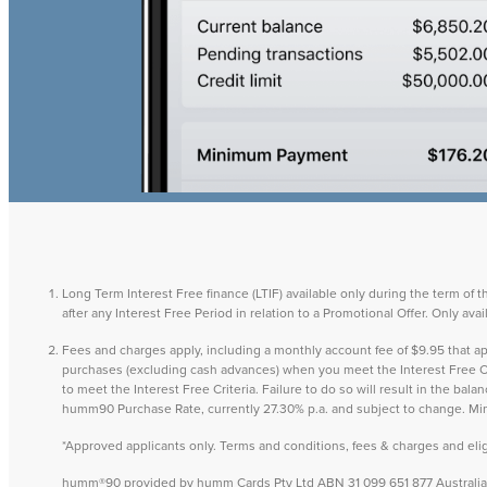
Long Term Interest Free finance (LTIF) available only during the term of 
after any Interest Free Period in relation to a Promotional Offer. Only a
Fees and charges apply, including a monthly account fee of $9.95 that
purchases (excluding cash advances) when you meet the Interest Free Cri
to meet the Interest Free Criteria. Failure to do so will result in the ba
humm90 Purchase Rate, currently 27.30% p.a. and subject to change. M
*Approved applicants only. Terms and conditions, fees & charges and eligib
humm®90 provided by humm Cards Pty Ltd ABN 31 099 651 877 Australian 