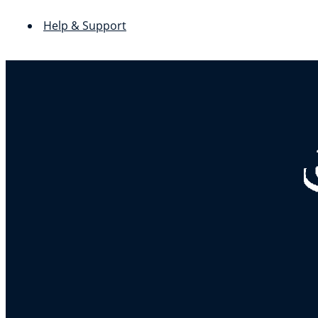
Help & Support