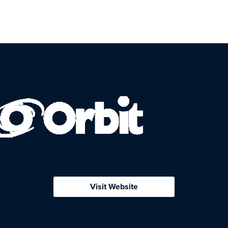
Visit Website