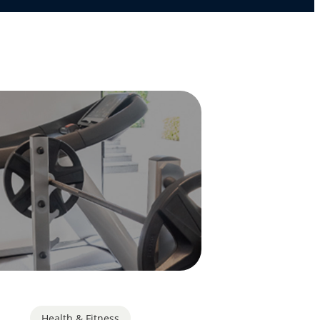
Health & Fitness