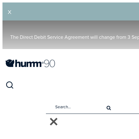
X
The Direct Debit Service Agreement will change from 3 Se