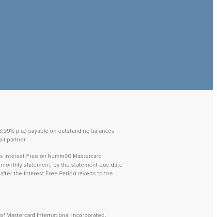
 28.99% p.a.) payable on outstanding balances
il partner.
ays Interest Free on humm90 Mastercard
ch monthly statement, by the statement due date
after the Interest Free Period reverts to the
f Mastercard International Incorporated.