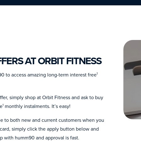
FERS AT ORBIT FITNESS
0 to access amazing long-term interest free
1
fer, simply shop at Orbit Fitness and ask to buy
ee
monthly instalments. It’s easy!
1
able to both new and current customers when you
ard, simply click the apply button below and
up with humm90 and approval is fast.