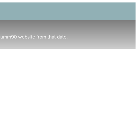
humm90 website from that date.