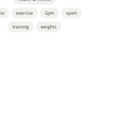
io
,
exercise
,
Gym
,
sport
,
training
,
weights