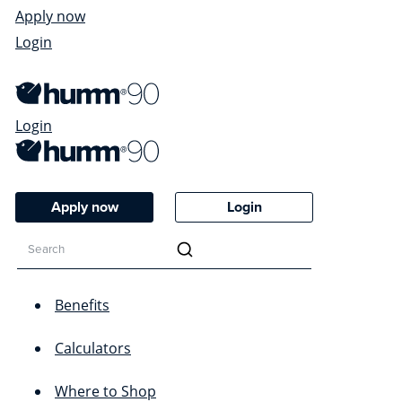
Apply now
Login
Login
Apply now
Login
Benefits
Calculators
Where to Shop