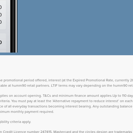
the promotional period offered, interest (at the Expired Promotional Rate, currently
vailable at humm90 retail partners. LTIF terms may vary depending on the humm90 reta
 applies on account opening. T&Cs and minimum finance amount applies.Up to 110 d
teria. You must pay at least the ‘Alternative repayment to reduce interest’ on ea
lance of all everyday transactions becoming interest bearing. Any outstanding balance 
inimum monthly payment required.
ility criteria apply.
Credit Licence number 247415. Mastercard and the circles design are trademarks o