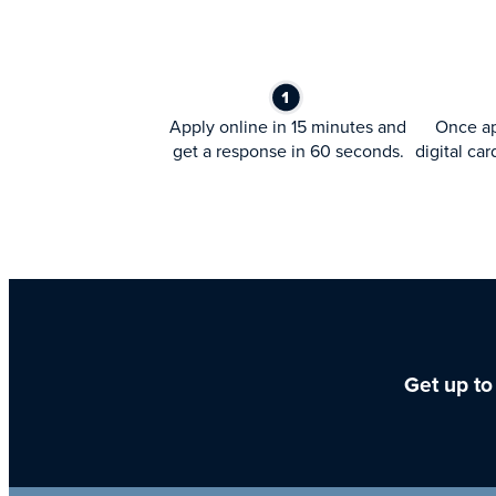
Apply online in 15 minutes and
Once ap
get a response in 60 seconds.
digital car
Get up to