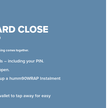
ARD CLOSE
P
hing comes together.
s – including your PIN.
ppen.
t up a humm90WRAP Instalment
wallet to tap away for easy