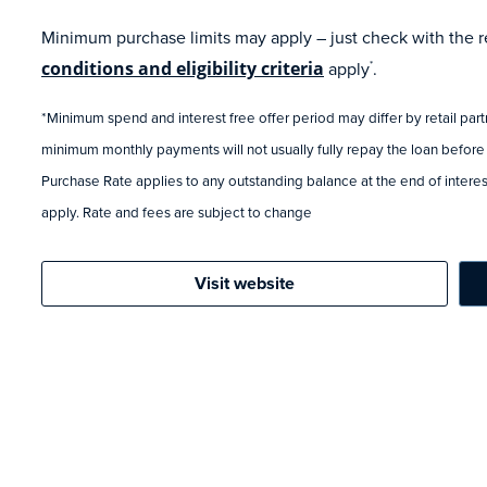
Minimum purchase limits may apply – just check with the ret
conditions and eligibility criteria
apply
.
*
*Minimum spend and interest free offer period may differ by retail par
minimum monthly payments will not usually fully repay the loan before
Purchase Rate applies to any outstanding balance at the end of interest
apply. Rate and fees are subject to change
Visit website