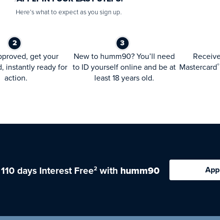
Here’s what to expect as you sign up.
proved, get your
New to humm90? You’ll need
Receiv
d, instantly ready for
to ID yourself online and be at
Mastercard
®
action.
least 18 years old.
 110 days Interest Free
with
humm90
App
2