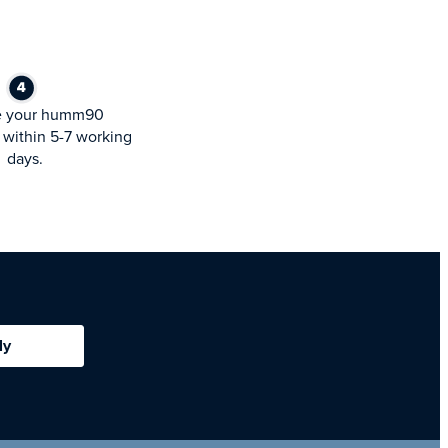
e your humm90
within 5-7 working
days.
ly