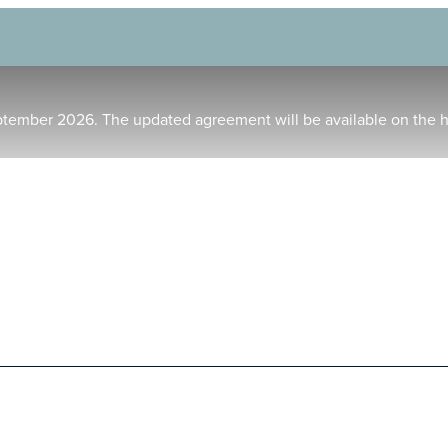
ptember 2026. The updated agreement will be available on the 