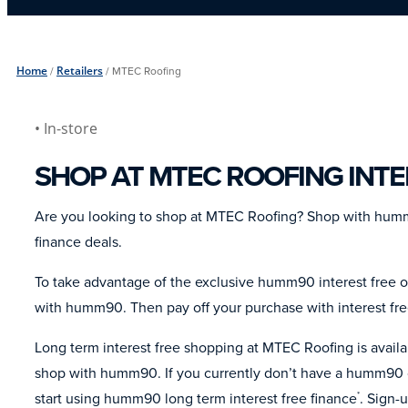
Home
/
Retailers
/
MTEC Roofing
• In-store
SHOP AT MTEC ROOFING INTE
Are you looking to shop at MTEC Roofing? Shop with humm
finance deals.
To take advantage of the exclusive humm90 interest free o
with humm90. Then pay off your purchase with interest fr
Long term interest free shopping at MTEC Roofing is avai
shop with humm90. If you currently don’t have a humm90 c
start using humm90 long term interest free finance
. Sign-
*