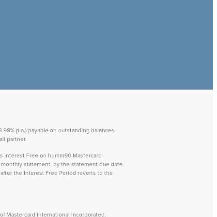
 28.99% p.a.) payable on outstanding balances
il partner.
ays Interest Free on humm90 Mastercard
ch monthly statement, by the statement due date
after the Interest Free Period reverts to the
f Mastercard International Incorporated.