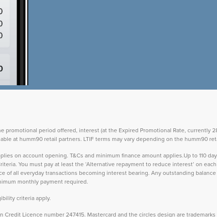
the promotional period offered, interest (at the Expired Promotional Rate, currently
vailable at humm90 retail partners. LTIF terms may vary depending on the humm90 reta
 applies on account opening. T&Cs and minimum finance amount applies.Up to 110 d
teria. You must pay at least the ‘Alternative repayment to reduce interest’ on ea
lance of all everyday transactions becoming interest bearing. Any outstanding balance 
inimum monthly payment required.
ility criteria apply.
Credit Licence number 247415. Mastercard and the circles design are trademarks o