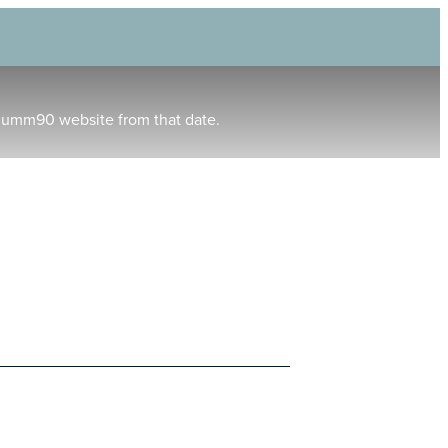
humm90 website from that date.