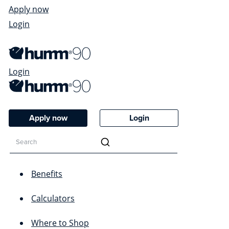
Apply now
Login
Login
Apply now
Login
Benefits
Calculators
Where to Shop