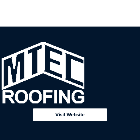
Visit Website