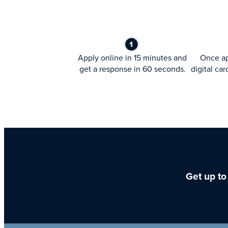
Apply online in 15 minutes and
Once ap
get a response in 60 seconds.
digital car
Get up to