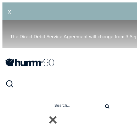
X
The Direct Debit Service Agreement will change from 3 Se