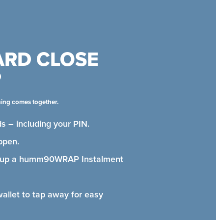
ARD CLOSE
P
hing comes together.
s – including your PIN.
ppen.
t up a humm90WRAP Instalment
wallet to tap away for easy