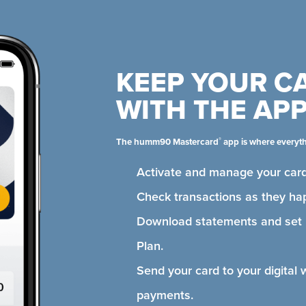
KEEP YOUR C
WITH THE AP
®
The humm90 Mastercard
app is where everyt
Activate and manage your card
Check transactions as they ha
Download statements and se
Plan.
Send your card to your digital 
payments.