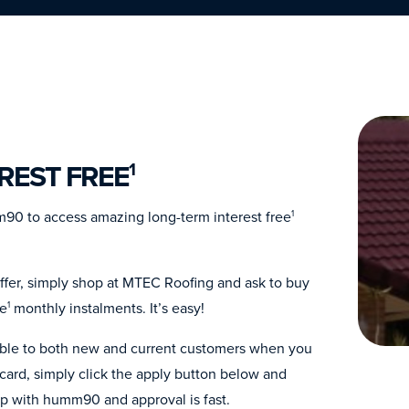
REST FREE
1
90 to access amazing long-term interest free
1
ffer, simply shop at MTEC Roofing and ask to buy
ee
monthly instalments. It’s easy!
1
lable to both new and current customers when you
ard, simply click the apply button below and
up with humm90 and approval is fast.