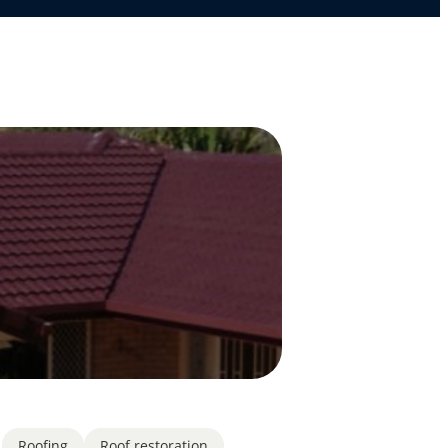
Roofing
Roof restoration