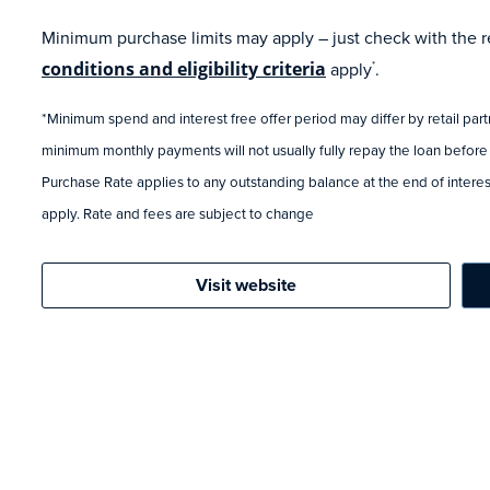
Minimum purchase limits may apply – just check with the ret
conditions and eligibility criteria
apply
.
*
*Minimum spend and interest free offer period may differ by retail par
minimum monthly payments will not usually fully repay the loan before
Purchase Rate applies to any outstanding balance at the end of interest
apply. Rate and fees are subject to change
Visit website