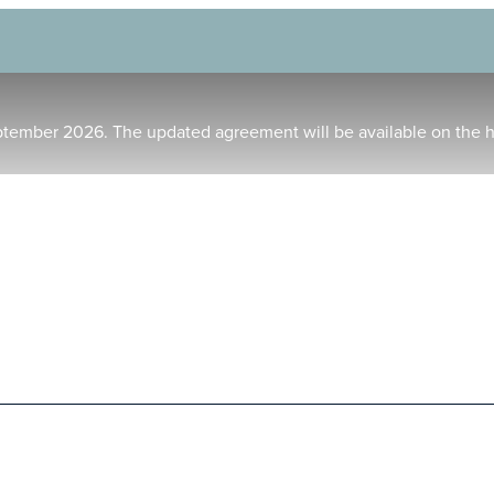
ptember 2026. The updated agreement will be available on the 