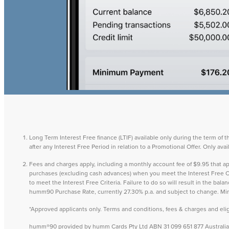
Long Term Interest Free finance (LTIF) available only during the term of 
after any Interest Free Period in relation to a Promotional Offer. Only a
Fees and charges apply, including a monthly account fee of $9.95 that
purchases (excluding cash advances) when you meet the Interest Free Cri
to meet the Interest Free Criteria. Failure to do so will result in the ba
humm90 Purchase Rate, currently 27.30% p.a. and subject to change. M
*Approved applicants only. Terms and conditions, fees & charges and eligib
humm®90 provided by humm Cards Pty Ltd ABN 31 099 651 877 Australian 