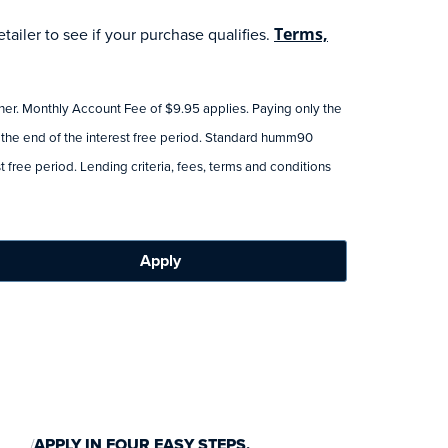
ailer to see if your purchase qualifies.
Terms,
tner. Monthly Account Fee of $9.95 applies. Paying only the
 the end of the interest free period. Standard humm90
 free period. Lending criteria, fees, terms and conditions
Apply
APPLY IN FOUR EASY STEPS.