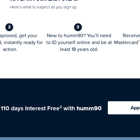
Here’s what to expect as you sign up.
proved, get your
New to humm90? You’ll need
Receiv
d, instantly ready for
to ID yourself online and be at
Mastercard
®
action.
least 18 years old.
 110 days Interest Free
with
humm90
App
2