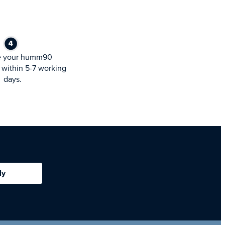
e your humm90
within 5-7 working
days.
ly