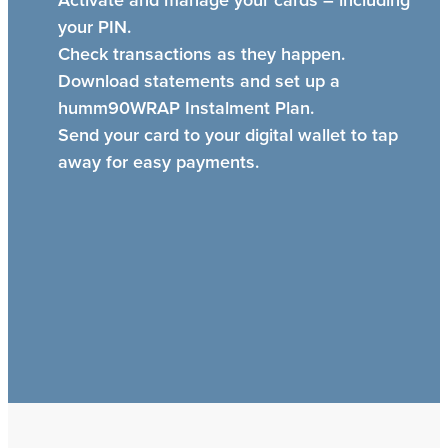
your PIN.
Check transactions as they happen.
Download statements and set up a
humm90WRAP Instalment Plan.
Send your card to your digital wallet to tap
away for easy payments.