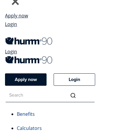
Apply now
Login
Login
Apply now
Login
Benefits
Calculators