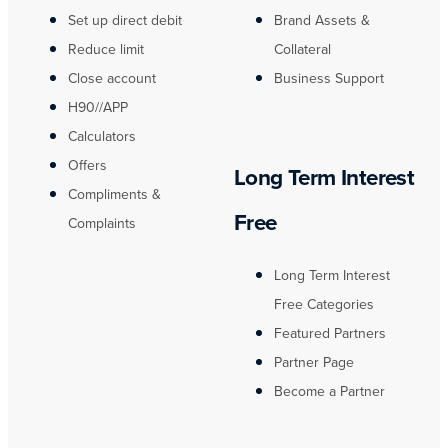
Set up direct debit
Brand Assets &
Reduce limit
Collateral
Close account
Business Support
H90//APP
Calculators
Offers
Long Term Interest
Compliments &
Free
Complaints
Long Term Interest
Free Categories
Featured Partners
Partner Page
Become a Partner