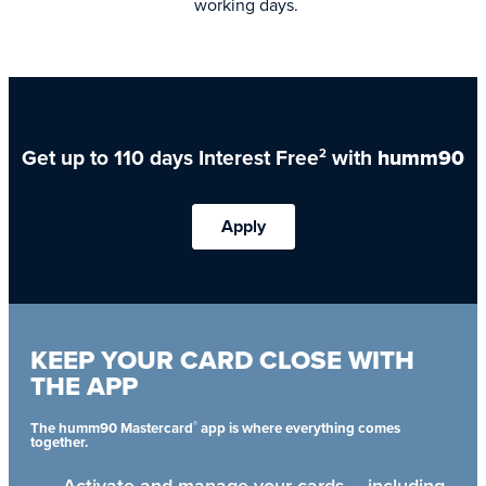
working days.
Get up to 110 days Interest Free
with
humm90
2
Apply
KEEP YOUR CARD CLOSE WITH
THE APP
®
The humm90 Mastercard
app is where everything comes
together.
Activate and manage your cards – including