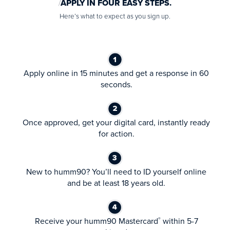
APPLY IN FOUR EASY STEPS.
Here’s what to expect as you sign up.
Apply online in 15 minutes and get a response in 60
seconds.
Once approved, get your digital card, instantly ready
for action.
New to humm90? You’ll need to ID yourself online
and be at least 18 years old.
Receive your humm90 Mastercard
within 5-7
®