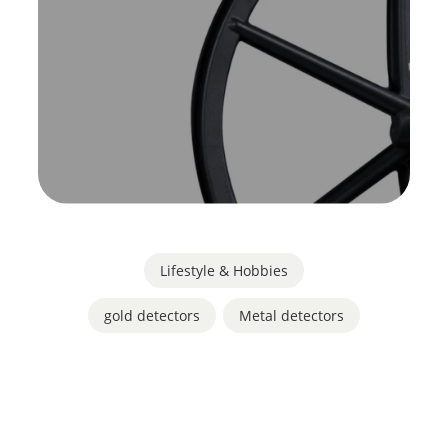
Lifestyle & Hobbies
gold detectors
,
Metal detectors