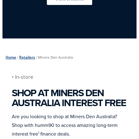
Home
/
Retailers
/
Miners Den Australia
• In-store
SHOP AT MINERS DEN
AUSTRALIA INTEREST FREE
Are you looking to shop at Miners Den Australia?
Shop with humm90 to access amazing long-term
interest free
finance deals.
1