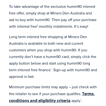
To take advantage of the exclusive humm90 interest
free offer, simply shop at Miners Den Australia and
ask to buy with humm90. Then pay off your purchase
with interest free
monthly instalments. It’s easy!
1
Long term interest free shopping at Miners Den
Australia is available to both new and current
customers when you shop with humm90. If you
currently don’t have a humm90 card, simply click the
apply button below and start using humm90 long
term interest free finance
. Sign-up with humm90 and
*
approval is fast.
Minimum purchase limits may apply – just check with
the retailer to see if your purchase qualifies.
Terms,
conditions and eligibility criteria
apply
.
*