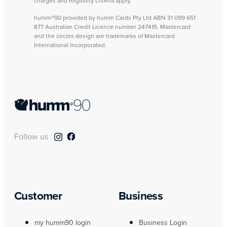
charges and eligibility criteria apply.
humm®90 provided by humm Cards Pty Ltd ABN 31 099 651
877 Australian Credit Licence number 247415. Mastercard
and the circles design are trademarks of Mastercard
International Incorporated.
Follow us
Customer
Business
my humm90 login
Business Login