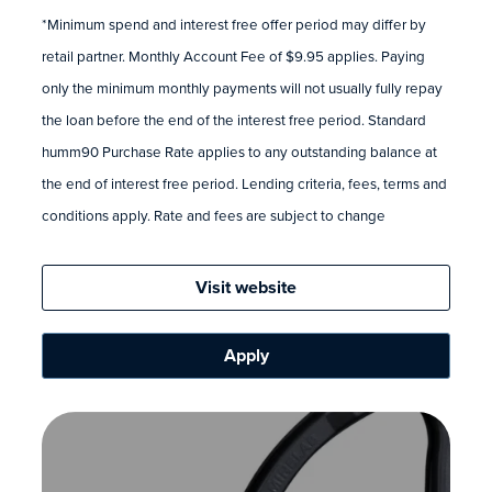
*Minimum spend and interest free offer period may differ by
retail partner. Monthly Account Fee of $9.95 applies. Paying
only the minimum monthly payments will not usually fully repay
the loan before the end of the interest free period. Standard
humm90 Purchase Rate applies to any outstanding balance at
the end of interest free period. Lending criteria, fees, terms and
conditions apply. Rate and fees are subject to change
Visit website
Apply