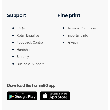
Support
Fine print
FAQs
Terms & Conditions
Retail Enquires
Important Info
Feedback Centre
Privacy
Hardship
Security
Business Support
Download the humm90 app