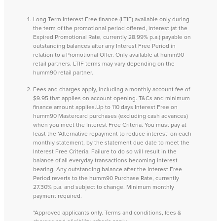
Long Term Interest Free finance (LTIF) available only during
the term of the promotional period offered, interest (at the
Expired Promotional Rate, currently 28.99% p.a.) payable on
outstanding balances after any Interest Free Period in
relation to a Promotional Offer. Only available at humm90
retail partners. LTIF terms may vary depending on the
humm90 retail partner.
Fees and charges apply, including a monthly account fee of
$9.95 that applies on account opening. T&Cs and minimum
finance amount applies.Up to 110 days Interest Free on
humm90 Mastercard purchases (excluding cash advances)
when you meet the Interest Free Criteria. You must pay at
least the ‘Alternative repayment to reduce interest’ on each
monthly statement, by the statement due date to meet the
Interest Free Criteria. Failure to do so will result in the
balance of all everyday transactions becoming interest
bearing. Any outstanding balance after the Interest Free
Period reverts to the humm90 Purchase Rate, currently
27.30% p.a. and subject to change. Minimum monthly
payment required.
*Approved applicants only. Terms and conditions, fees &