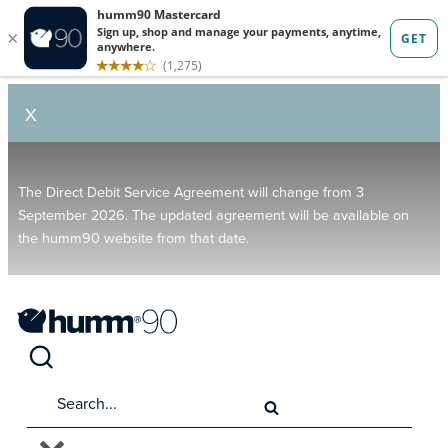
X
The Direct Debit Service Agreement will change from 3
September 2026. The updated agreement will be available on
the humm90 website from that date.