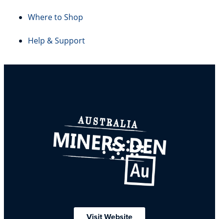
Where to Shop
Help & Support
Visit Website