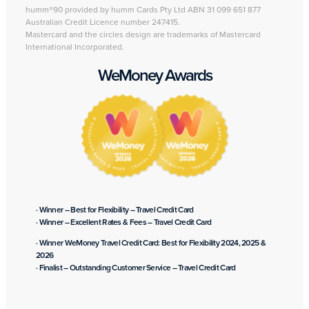
humm®90 provided by humm Cards Pty Ltd ABN 31 099 651 877
Australian Credit Licence number 247415.
Mastercard and the circles design are trademarks of Mastercard
International Incorporated.
WeMoney Awards
· Winner – Best for Flexibility – Travel Credit Card
· Winner – Excellent Rates & Fees – Travel Credit Card
· Winner WeMoney Travel Credit Card: Best for Flexibility 2024, 2025 &
2026
· Finalist – Outstanding Customer Service – Travel Credit Card