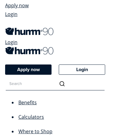
Apply now
Login
Login
Apply now
Login
Benefits
Calculators
Where to Shop