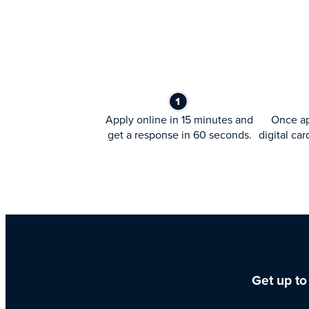
Apply online in 15 minutes and
Once ap
get a response in 60 seconds.
digital car
Get up to