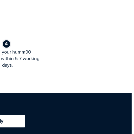
e your humm90
within 5-7 working
days.
ly