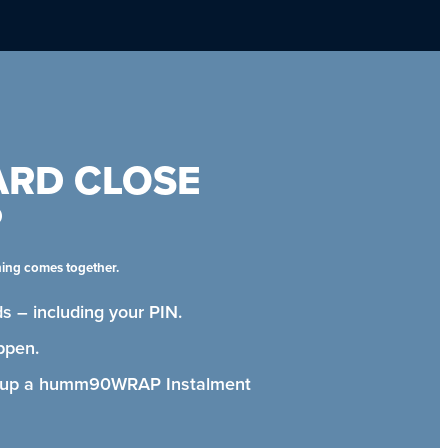
ARD CLOSE
P
hing comes together.
s – including your PIN.
ppen.
t up a humm90WRAP Instalment