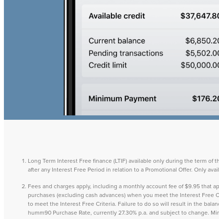
Long Term Interest Free finance (LTIF) available only during the term of 
after any Interest Free Period in relation to a Promotional Offer. Only a
Fees and charges apply, including a monthly account fee of $9.95 that
purchases (excluding cash advances) when you meet the Interest Free Cri
to meet the Interest Free Criteria. Failure to do so will result in the ba
humm90 Purchase Rate, currently 27.30% p.a. and subject to change. M