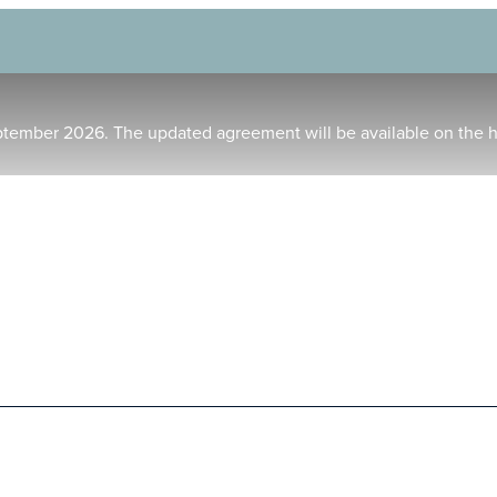
ptember 2026. The updated agreement will be available on the 