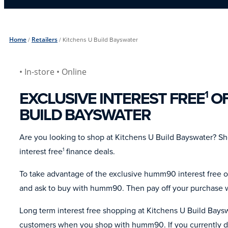
Home
/
Retailers
/
Kitchens U Build Bayswater
• In-store
• Online
EXCLUSIVE INTEREST FREE
OF
1
BUILD BAYSWATER
Are you looking to shop at Kitchens U Build Bayswater? 
interest free
finance deals.
1
To take advantage of the exclusive humm90 interest free o
and ask to buy with humm90. Then pay off your purchase wi
Long term interest free shopping at Kitchens U Build Baysw
customers when you shop with humm90. If you currently do