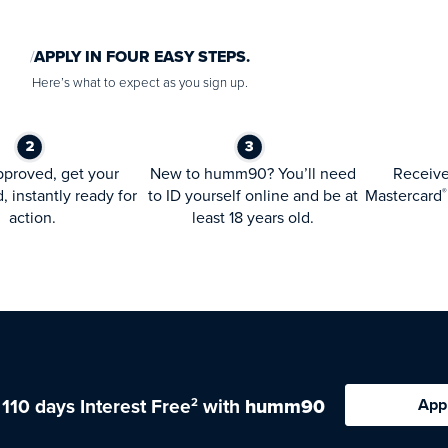
APPLY IN FOUR EASY STEPS.
Here’s what to expect as you sign up.
proved, get your
New to humm90? You’ll need
Receiv
d, instantly ready for
to ID yourself online and be at
Mastercard
®
action.
least 18 years old.
 110 days Interest Free
with
humm90
App
2