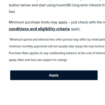
button below and start using humm90 long term interest fr
fast.
Minimum purchase limits may apply – just check with the ret
conditions and eligibility criteria
apply
.
*
*Minimum spend and interest free offer period may differ by retail par
minimum monthly payments will not usually fully repay the loan before
Purchase Rate applies to any outstanding balance at the end of interest
apply. Rate and fees are subject to change
Apply