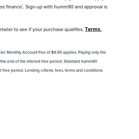
ee finance
. Sign-up with humm90 and approval is
*
ailer to see if your purchase qualifies.
Terms,
tner. Monthly Account Fee of $9.95 applies. Paying only the
 the end of the interest free period. Standard humm90
 free period. Lending criteria, fees, terms and conditions