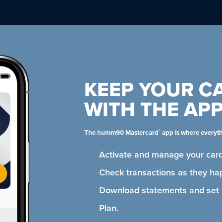
KEEP YOUR C
WITH THE AP
®
The humm90 Mastercard
app is where everyt
Activate and manage your card
Check transactions as they ha
Download statements and se
Plan.