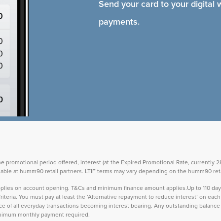
Send your card to your digital 
payments.
the promotional period offered, interest (at the Expired Promotional Rate, currently
vailable at humm90 retail partners. LTIF terms may vary depending on the humm90 reta
 applies on account opening. T&Cs and minimum finance amount applies.Up to 110 d
teria. You must pay at least the ‘Alternative repayment to reduce interest’ on ea
lance of all everyday transactions becoming interest bearing. Any outstanding balance 
inimum monthly payment required.