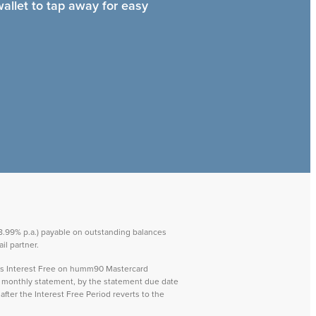
wallet to tap away for easy
 28.99% p.a.) payable on outstanding balances
il partner.
ays Interest Free on humm90 Mastercard
ch monthly statement, by the statement due date
after the Interest Free Period reverts to the