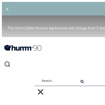
X
The Direct Debit Service Agreement will change from 3 Se