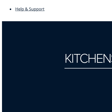
Help & Support
KITCHEN