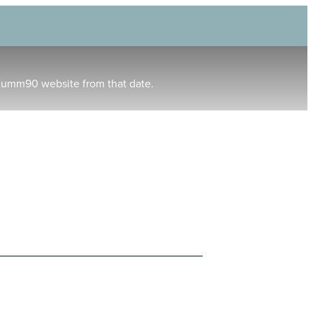
humm90 website from that date.