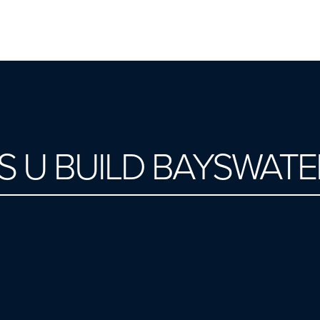
S U BUILD BAYSWATE