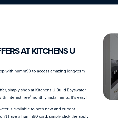
FERS AT KITCHENS U
Shop with humm90 to access amazing long-term
ffer, simply shop at Kitchens U Build Bayswater
th interest free
monthly instalments. It’s easy!
1
ater is available to both new and current
n’t have a humm90 card, simply click the apply