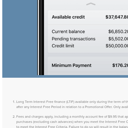
Long Term Interest Free finance (LTIF) available only during the term of 
after any Interest Free Period in relation to a Promotional Offer. Only a
Fees and charges apply, including a monthly account fee of $9.95 that
purchases (excluding cash advances) when you meet the Interest Free Cri
to meet the Interest Free Criteria. Failure to do so will result in the ba