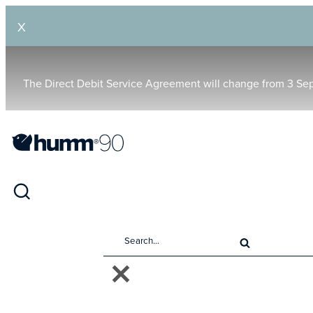
X
The Direct Debit Service Agreement will change from 3 Se