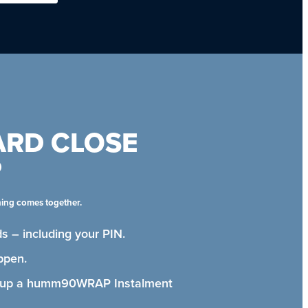
ARD CLOSE
P
hing comes together.
s – including your PIN.
ppen.
t up a humm90WRAP Instalment