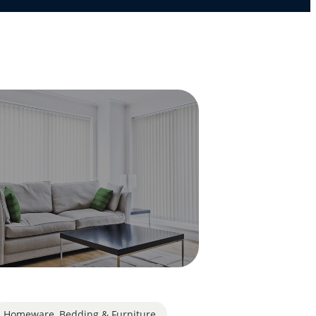
Homeware, Bedding & Furniture