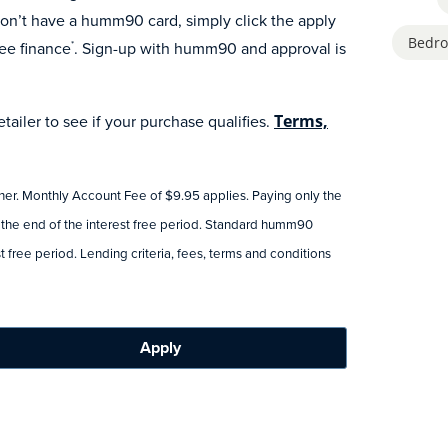
n’t have a humm90 card, simply click the apply
Bedro
ee finance
. Sign-up with humm90 and approval is
*
ailer to see if your purchase qualifies.
Terms,
tner. Monthly Account Fee of $9.95 applies. Paying only the
 the end of the interest free period. Standard humm90
 free period. Lending criteria, fees, terms and conditions
Apply