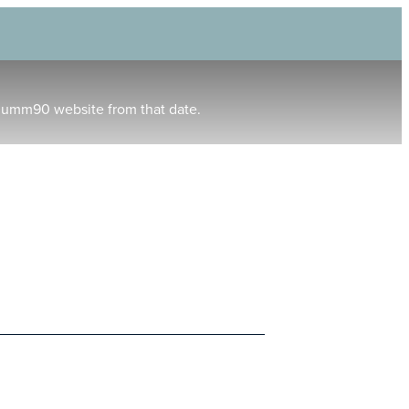
humm90 website from that date.