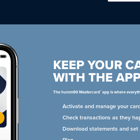
KEEP YOUR C
WITH THE AP
®
The humm90 Mastercard
app is where everyt
Activate and manage your card
Check transactions as they ha
Download statements and se
Plan.