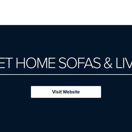
T HOME SOFAS & LI
Visit Website