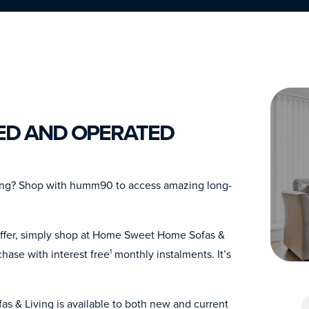
ED AND OPERATED
ing? Shop with humm90 to access amazing long-
offer, simply shop at Home Sweet Home Sofas &
hase with interest free
monthly instalments. It’s
1
s & Living is available to both new and current