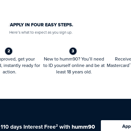
APPLY IN FOUR EASY STEPS.
Here’s what to expect as you sign up.
proved, get your
New to humm90? You’ll need
Receiv
d, instantly ready for
to ID yourself online and be at
Mastercard
®
action.
least 18 years old.
 110 days Interest Free
with
humm90
App
2