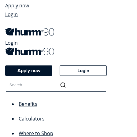
Apply now
Login
Login
Apply now
Login
Benefits
Calculators
Where to Shop