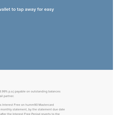
wallet to tap away for easy
 28.99% p.a.) payable on outstanding balances
il partner.
ays Interest Free on humm90 Mastercard
ch monthly statement, by the statement due date
after the Interest Free Period reverts to the