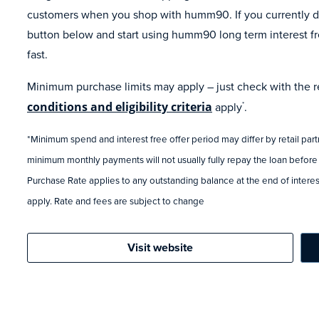
customers when you shop with humm90. If you currently do
button below and start using humm90 long term interest fr
fast.
Minimum purchase limits may apply – just check with the ret
conditions and eligibility criteria
apply
.
*
*Minimum spend and interest free offer period may differ by retail par
minimum monthly payments will not usually fully repay the loan before
Purchase Rate applies to any outstanding balance at the end of interest
apply. Rate and fees are subject to change
Visit website