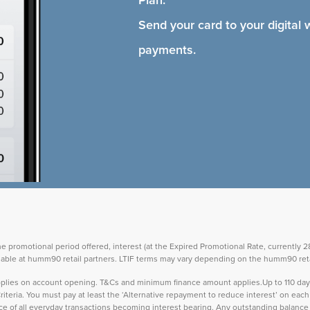
Send your card to your digital 
payments.
the promotional period offered, interest (at the Expired Promotional Rate, currently
vailable at humm90 retail partners. LTIF terms may vary depending on the humm90 reta
 applies on account opening. T&Cs and minimum finance amount applies.Up to 110 d
teria. You must pay at least the ‘Alternative repayment to reduce interest’ on ea
lance of all everyday transactions becoming interest bearing. Any outstanding balance 