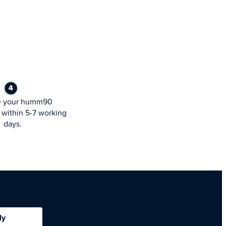
e your humm90
within 5-7 working
days.
ly