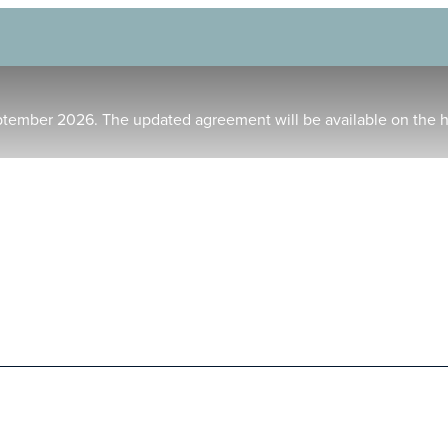
ptember 2026. The updated agreement will be available on the 