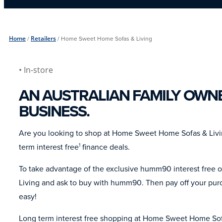
Home
/
Retailers
/
Home Sweet Home Sofas & Living
• In-store
AN AUSTRALIAN FAMILY OWN
BUSINESS.
Are you looking to shop at Home Sweet Home Sofas & Liv
term interest free
finance deals.
1
To take advantage of the exclusive humm90 interest free 
Living and ask to buy with humm90. Then pay off your purc
easy!
Long term interest free shopping at Home Sweet Home Sofa