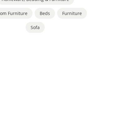
om Furniture
,
Beds
,
Furniture
,
Sofa