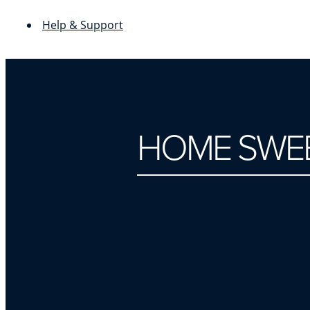
Help & Support
HOME SWEE