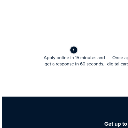
Apply online in 15 minutes and
Once ap
get a response in 60 seconds.
digital car
Get up to