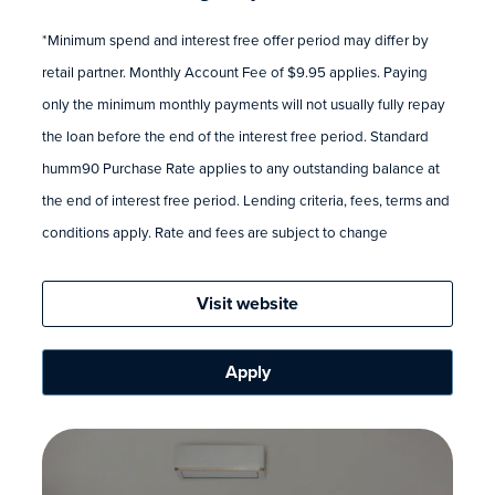
*Minimum spend and interest free offer period may differ by
retail partner. Monthly Account Fee of $9.95 applies. Paying
only the minimum monthly payments will not usually fully repay
the loan before the end of the interest free period. Standard
humm90 Purchase Rate applies to any outstanding balance at
the end of interest free period. Lending criteria, fees, terms and
conditions apply. Rate and fees are subject to change
Visit website
Apply