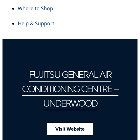
Where to Shop
Help & Support
FUJITSU GENERAL AIR
CONDITIONING CENTRE –
UNDERWOOD
Visit Website