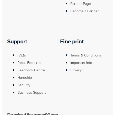
Partner Page
Become a Partner
Support
Fine print
FAQs
Terms & Conditions
Retail Enquires
Important Info
Feedback Centre
Privacy
Hardship
Security
Business Support
Download the humm90 app