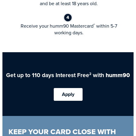
and be at least 18 years old.
Receive your humm90 Mastercard
within 5-7
®
working days.
Get up to 110 days Interest Free
with
humm90
2
Apply
KEEP YOUR CARD CLOSE WITH