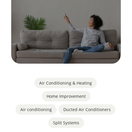
Air Conditioning & Heating
,
Home Improvement
Air conditioning
,
Ducted Air Conditioners
,
Split Systems