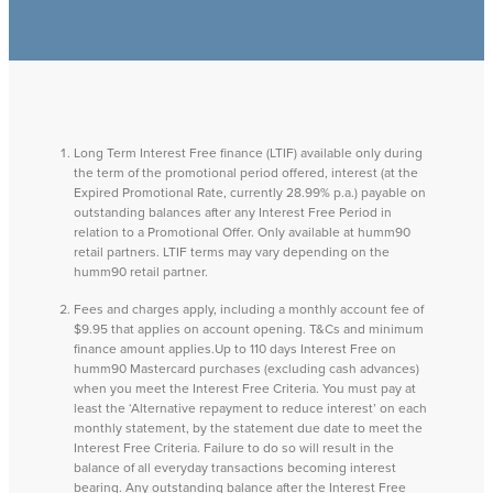
Long Term Interest Free finance (LTIF) available only during
the term of the promotional period offered, interest (at the
Expired Promotional Rate, currently 28.99% p.a.) payable on
outstanding balances after any Interest Free Period in
relation to a Promotional Offer. Only available at humm90
retail partners. LTIF terms may vary depending on the
humm90 retail partner.
Fees and charges apply, including a monthly account fee of
$9.95 that applies on account opening. T&Cs and minimum
finance amount applies.Up to 110 days Interest Free on
humm90 Mastercard purchases (excluding cash advances)
when you meet the Interest Free Criteria. You must pay at
least the ‘Alternative repayment to reduce interest’ on each
monthly statement, by the statement due date to meet the
Interest Free Criteria. Failure to do so will result in the
balance of all everyday transactions becoming interest
bearing. Any outstanding balance after the Interest Free