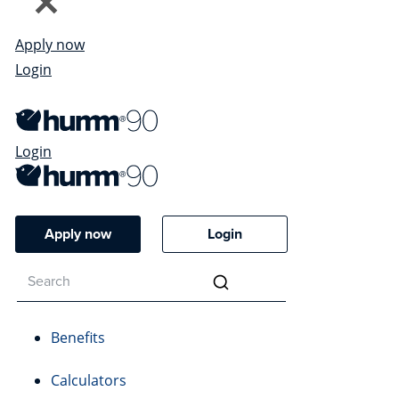
Apply now
Login
Login
Apply now
Login
Benefits
Calculators