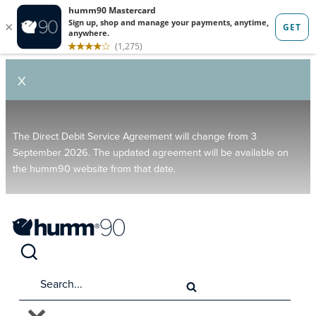
X
The Direct Debit Service Agreement will change from 3
September 2026. The updated agreement will be available on
the humm90 website from that date.