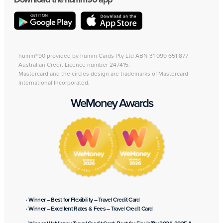
humm®90 provided by humm Cards Pty Ltd ABN 31 099 651 877
Australian Credit Licence number 247415.
Mastercard and the circles design are trademarks of Mastercard
International Incorporated.
WeMoney Awards
· Winner – Best for Flexibility – Travel Credit Card
· Winner – Excellent Rates & Fees – Travel Credit Card