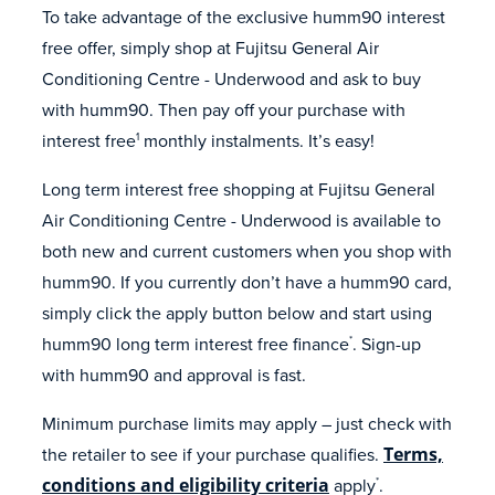
To take advantage of the exclusive humm90 interest
free offer, simply shop at Fujitsu General Air
Conditioning Centre - Underwood and ask to buy
with humm90. Then pay off your purchase with
interest free
monthly instalments. It’s easy!
1
Long term interest free shopping at Fujitsu General
Air Conditioning Centre - Underwood is available to
both new and current customers when you shop with
humm90. If you currently don’t have a humm90 card,
simply click the apply button below and start using
humm90 long term interest free finance
. Sign-up
*
with humm90 and approval is fast.
Minimum purchase limits may apply – just check with
the retailer to see if your purchase qualifies.
Terms,
conditions and eligibility criteria
apply
.
*