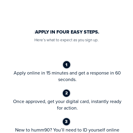
APPLY IN FOUR EASY STEPS.
Here’s what to expect as you sign up.
Apply online in 15 minutes and get a response in 60
seconds.
Once approved, get your digital card, instantly ready
for action.
New to humm90? You’ll need to ID yourself online