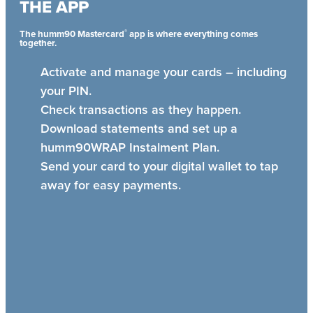
THE APP
®
The humm90 Mastercard
app is where everything comes
together.
Activate and manage your cards – including
your PIN.
Check transactions as they happen.
Download statements and set up a
humm90WRAP Instalment Plan.
Send your card to your digital wallet to tap
away for easy payments.