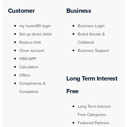
Customer
Business
my humm90 login
Business Login
Set up direct debit
Brand Assets &
Reduce limit
Collateral
Close account
Business Support
H90//APP
Calculators
Offers
Long Term Interest
Compliments &
Free
Complaints
Long Term Interest
Free Categories
Featured Partners