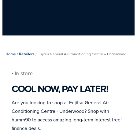
Home
/
Retailers
/
Fujitsu General Air Conditioning Centre – Underwood
• In-store
COOL NOW, PAY LATER!
Are you looking to shop at Fujitsu General Air
Conditioning Centre - Underwood? Shop with
humm90 to access amazing long-term interest free
1
finance deals.