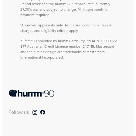
Period reverts to the humm90 Purchase Rate, currently
27.30% p.a. and subject to change. Minimum monthly
payment required.
*Approved applicants only. Terms and conditions, fees &
charges and eligibility criteria apply.
humm®90 provided by humm Cards Pty Ltd ABN 31 099 651
877 Australian Credit Licence number 247415. Mastercard
and the circles design are trademarks of Mastercard
International Incorporated.
Follow us